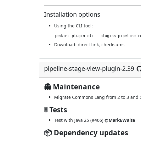
Installation options
Using
the CLI tool
:
jenkins-plugin-cli --plugins pipeline-r
Download:
direct link
,
checksums
pipeline-stage-view-plugin-2.39
👻 Maintenance
Migrate Commons Lang from 2 to 3 and S
🚦 Tests
Test with Java 25 (
#406
)
@MarkEWaite
📦 Dependency updates