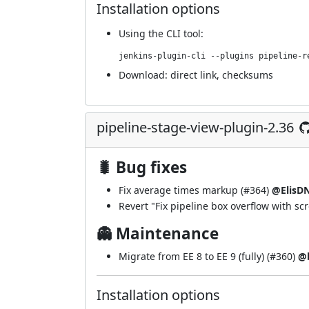
Installation options
Using
the CLI tool
:
jenkins-plugin-cli --plugins pipeline-r
Download:
direct link
,
checksums
pipeline-stage-view-plugin-2.36
🐛 Bug fixes
Fix average times markup (
#364
)
@ElisD
Revert "Fix pipeline box overflow with scro
👻 Maintenance
Migrate from EE 8 to EE 9 (fully) (
#360
)
@b
Installation options