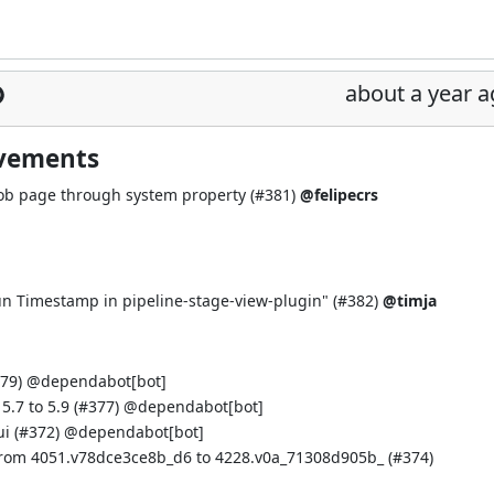
about a year 
ovements
job page through system property (
#381
)
@felipecrs
n Timestamp in pipeline-stage-view-plugin" (
#382
)
@timja
79
) @
dependabot[bot]
.7 to 5.9 (
#377
) @
dependabot[bot]
i (
#372
) @
dependabot[bot]
from 4051.v78dce3ce8b_d6 to 4228.v0a_71308d905b_ (
#374
)