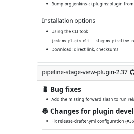
Bump org.jenkins-ci.plugins:plugin from 5
Installation options
Using
the CLI tool
:
jenkins-plugin-cli --plugins pipeline-r
Download:
direct link
,
checksums
pipeline-stage-view-plugin-2.37
🐛 Bug fixes
Add the missing forward slash to run rela
👷 Changes for plugin deve
Fix release-drafter.yml configuration (
#36