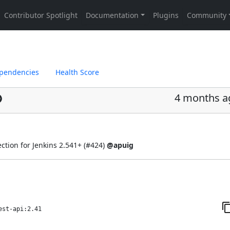
pendencies
Health Score
4 months a
ction for Jenkins 2.541+ (
#424
)
@apuig
est-api:2.41