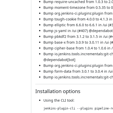
Bump require-uncached from 1.0.3 to 2.0.
Bump moment-timezone from 0.5.35 to 0.6
Bump org.jenkins-ci.plugins:plugin from 
Bump tough-cookie from 4.0.0 to 4.1.3 in 
Bump elliptic from 6.6.0 to 6.6.1 in /ui (
#
Bump js-yaml in /ui (
#407
) @
dependabot
Bump pbkdf2 from 3.1.2 to 3.1.5 in /ui (
#
Bump base-x from 3.0.9 to 3.0.11 in /ui (
Bump cipher-base from 1.0.4 to 1.0.6 in /
Bump io.jenkins.tools.incrementals:git-c
@
dependabot[bot]
Bump org.jenkins-ci.plugins:plugin from 5
Bump form-data from 3.0.1 to 3.0.4 in /ui
Bump io.jenkins.tools.incrementals:git-c
Installation options
Using
the CLI tool
:
jenkins-plugin-cli --plugins pipeline-r