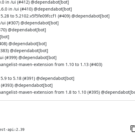
0 in /ui (
#412
) @
dependabot[bot]
.0 in /ui (
#410
) @
dependabot[bot]
5.28 to 5.2102.v5f5fe09fccf1 (
#409
) @
dependabot[bot]
/ui (
#307
) @
dependabot[bot]
370
) @
dependabot[bot]
[bot]
408
) @
dependabot[bot]
#383
) @
dependabot[bot]
ui (
#399
) @
dependabot[bot]
hangelist-maven-extension from 1.10 to 1.13 (
#403
)
.9 to 5.18 (
#391
) @
dependabot[bot]
 (
#393
) @
dependabot[bot]
hangelist-maven-extension from 1.8 to 1.10 (
#395
) @
dependabot[bo
est-api:2.39