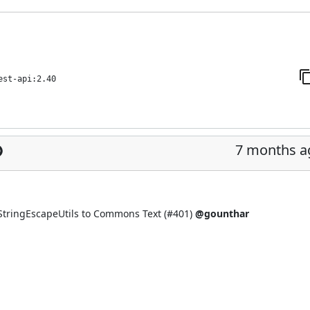
est-api:2.40
7 months a
tringEscapeUtils to Commons Text (
#401
)
@gounthar