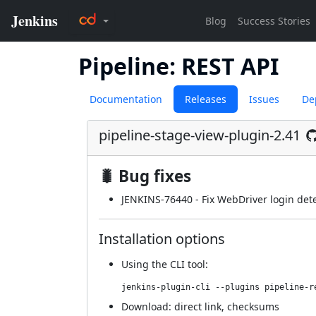
Pipeline: REST API
Documentation
Releases
Issues
De
pipeline-stage-view-plugin-2.41
🐛 Bug fixes
JENKINS-76440
- Fix WebDriver login dete
Installation options
Using
the CLI tool
:
jenkins-plugin-cli --plugins pipeline-r
Download:
direct link
,
checksums