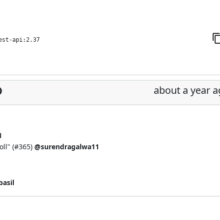
est-api:2.37
about a year 
N
ll" (
#365
)
@surendragalwa11
asil