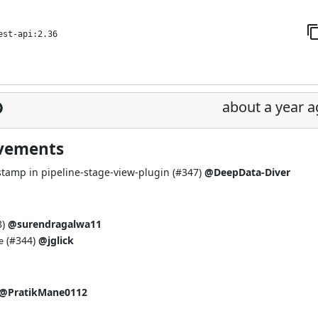
est-api:2.36
about a year 
ovements
amp in pipeline-stage-view-plugin (
#347
)
@DeepData-Diver
8
)
@surendragalwa11
(
#344
)
@jglick
e
@PratikMane0112