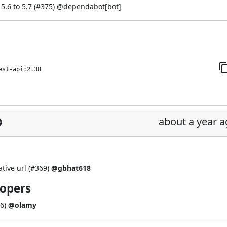
.6 to 5.7 (
#375
) @
dependabot[bot]
est-api:2.38
about a year 
tive url (
#369
)
@gbhat618
lopers
6
)
@olamy