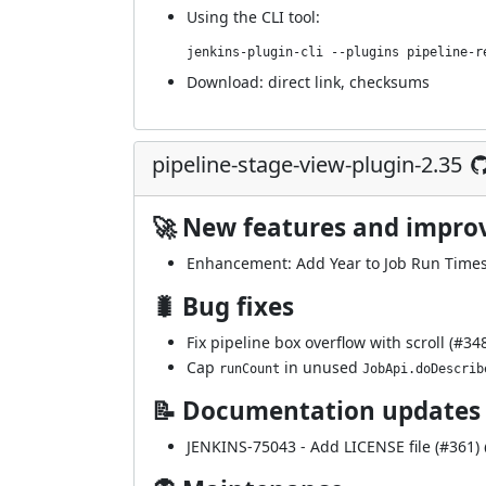
Using
the CLI tool
:
jenkins-plugin-cli --plugins pipeline-r
Download:
direct link
,
checksums
pipeline-stage-view-plugin-2.35
🚀 New features and impr
Enhancement: Add Year to Job Run Timest
🐛 Bug fixes
Fix pipeline box overflow with scroll (
#34
Cap
in unused
runCount
JobApi.doDescrib
📝 Documentation updates
JENKINS-75043
- Add LICENSE file (
#361
)