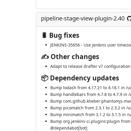
pipeline-stage-view-plugin-2.40
🐛 Bug fixes
JENKINS-35656
- Use Jenkins user timezo
✍ Other changes
Adapt to release drafter v7 configuration
📦 Dependency updates
Bump lodash from 4.17.21 to 4.18.1 in /ui
Bump handlebars from 4.7.8 to 4.7.9 in /u
Bump com.github.klieber:phantomjs-mave
Bump picomatch from 2.3.1 to 2.3.2 in /ui
Bump minimatch from 3.1.2 to 3.1.5 in /ui
Bump org.jenkins-ci.plugins:plugin from
@
dependabot[bot]