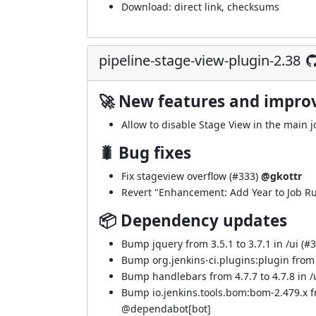
Download:
direct link
,
checksums
pipeline-stage-view-plugin-2.38
🚀 New features and impr
Allow to disable Stage View in the main 
🐛 Bug fixes
Fix stageview overflow (
#333
)
@gkottr
Revert "Enhancement: Add Year to Job Ru
📦 Dependency updates
Bump jquery from 3.5.1 to 3.7.1 in /ui (
#3
Bump org.jenkins-ci.plugins:plugin from 5
Bump handlebars from 4.7.7 to 4.7.8 in /u
Bump io.jenkins.tools.bom:bom-2.479.x 
@
dependabot[bot]