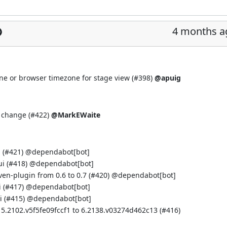
4 months a
ne or browser timezone for stage view (
#398
)
@apuig
 change (
#422
)
@MarkEWaite
 (
#421
) @
dependabot[bot]
i (
#418
) @
dependabot[bot]
n-plugin from 0.6 to 0.7 (
#420
) @
dependabot[bot]
 (
#417
) @
dependabot[bot]
 (
#415
) @
dependabot[bot]
 5.2102.v5f5fe09fccf1 to 6.2138.v03274d462c13 (
#416
)