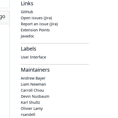
Links
GitHub
go
Open issues (Jira)
Report an issue (Jira)
Extension Points
Javadoc
Labels
User Interface
Maintainers
Andrew Bayer
Liam Newman
Carroll Chiou
Devin Nusbaum
Karl Shultz
Olivier Lamy
rsandell