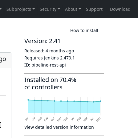
How to install
Version: 2.41
Released:
4 months ago
go
Requires Jenkins
2.479.1
ID:
pipeline-rest-api
Installed on 70.4%
of controllers
View detailed version information