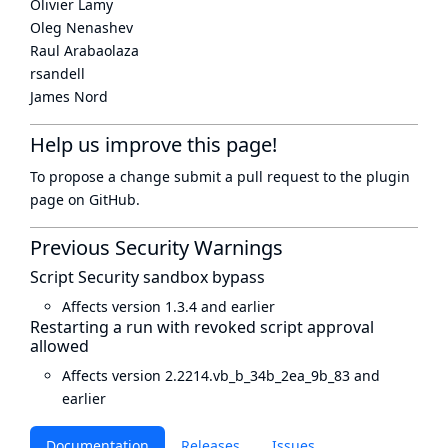
Olivier Lamy
Oleg Nenashev
Raul Arabaolaza
rsandell
James Nord
Help us improve this page!
To propose a change submit a pull request to
the plugin
page
on GitHub.
Previous Security Warnings
Script Security sandbox bypass
Affects version 1.3.4 and earlier
Restarting a run with revoked script approval
allowed
Affects version 2.2214.vb_b_34b_2ea_9b_83 and
earlier
Documentation
Releases
Issues