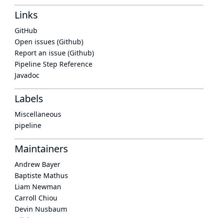
Links
GitHub
Open issues (Github)
Report an issue (Github)
Pipeline Step Reference
Javadoc
Labels
Miscellaneous
pipeline
Maintainers
Andrew Bayer
Baptiste Mathus
Liam Newman
Carroll Chiou
Devin Nusbaum