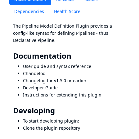
Dependencies
Health Score
The Pipeline Model Definition Plugin provides a
config-like syntax for defining Pipelines - thus
Declarative Pipeline.
Documentation
User guide and syntax reference
Changelog
Changelog for v1.5.0 or earlier
Developer Guide
Instructions for extending this plugin
Developing
To start developing plugin:
Clone the plugin repository