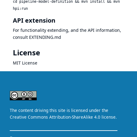
cd pipeline-model-definition && mvn install && mvn
hpi:run
API extension
For functionality extending, and the API information,
consult
EXTENDING.md
License
MIT License