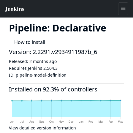
Pipeline: Declarative
How to install
Version: 2.2291.v2934911987b_6
Released:
2 months ago
Requires Jenkins
2.504.3
ID:
pipeline-model-definition
Installed on 92.3% of controllers
View detailed version information