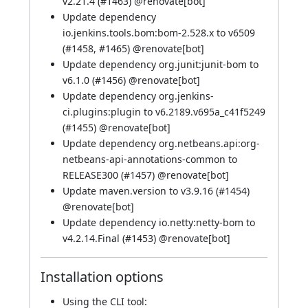
v2.21.4 (
#1463
) @
renovate[bot]
Update dependency
io.jenkins.tools.bom:bom-2.528.x to v6509
(
#1458
,
#1465
) @
renovate[bot]
Update dependency org.junit:junit-bom to
v6.1.0 (
#1456
) @
renovate[bot]
Update dependency org.jenkins-
ci.plugins:plugin to v6.2189.v695a_c41f5249
(
#1455
) @
renovate[bot]
Update dependency org.netbeans.api:org-
netbeans-api-annotations-common to
RELEASE300 (
#1457
) @
renovate[bot]
Update maven.version to v3.9.16 (
#1454
)
@
renovate[bot]
Update dependency io.netty:netty-bom to
v4.2.14.Final (
#1453
) @
renovate[bot]
Installation options
Using
the CLI tool
: