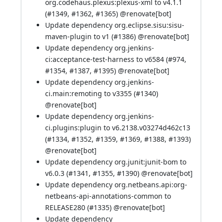
org.codehaus.plexus:plexus-xml to v4.1.1
(
#1349
,
#1362
,
#1365
) @
renovate[bot]
Update dependency org.eclipse.sisu:sisu-
maven-plugin to v1 (
#1386
) @
renovate[bot]
Update dependency org.jenkins-
ci:acceptance-test-harness to v6584 (
#974
,
#1354
,
#1387
,
#1395
) @
renovate[bot]
Update dependency org.jenkins-
ci.main:remoting to v3355 (
#1340
)
@
renovate[bot]
Update dependency org.jenkins-
ci.plugins:plugin to v6.2138.v03274d462c13
(
#1334
,
#1352
,
#1359
,
#1369
,
#1388
,
#1393
)
@
renovate[bot]
Update dependency org.junit:junit-bom to
v6.0.3 (
#1341
,
#1355
,
#1390
) @
renovate[bot]
Update dependency org.netbeans.api:org-
netbeans-api-annotations-common to
RELEASE280 (
#1335
) @
renovate[bot]
Update dependency