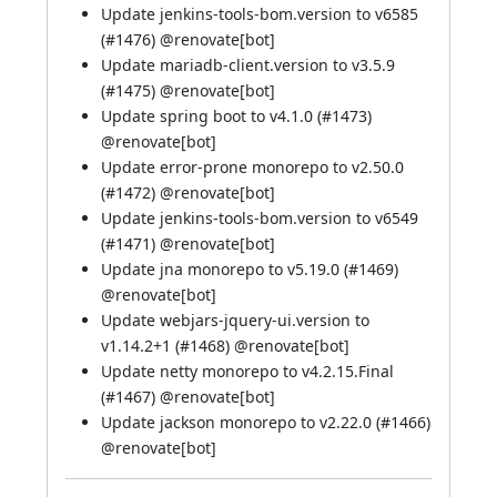
Update jenkins-tools-bom.version to v6585
(
#1476
) @
renovate[bot]
Update mariadb-client.version to v3.5.9
(
#1475
) @
renovate[bot]
Update spring boot to v4.1.0 (
#1473
)
@
renovate[bot]
Update error-prone monorepo to v2.50.0
(
#1472
) @
renovate[bot]
Update jenkins-tools-bom.version to v6549
(
#1471
) @
renovate[bot]
Update jna monorepo to v5.19.0 (
#1469
)
@
renovate[bot]
Update webjars-jquery-ui.version to
v1.14.2+1 (
#1468
) @
renovate[bot]
Update netty monorepo to v4.2.15.Final
(
#1467
) @
renovate[bot]
Update jackson monorepo to v2.22.0 (
#1466
)
@
renovate[bot]