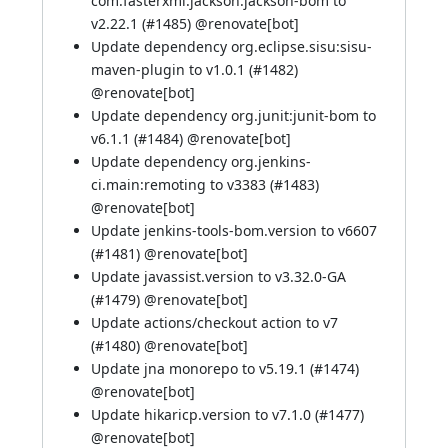
com.fasterxml.jackson:jackson-bom to
v2.22.1 (
#1485
) @
renovate[bot]
Update dependency org.eclipse.sisu:sisu-
maven-plugin to v1.0.1 (
#1482
)
@
renovate[bot]
Update dependency org.junit:junit-bom to
v6.1.1 (
#1484
) @
renovate[bot]
Update dependency org.jenkins-
ci.main:remoting to v3383 (
#1483
)
@
renovate[bot]
Update jenkins-tools-bom.version to v6607
(
#1481
) @
renovate[bot]
Update javassist.version to v3.32.0-GA
(
#1479
) @
renovate[bot]
Update actions/checkout action to v7
(
#1480
) @
renovate[bot]
Update jna monorepo to v5.19.1 (
#1474
)
@
renovate[bot]
Update hikaricp.version to v7.1.0 (
#1477
)
@
renovate[bot]