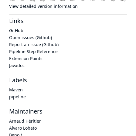
View detailed version information
Links
GitHub
Open issues (Github)
Report an issue (Github)
Pipeline Step Reference
Extension Points
Javadoc
Labels
Maven
pipeline
Maintainers
Arnaud Héritier
Alvaro Lobato
Benoit