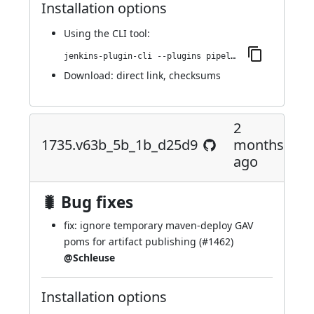
Installation options
Using
the CLI tool
:
jenkins-plugin-cli --plugins pipeline-maven:1760.v9a_a_e6dcb_0444
Download:
direct link
,
checksums
2
1735.v63b_5b_1b_d25d9
months
ago
🐛 Bug fixes
fix: ignore temporary maven-deploy GAV
poms for artifact publishing (
#1462
)
@Schleuse
Installation options