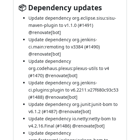
📦 Dependency updates
Update dependency org.eclipse.sisu:sisu-
maven-plugin to v1.1.0 (
#1491
)
@
renovate[bot]
Update dependency org.jenkins-
ci.main:remoting to v3384 (
#1490
)
@
renovate[bot]
Update dependency
org.codehaus.plexus:plexus-utils to v4
(
#1470
) @
renovate[bot]
Update dependency org.jenkins-
ci.plugins:plugin to v6.2211.v27f680c93c53
(
#1488
) @
renovate[bot]
Update dependency org.junit:junit-bom to
v6.1.2 (
#1487
) @
renovate[bot]
Update dependency io.netty:netty-bom to
v4.2.16.Final (
#1486
) @
renovate[bot]
Update dependency