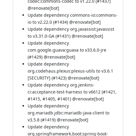
codec:commons-codec to v1.22.0 (
#1437
)
@
renovate[bot]
Update dependency commons-io:commons-
io to v2.22.0 (
#1434
) @
renovate[bot]
Update dependency org.javassist:javassist
to v3.31.0-GA (
#1431
) @
renovate[bot]
Update dependency
com.google.guava:guava to v33.6.0-jre
(
#1429
) @
renovate[bot]
Update dependency
org.codehaus.plexus:plexus-utils to v3.6.1
[SECURITY] (
#1423
) @
renovate[bot]
Update dependency org.jenkins-
ci:acceptance-test-harness to v6612 (
#1421
,
#1415
,
#1405
,
#1401
) @
renovate[bot]
Update dependency
org.mariadb.jdbc:mariadb-java-client to
v3.5.8 (
#1419
) @
renovate[bot]
Update dependency
org.springframework.boot:spring-boot-