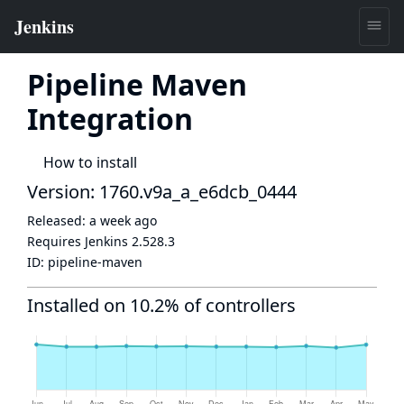
Pipeline Maven
Integration
How to install
Version: 1760.v9a_a_e6dcb_0444
Released:
a week ago
Requires Jenkins
2.528.3
ID:
pipeline-maven
Installed on 10.2% of controllers