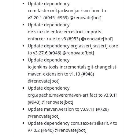
Update dependency
com.fasterxml.jackson:jackson-bom to
v2.20.1 (
#945
,
#959
) @
renovate[bot]
Update dependency
de.skuzzle.enforcer:restrict-imports-
enforcer-rule to v3 (
#953
) @
renovate[bot]
Update dependency org.assertj:assertj-core
to v3.27.6 (
#946
) @
renovate[bot]
Update dependency
io.jenkins.tools.incrementals:git-changelist-
maven-extension to v1.13 (
#948
)
@
renovate[bot]
Update dependency
org.apache.maven:maven-artifact to v3.9.11
(
#943
) @
renovate[bot]
Update maven.version to v3.9.11 (
#728
)
@
renovate[bot]
Update dependency com.zaxxer:HikariCP to
v7.0.2 (
#940
) @
renovate[bot]