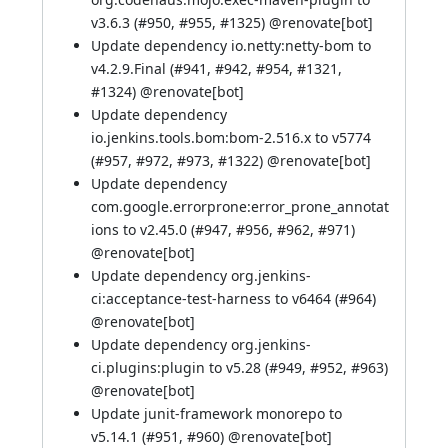
v3.6.3 (
#950
,
#955
,
#1325
) @
renovate[bot]
Update dependency io.netty:netty-bom to
v4.2.9.Final (
#941
,
#942
,
#954
,
#1321
,
#1324
) @
renovate[bot]
Update dependency
io.jenkins.tools.bom:bom-2.516.x to v5774
(
#957
,
#972
,
#973
,
#1322
) @
renovate[bot]
Update dependency
com.google.errorprone:error_prone_annotat
ions to v2.45.0 (
#947
,
#956
,
#962
,
#971
)
@
renovate[bot]
Update dependency org.jenkins-
ci:acceptance-test-harness to v6464 (
#964
)
@
renovate[bot]
Update dependency org.jenkins-
ci.plugins:plugin to v5.28 (
#949
,
#952
,
#963
)
@
renovate[bot]
Update junit-framework monorepo to
v5.14.1 (
#951
,
#960
) @
renovate[bot]