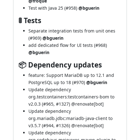
@froque
Test with Java 25 (
#958
)
@bguerin
🚦 Tests
Separate integration tests from unit ones
(
#969
)
@bguerin
add dedicated flow for UI tests (
#968
)
@bguerin
📦 Dependency updates
feature: Support MariaDB up to 12.1 and
PostgreSQL up to 18 (
#970
)
@bguerin
Update dependency
org.testcontainers:testcontainers-bom to
v2.0.3 (
#965
,
#1327
) @
renovate[bot]
Update dependency
org.mariadb.jdbc:mariadb-java-client to
v3.5.7 (
#944
,
#1326
) @
renovate[bot]
Update dependency
org.codehaus.mojo:exec-maven-plugin to