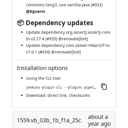
commons-lang3, use vanillia Java (
#932
)
@bguerin
📦 Dependency updates
Update dependency org.assertj:assertj-core
to v3.27.4 (
#935
) @
renovate[bot]
Update dependency com.zaxxer:HikariCP to
v7.0.1 (
#934
) @
renovate[bot]
Installation options
Using
the CLI tool
:
jenkins-plugin-cli --plugins pipeline-maven:1563.v2e75645a_7d43
Download:
direct link
,
checksums
about a
1559.vb_03b_1b_f1a_25c
year ago