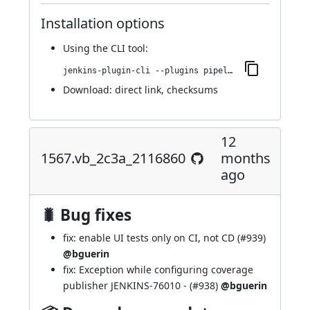
Installation options
Using
the CLI tool
:
jenkins-plugin-cli --plugins pipeline-maven:1610.v7c89b_83ee6ed
Download:
direct link
,
checksums
12
1567.vb_2c3a_2116860
months
ago
🐛 Bug fixes
fix: enable UI tests only on CI, not CD (
#939
)
@bguerin
fix: Exception while configuring coverage
publisher
JENKINS-76010
- (
#938
)
@bguerin