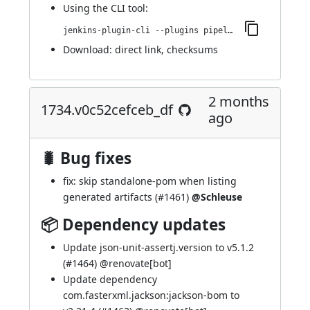
Using
the CLI tool
:
jenkins-plugin-cli --plugins pipeline-maven:1735.v63b_5b_1b_d25d9
Download:
direct link
,
checksums
2 months
1734.v0c52cefceb_df
ago
🐛 Bug fixes
fix: skip standalone-pom when listing
generated artifacts (
#1461
)
@Schleuse
📦 Dependency updates
Update json-unit-assertj.version to v5.1.2
(
#1464
) @
renovate[bot]
Update dependency
com.fasterxml.jackson:jackson-bom to