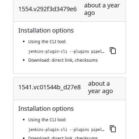
about a year
1554.v292f3d3479e6
ago
Installation options
Using
the CLI tool
:
jenkins-plugin-cli --plugins pipeline-maven:1554.v292f3d3479e6
Download:
direct link
,
checksums
about a
1541.vc01544b_d27e8
year ago
Installation options
Using
the CLI tool
:
jenkins-plugin-cli --plugins pipeline-maven:1541.vc01544b_d27e8
Download:
direct link
,
checksums