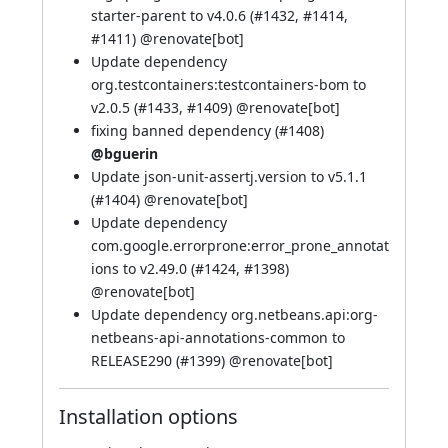
starter-parent to v4.0.6 (
#1432
,
#1414
,
#1411
) @
renovate[bot]
Update dependency
org.testcontainers:testcontainers-bom to
v2.0.5 (
#1433
,
#1409
) @
renovate[bot]
fixing banned dependency (
#1408
)
@bguerin
Update json-unit-assertj.version to v5.1.1
(
#1404
) @
renovate[bot]
Update dependency
com.google.errorprone:error_prone_annotat
ions to v2.49.0 (
#1424
,
#1398
)
@
renovate[bot]
Update dependency org.netbeans.api:org-
netbeans-api-annotations-common to
RELEASE290 (
#1399
) @
renovate[bot]
Installation options