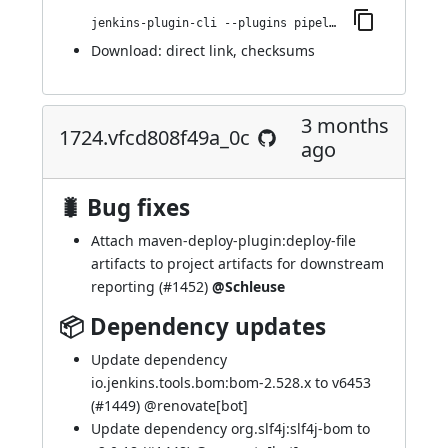
jenkins-plugin-cli --plugins pipeline-maven:1734.v0c52cefceb_df
Download:
direct link
,
checksums
3 months
1724.vfcd808f49a_0c
ago
🐛 Bug fixes
Attach maven-deploy-plugin:deploy-file
artifacts to project artifacts for downstream
reporting (
#1452
)
@Schleuse
📦 Dependency updates
Update dependency
io.jenkins.tools.bom:bom-2.528.x to v6453
(
#1449
) @
renovate[bot]
Update dependency org.slf4j:slf4j-bom to