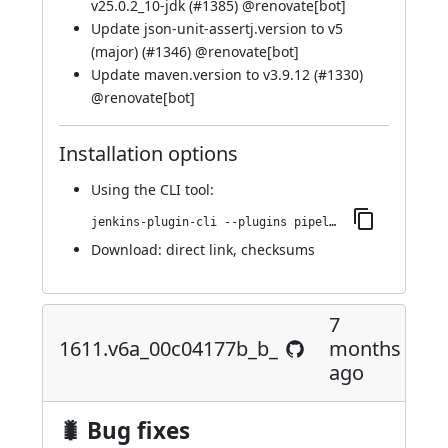
v25.0.2_10-jdk (
#1385
) @
renovate[bot]
Update json-unit-assertj.version to v5
(major) (
#1346
) @
renovate[bot]
Update maven.version to v3.9.12 (
#1330
)
@
renovate[bot]
Installation options
Using
the CLI tool
:
jenkins-plugin-cli --plugins pipeline-maven:1672.v1b_d4c0435b_20
Download:
direct link
,
checksums
7
1611.v6a_00c04177b_b_
months
ago
🐛 Bug fixes