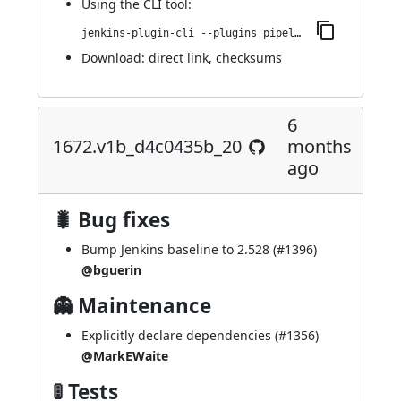
Using
the CLI tool
:
jenkins-plugin-cli --plugins pipeline-maven:1719.v0a_884457729c
Download:
direct link
,
checksums
6
1672.v1b_d4c0435b_20
months
ago
🐛 Bug fixes
Bump Jenkins baseline to 2.528 (
#1396
)
@bguerin
👻 Maintenance
Explicitly declare dependencies (
#1356
)
@MarkEWaite
🚦 Tests