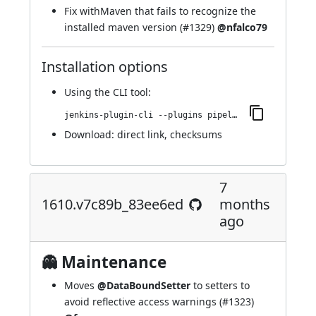
Fix withMaven that fails to recognize the
installed maven version (
#1329
)
@nfalco79
Installation options
Using
the CLI tool
:
jenkins-plugin-cli --plugins pipeline-maven:1611.v6a_00c04177b_b_
Download:
direct link
,
checksums
7
1610.v7c89b_83ee6ed
months
ago
👻 Maintenance
Moves
@DataBoundSetter
to setters to
avoid reflective access warnings (
#1323
)