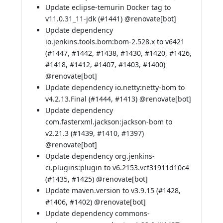
Update eclipse-temurin Docker tag to
v11.0.31_11-jdk (
#1441
) @
renovate[bot]
Update dependency
io.jenkins.tools.bom:bom-2.528.x to v6421
(
#1447
,
#1442
,
#1438
,
#1430
,
#1420
,
#1426
,
#1418
,
#1412
,
#1407
,
#1403
,
#1400
)
@
renovate[bot]
Update dependency io.netty:netty-bom to
v4.2.13.Final (
#1444
,
#1413
) @
renovate[bot]
Update dependency
com.fasterxml.jackson:jackson-bom to
v2.21.3 (
#1439
,
#1410
,
#1397
)
@
renovate[bot]
Update dependency org.jenkins-
ci.plugins:plugin to v6.2153.vcf31911d10c4
(
#1435
,
#1425
) @
renovate[bot]
Update maven.version to v3.9.15 (
#1428
,
#1406
,
#1402
) @
renovate[bot]
Update dependency commons-