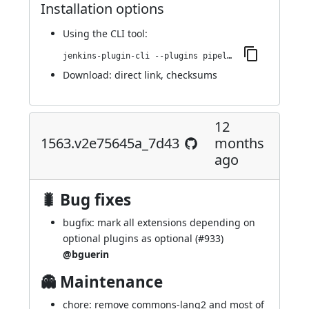
Installation options
Using
the CLI tool
:
jenkins-plugin-cli --plugins pipeline-maven:1566.v53e0fd49f92a_
Download:
direct link
,
checksums
12
1563.v2e75645a_7d43
months
ago
🐛 Bug fixes
bugfix: mark all extensions depending on
optional plugins as optional (
#933
)
@bguerin
👻 Maintenance
chore: remove commons-lang2 and most of