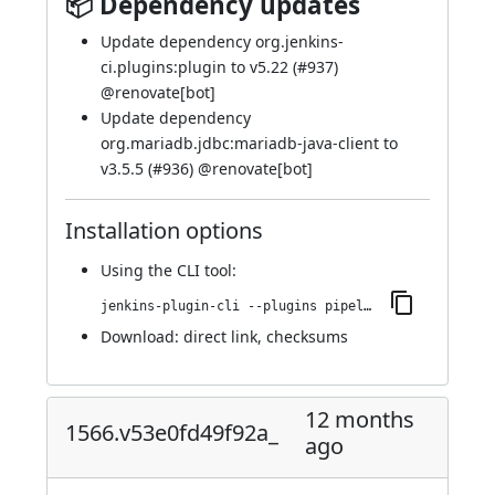
📦 Dependency updates
Update dependency org.jenkins-
ci.plugins:plugin to v5.22 (
#937
)
@
renovate[bot]
Update dependency
org.mariadb.jdbc:mariadb-java-client to
v3.5.5 (
#936
) @
renovate[bot]
Installation options
Using
the CLI tool
:
jenkins-plugin-cli --plugins pipeline-maven:1567.vb_2c3a_2116860
Download:
direct link
,
checksums
12 months
1566.v53e0fd49f92a_
ago