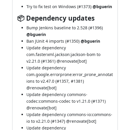
Try to fix test on Windows (
#1373
)
@bguerin
📦 Dependency updates
Bump Jenkins baseline to 2.528 (
#1396
)
@bguerin
Ban JUnit 4 imports (
#1350
)
@bguerin
Update dependency
com.fasterxml.jackson:jackson-bom to
v2.21.0 (
#1361
) @
renovate[bot]
Update dependency
com.google.errorprone:error_prone_annotat
ions to v2.47.0 (
#1357
,
#1381
)
@
renovate[bot]
Update dependency commons-
codec:commons-codec to v1.21.0 (
#1371
)
@
renovate[bot]
Update dependency commons-io:commons-
io to v2.21.0 (
#1347
) @
renovate[bot]
Update dependency