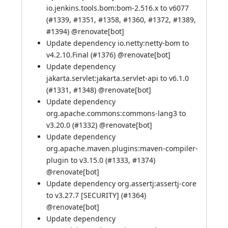
io.jenkins.tools.bom:bom-2.516.x to v6077
(
#1339
,
#1351
,
#1358
,
#1360
,
#1372
,
#1389
,
#1394
) @
renovate[bot]
Update dependency io.netty:netty-bom to
v4.2.10.Final (
#1376
) @
renovate[bot]
Update dependency
jakarta.servlet:jakarta.servlet-api to v6.1.0
(
#1331
,
#1348
) @
renovate[bot]
Update dependency
org.apache.commons:commons-lang3 to
v3.20.0 (
#1332
) @
renovate[bot]
Update dependency
org.apache.maven.plugins:maven-compiler-
plugin to v3.15.0 (
#1333
,
#1374
)
@
renovate[bot]
Update dependency org.assertj:assertj-core
to v3.27.7 [SECURITY] (
#1364
)
@
renovate[bot]
Update dependency