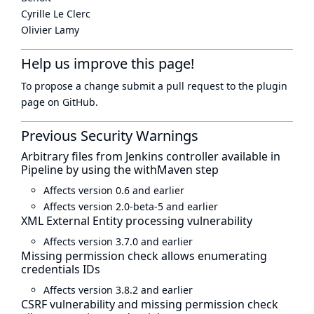
Cyrille Le Clerc
Olivier Lamy
Help us improve this page!
To propose a change submit a pull request to
the plugin
page
on GitHub.
Previous Security Warnings
Arbitrary files from Jenkins controller available in
Pipeline by using the withMaven step
Affects version 0.6 and earlier
Affects version 2.0-beta-5 and earlier
XML External Entity processing vulnerability
Affects version 3.7.0 and earlier
Missing permission check allows enumerating
credentials IDs
Affects version 3.8.2 and earlier
CSRF vulnerability and missing permission check