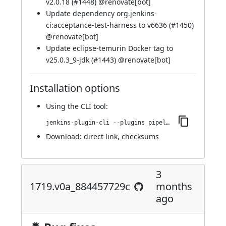
v2.0.18 (
#1448
) @
renovate[bot]
Update dependency org.jenkins-
ci:acceptance-test-harness to v6636 (
#1450
)
@
renovate[bot]
Update eclipse-temurin Docker tag to
v25.0.3_9-jdk (
#1443
) @
renovate[bot]
Installation options
Using
the CLI tool
:
jenkins-plugin-cli --plugins pipeline-maven:1724.vfcd808f49a_0c
Download:
direct link
,
checksums
3
1719.v0a_884457729c
months
ago