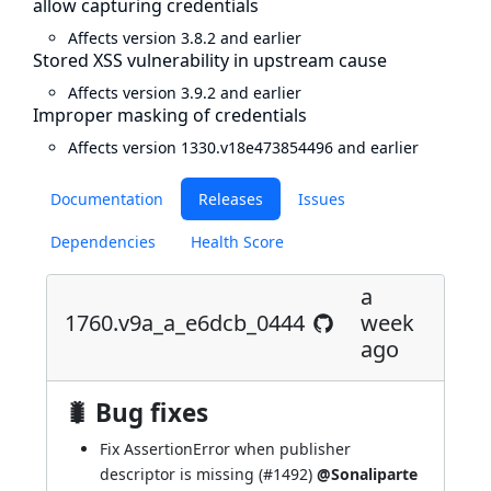
allow capturing credentials
Affects version 3.8.2 and earlier
Stored XSS vulnerability in upstream cause
Affects version 3.9.2 and earlier
Improper masking of credentials
Affects version 1330.v18e473854496 and earlier
Documentation
Releases
Issues
Dependencies
Health Score
a
1760.v9a_a_e6dcb_0444
week
ago
🐛 Bug fixes
Fix AssertionError when publisher
descriptor is missing (
#1492
)
@Sonaliparte