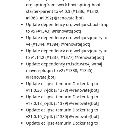
org.springframework.boot:spring-boot-
starter-parent to v4.0.3 (
#1336
,
#1342
,
#1368
,
#1392
) @
renovate[bot]
Update dependency org.webjars:bootstrap
to v5 (
#1343
) @
renovate[bot]
Update dependency org.webjars:jquery to
v4 (
#1344
,
#1384
) @
renovate[bot]
Update dependency org.webjars:jquery-ui
to v1.14.2 (
#1337
,
#1377
) @
renovate[bot]
Update dependency ro.isdc.wro4j:wro4j-
maven-plugin to v2 (
#1338
,
#1345
)
@
renovate[bot]
Update eclipse-temurin Docker tag to
v11.0.30_7-jdk (
#1378
) @
renovate[bot]
Update eclipse-temurin Docker tag to
v17.0.18_8-jdk (
#1379
) @
renovate[bot]
Update eclipse-temurin Docker tag to
v21.0.10_7-jdk (
#1380
) @
renovate[bot]
Update eclipse-temurin Docker tag to