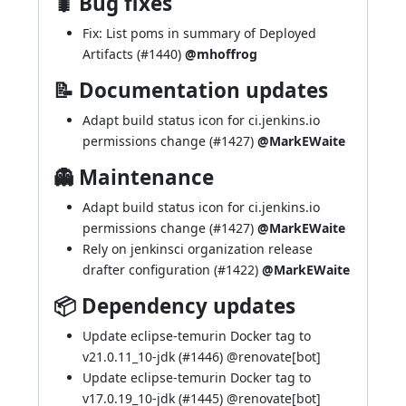
🐛 Bug fixes
Fix: List poms in summary of Deployed
Artifacts (
#1440
)
@mhoffrog
📝 Documentation updates
Adapt build status icon for ci.jenkins.io
permissions change (
#1427
)
@MarkEWaite
👻 Maintenance
Adapt build status icon for ci.jenkins.io
permissions change (
#1427
)
@MarkEWaite
Rely on jenkinsci organization release
drafter configuration (
#1422
)
@MarkEWaite
📦 Dependency updates
Update eclipse-temurin Docker tag to
v21.0.11_10-jdk (
#1446
) @
renovate[bot]
Update eclipse-temurin Docker tag to
v17.0.19_10-jdk (
#1445
) @
renovate[bot]