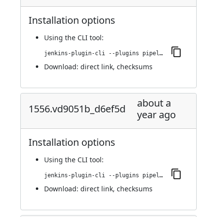
Installation options
Using
the CLI tool
:
jenkins-plugin-cli --plugins pipeline-maven:1559.vb_03b_1b_f1a_25c
Download:
direct link
,
checksums
about a
1556.vd9051b_d6ef5d
year ago
Installation options
Using
the CLI tool
:
jenkins-plugin-cli --plugins pipeline-maven:1556.vd9051b_d6ef5d
Download:
direct link
,
checksums