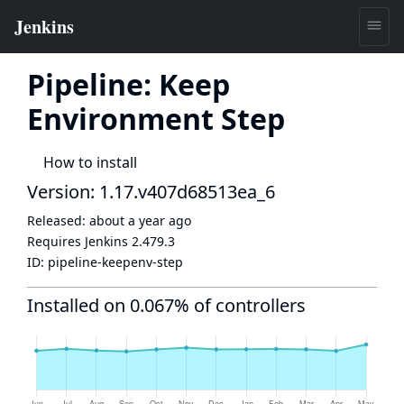
Pipeline: Keep
Environment Step
How to install
Version: 1.17.v407d68513ea_6
Released:
about a year ago
Requires Jenkins
2.479.3
ID:
pipeline-keepenv-step
Installed on 0.067% of controllers