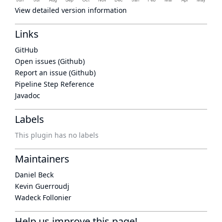
View detailed version information
Links
GitHub
Open issues (Github)
Report an issue (Github)
Pipeline Step Reference
Javadoc
Labels
This plugin has no labels
Maintainers
Daniel Beck
Kevin Guerroudj
Wadeck Follonier
Help us improve this page!