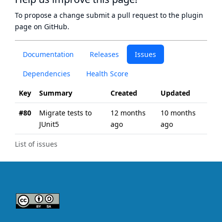
To propose a change submit a pull request to
the plugin
page
on GitHub.
Documentation
Releases
Issues
Dependencies
Health Score
Key
Summary
Created
Updated
#80
Migrate tests to
12 months
10 months
JUnit5
ago
ago
List of issues