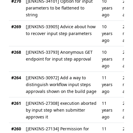
#270
[JENKINS-34101] Option for input
10
2
parameters to be flattened to
years
mont
string
ago
ago
#269
[JENKINS-33905] Advice about how
10
2
to recover input step parameters
years
mont
ago
ago
#268
[JENKINS-33793] Anonymous GET
10
2
endpoint for input step approval
years
mont
ago
ago
#264
[JENKINS-30972] Add a way to
11
2
distinguish workflow input steps
years
mont
approvals shown on the build page
ago
ago
#261
[JENKINS-27308] execution aborted
11
2
by input step when submitter
years
mont
approves it
ago
ago
#260
[JENKINS-27134] Permission for
11
2