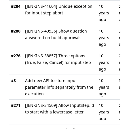
#284
[JENKINS-41604] Unique exception
10
2
for input step abort
years
mont
ago
ago
#280
[JENKINS-40536] Show question
10
2
answered on build approvals
years
mont
ago
ago
#276
[JENKINS-38857] Three options
10
2
(True, False, Cancel) for input step
years
mont
ago
ago
#3
Add new API to store input
10
5 yea
parameter info separately from the
years
ago
execution
ago
#271
[JENKINS-34509] Allow InputStep.id
10
2
to start with a lowercase letter
years
mont
ago
ago