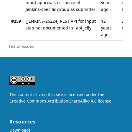
input approval, or choice of
years
mont
Jenkins-specific group as submitter
ago
ago
#259
[JENKINS-26224] REST API for input
12
2
step not documented in _api.jelly
years
mont
ago
ago
List of issues