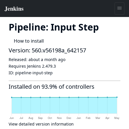
Pipeline: Input Step
How to install
Version: 560.v56198a_642157
Released:
about a month ago
Requires Jenkins
2.479.3
ID:
pipeline-input-step
Installed on 93.9% of controllers
View detailed version information