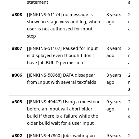
statement
ago
#308
[JENKINS-51174] no message is
8 years
2
shown in stage view and log, when
ago
mont
user is not authorized for input
ago
step
#307
[JENKINS-51107] Paused for input
8 years
2
is displayed even though I don't
ago
mont
have Job.BUILD permission
ago
#306
[JENKINS-50968] DATA dissapear
8 years
2
from Input with several textfields
ago
mont
ago
#305
[JENKINS-49447] Using a milestone
9 years
2
before an input will abort older
ago
mont
build if there is a failure while the
ago
older build wait for a user input
#302
[JENKINS-47860] Jobs waiting on
9 years
2