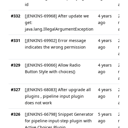
id
ago
#332
[JENKINS-69968] After update we
4 years
2
get:
ago
mont
java.lang.IllegalArgumentException
ago
#331
[JENKINS-69902] Error message
4 years
2
indicates the wrong permission
ago
mont
ago
#329
[JENKINS-69066] Allow Radio
4 years
2
Button Style with choices()
ago
mont
ago
#327
[JENKINS-68083] After upgrade all
4 years
2
plugins , pipeline input plugin
ago
mont
does not work
ago
#326
[JENKINS-66798] Snippet Generator
5 years
2
for pipeline-input-step plugin with
ago
mont
Active Choices Plugin
ago