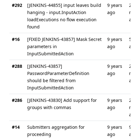
#292
[JENKINS-44855] input leaves build
9 years
2
hanging - input.InputAction
ago
mont
loadExecutions no flow execution
ago
found
#16
[FIXED JENKINS-43857] Mask Secret
9 years
5 yea
parameters in
ago
ago
InputSubmittedAction
#288
[JENKINS-43857]
9 years
2
PasswordParameterDefinition
ago
mont
should be filtered from
ago
InputSubmittedAction
#286
[JENKINS-43830] Add support for
9 years
2
groups with commas
ago
mont
ago
#14
Submitters aggregation for
9 years
9 yea
proceeding
ago
ago