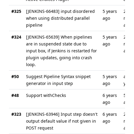
#325
[JENKINS-66483] input disordered
5 years
2
when using distributed parallel
ago
mont
pipeline
ago
#324
[JENKINS-65639] When pipelines
5 years
2
are in suspended state due to
ago
mont
input box, if Jenkins is restarted for
ago
plugin updates, going into crash
loop.
#50
Suggest Pipeline Syntax snippet
5 years
abou
generator in input step
ago
year
#48
Support withChecks
6 years
5 yea
ago
ago
#323
[JENKINS-63946] Input step doesn't
6 years
2
output default value if not given in
ago
mont
POST request
ago