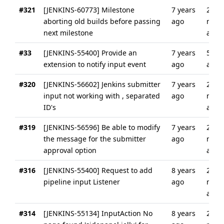
#321
[JENKINS-60773] Milestone
7 years
2
aborting old builds before passing
ago
mont
next milestone
ago
#33
[JENKINS-55400] Provide an
7 years
5 yea
extension to notify input event
ago
ago
#320
[JENKINS-56602] Jenkins submitter
7 years
2
input not working with , separated
ago
mont
ID's
ago
#319
[JENKINS-56596] Be able to modify
7 years
2
the message for the submitter
ago
mont
approval option
ago
#316
[JENKINS-55400] Request to add
8 years
2
pipeline input Listener
ago
mont
ago
#314
[JENKINS-55134] InputAction No
8 years
2