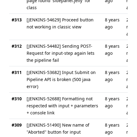
page found 'sidepanel.jelly' for
ago
mont
class
ago
#313
[JENKINS-54629] Proceed button
8 years
2
not working in classic view
ago
mont
ago
#312
[JENKINS-54482] Sending POST-
8 years
2
Request for input-step again lets
ago
mont
the pipeline fail
ago
#311
[JENKINS-53682] Input Submit on
8 years
2
Pipeline API is broken (500 java
ago
mont
error)
ago
#310
[JENKINS-52688] Formatting not
8 years
2
respected with input + parameters
ago
mont
+ console link
ago
#309
[JENKINS-51490] New name of
8 years
2
"Aborted" button for input
ago
mont