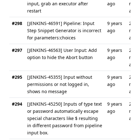
input, grab an executor after
ago
mont
restart
ago
#298
[JENKINS-46591] Pipeline: Input
9 years
2
Step Snippet Generator is incorrect
ago
mont
for parameters:choices
ago
#297
[JENKINS-46563] User Input: Add
9 years
2
option to hide the Abort button
ago
mont
ago
#295
[JENKINS-45355] Input without
9 years
2
permissions or not logged in,
ago
mont
shows no message
ago
#294
[JENKINS-45250] Inputs of type text
9 years
2
or password automatically escape
ago
mont
special characters like $ resulting
ago
in different password from pipeline
input box.