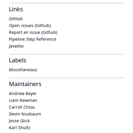
Links
GitHub
Open issues (Github)
Report an issue (Github)
Pipeline Step Reference
Javadoc
Labels
Miscellaneous
Maintainers
Andrew Bayer
Liam Newman
Carroll Chiou
Devin Nusbaum
Jesse Glick
Karl Shultz