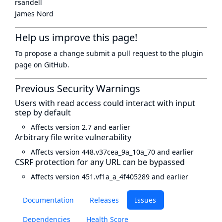
rsandell
James Nord
Help us improve this page!
To propose a change submit a pull request to
the plugin
page
on GitHub.
Previous Security Warnings
Users with read access could interact with input
step by default
Affects version 2.7 and earlier
Arbitrary file write vulnerability
Affects version 448.v37cea_9a_10a_70 and earlier
CSRF protection for any URL can be bypassed
Affects version 451.vf1a_a_4f405289 and earlier
Documentation
Releases
Issues
Dependencies
Health Score