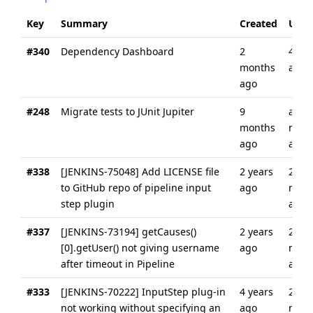
Key
Summary
Created
Upda
#340
Dependency Dashboard
2
4 we
months
ago
ago
#248
Migrate tests to JUnit Jupiter
9
abou
months
mon
ago
ago
#338
[JENKINS-75048] Add LICENSE file
2 years
2
to GitHub repo of pipeline input
ago
mont
step plugin
ago
#337
[JENKINS-73194] getCauses()
2 years
2
[0].getUser() not giving username
ago
mont
after timeout in Pipeline
ago
#333
[JENKINS-70222] InputStep plug-in
4 years
2
not working without specifying an
ago
mont