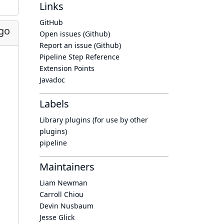
Links
GitHub
go
Open issues (Github)
Report an issue (Github)
Pipeline Step Reference
Extension Points
Javadoc
Labels
Library plugins (for use by other
plugins)
pipeline
Maintainers
Liam Newman
Carroll Chiou
Devin Nusbaum
Jesse Glick