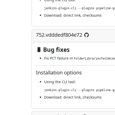
jenkins-plugin-cli --plugins pipeline-g
Download:
direct link
,
checksums
752.vdddedf804e72
🐛 Bug fixes
Fix PCT failure in
FolderLibrariesTest#co
Installation options
Using
the CLI tool
:
jenkins-plugin-cli --plugins pipeline-g
Download:
direct link
,
checksums