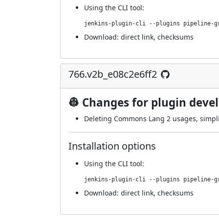
Using
the CLI tool
:
jenkins-plugin-cli --plugins pipeline-g
Download:
direct link
,
checksums
766.v2b_e08c2e6ff2
👷 Changes for plugin deve
Deleting Commons Lang 2 usages, simpli
Installation options
Using
the CLI tool
:
jenkins-plugin-cli --plugins pipeline-g
Download:
direct link
,
checksums