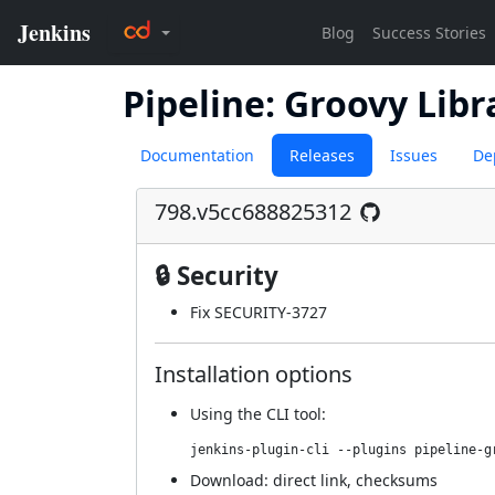
Pipeline: Groovy Libr
Documentation
Releases
Issues
De
798.v5cc688825312
🔒 Security
Fix SECURITY-3727
Installation options
Using
the CLI tool
:
jenkins-plugin-cli --plugins pipeline-g
Download:
direct link
,
checksums