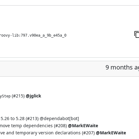
roovy-lib:797.v90ea_a_9b_e45a_0
9 months a
(
#215
)
@jglick
yStep
.26 to 5.28 (
#213
) @
dependabot[bot]
move temp dependencies (
#208
)
@MarkEWaite
e and temporary version declarations (
#207
)
@MarkEWaite