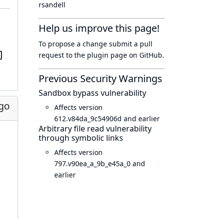
rsandell
Help us improve this page!
To propose a change submit a pull
request to
the plugin page
on GitHub.
Previous Security Warnings
Sandbox bypass vulnerability
go
Affects version
612.v84da_9c54906d and earlier
Arbitrary file read vulnerability
through symbolic links
Affects version
797.v90ea_a_9b_e45a_0 and
earlier