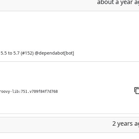
about a year 
.5 to 5.7 (
#152
) @
dependabot[bot]
roovy-lib:751.v709f84f7d768
2 years 