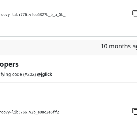
roovy-lib:776.vfee5327b_b_a_5b_
10 months a
lopers
fying code (
#202
)
@jglick
roovy-lib:766.v2b_e08c2e6ff2