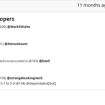
11 months a
lopers
200
)
@MarkEWaite
91
)
@dwnusbaum
(
#163
)
@basil
enkinsSessionRule
156
)
@strangelookingnerd
.7 to 5.9 (
#158
) @
dependabot[bot]