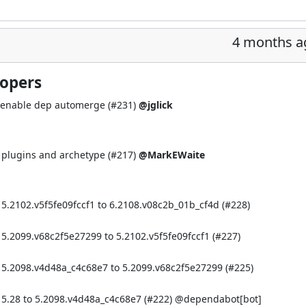
4 months a
lopers
 enable dep automerge (
#231
)
@jglick
r plugins and archetype (
#217
)
@MarkEWaite
5.2102.v5f5fe09fccf1 to 6.2108.v08c2b_01b_cf4d (
#228
)
5.2099.v68c2f5e27299 to 5.2102.v5f5fe09fccf1 (
#227
)
 5.2098.v4d48a_c4c68e7 to 5.2099.v68c2f5e27299 (
#225
)
 5.28 to 5.2098.v4d48a_c4c68e7 (
#222
) @
dependabot[bot]