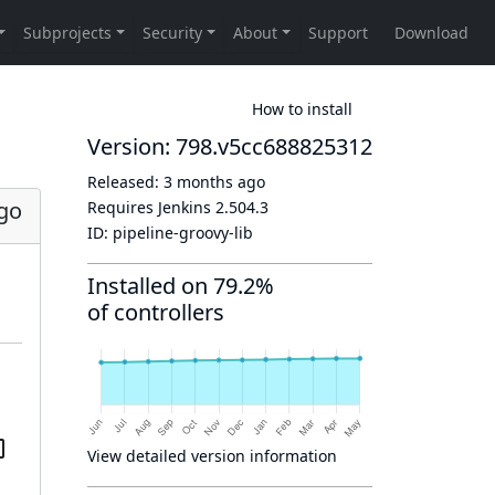
How to install
Version: 798.v5cc688825312
Released:
3 months ago
go
Requires Jenkins
2.504.3
ID:
pipeline-groovy-lib
Installed on 79.2%
of controllers
View detailed version information