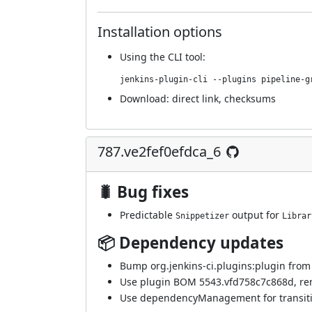
Installation options
Using
the CLI tool
:
jenkins-plugin-cli --plugins pipeline-g
Download:
direct link
,
checksums
787.ve2fef0efdca_6
🐛 Bug fixes
Predictable
output for
Snippetizer
Librar
📦 Dependency updates
Bump org.jenkins-ci.plugins:plugin from 5
Use plugin BOM 5543.vfd758c7c868d, re
Use dependencyManagement for transitiv