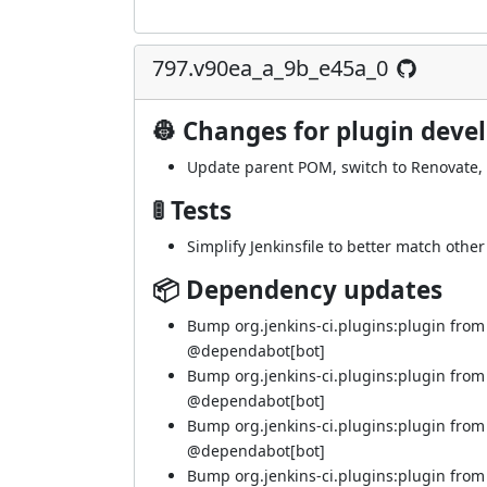
797.v90ea_a_9b_e45a_0
👷 Changes for plugin deve
Update parent POM, switch to Renovate,
🚦 Tests
Simplify Jenkinsfile to better match othe
📦 Dependency updates
Bump org.jenkins-ci.plugins:plugin from 
@
dependabot[bot]
Bump org.jenkins-ci.plugins:plugin from 
@
dependabot[bot]
Bump org.jenkins-ci.plugins:plugin from
@
dependabot[bot]
Bump org.jenkins-ci.plugins:plugin from