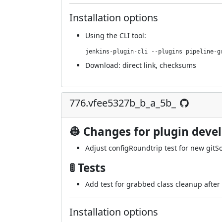
Installation options
Using
the CLI tool
:
jenkins-plugin-cli --plugins pipeline-g
Download:
direct link
,
checksums
776.vfee5327b_b_a_5b_
👷 Changes for plugin deve
Adjust configRoundtrip test for new gitS
🚦 Tests
Add test for grabbed class cleanup after 
Installation options