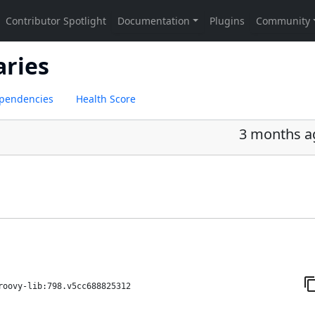
aries
pendencies
Health Score
3 months a
roovy-lib:798.v5cc688825312