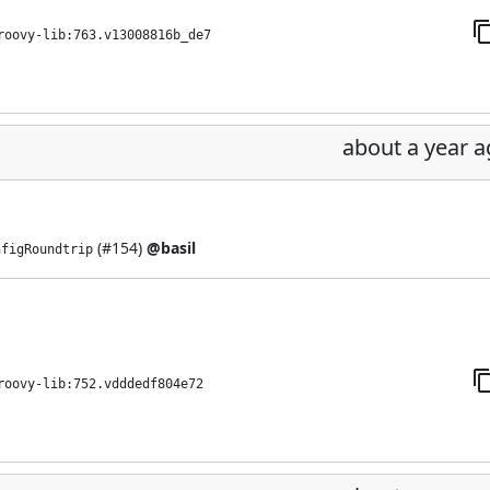
roovy-lib:763.v13008816b_de7
about a year 
(
#154
)
@basil
nfigRoundtrip
roovy-lib:752.vdddedf804e72