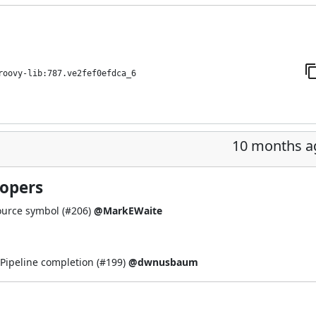
roovy-lib:787.ve2fef0efdca_6
10 months a
lopers
ource symbol (
#206
)
@MarkEWaite
Pipeline completion (
#199
)
@dwnusbaum