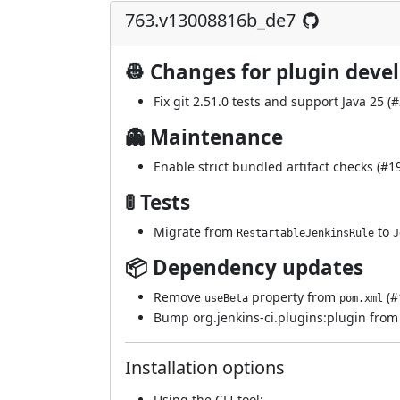
763.v13008816b_de7
👷 Changes for plugin deve
Fix git 2.51.0 tests and support Java 25 (
#
👻 Maintenance
Enable strict bundled artifact checks (
#1
🚦 Tests
Migrate from
to
RestartableJenkinsRule
J
📦 Dependency updates
Remove
property from
(
#
useBeta
pom.xml
Bump org.jenkins-ci.plugins:plugin from 5
Installation options
Using
the CLI tool
: