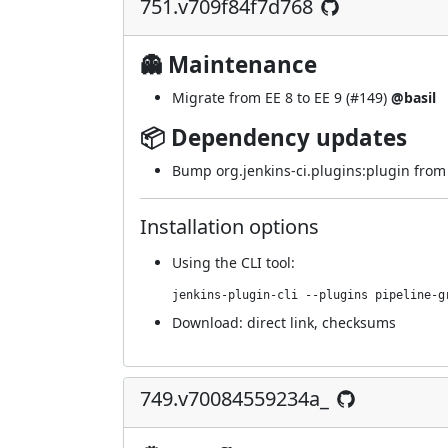
751.v709f84f7d768
👻 Maintenance
Migrate from EE 8 to EE 9 (
#149
)
@basil
📦 Dependency updates
Bump org.jenkins-ci.plugins:plugin from 5
Installation options
Using
the CLI tool
:
jenkins-plugin-cli --plugins pipeline-g
Download:
direct link
,
checksums
749.v70084559234a_