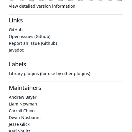
View detailed version information
Links
GitHub
Open issues (Github)
Report an issue (Github)
Javadoc
Labels
Library plugins (for use by other plugins)
Maintainers
Andrew Bayer
Liam Newman
Carroll Chiou
Devin Nusbaum
Jesse Glick
Karl Shultz