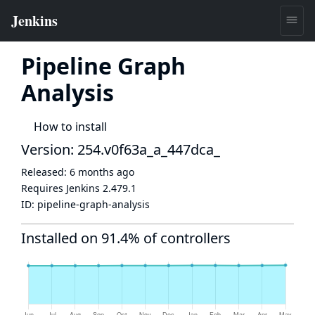
Pipeline Graph
Analysis
How to install
Version: 254.v0f63a_a_447dca_
Released:
6 months ago
Requires Jenkins
2.479.1
ID:
pipeline-graph-analysis
Installed on 91.4% of controllers