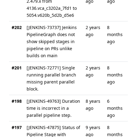
2.479.x from
ago
ago
4136.vca_c3202a_7fd1 to
5054.v620b_5d2b_d5e6
#202
[JENKINS-73737] Jenkins
2 years
8
PipelineGraph does not
ago
months
show skipped stages in
ago
pipeline on PRs unlike
builds on main
#201
[JENKINS-72771] Single
2 years
8
running parallel branch
ago
months
missing parent parallel
ago
block.
#198
[JENKINS-49763] Duration
8 years
6
time is incorrect in a
ago
months
parallel pipeline step.
ago
#197
[JENKINS-47875] Status of
9 years
8
Pipeline Stage with
ago
months