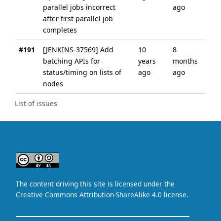
parallel jobs incorrect
ago
after first parallel job
completes
#191
[JENKINS-37569] Add
10
8
batching APIs for
years
months
status/timing on lists of
ago
ago
nodes
List of issues