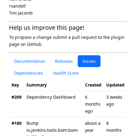
rsandell
Tim Jacomb
Help us improve this page!
To propose a change submit a pull request to
the plugin
page
on GitHub.
Documentation
Releases
Issues
Dependencies
Health Score
Key
Summary
Created
Updated
#209
Dependency Dashboard
6
3 weeks
months
ago
ago
#180
Bump
about a
8
io.jenkins.tools.bom:bom-
year
months