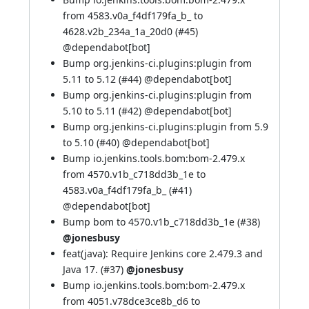
from 4583.v0a_f4df179fa_b_ to
4628.v2b_234a_1a_20d0 (
#45
)
@
dependabot[bot]
Bump org.jenkins-ci.plugins:plugin from
5.11 to 5.12 (
#44
) @
dependabot[bot]
Bump org.jenkins-ci.plugins:plugin from
5.10 to 5.11 (
#42
) @
dependabot[bot]
Bump org.jenkins-ci.plugins:plugin from 5.9
to 5.10 (
#40
) @
dependabot[bot]
Bump io.jenkins.tools.bom:bom-2.479.x
from 4570.v1b_c718dd3b_1e to
4583.v0a_f4df179fa_b_ (
#41
)
@
dependabot[bot]
Bump bom to 4570.v1b_c718dd3b_1e (
#38
)
@jonesbusy
feat(java): Require Jenkins core 2.479.3 and
Java 17. (
#37
)
@jonesbusy
Bump io.jenkins.tools.bom:bom-2.479.x
from 4051.v78dce3ce8b_d6 to