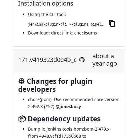
Installation options
Using
the CLI tool
:
jenkins-plugin-cli --plugins pipeline-cps-http:201.v59370c7cf0ec
Download:
direct link
,
checksums
about a
171.v419323d0e4b_c
year ago
👷 Changes for plugin
developers
chore(pom): Use recommended core version
2.492.3 (
#52
)
@jonesbusy
📦 Dependency updates
Bump io.jenkins.tools.bom:bom-2.479.x
from 4948.vcf1d17350668 to