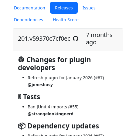
Documentation
Releases
Issues
Dependencies
Health Score
7 months
201.v59370c7cf0ec
ago
👷 Changes for plugin
developers
Refresh plugin for January 2026 (
#67
)
@jonesbusy
🚦 Tests
Ban JUnit 4 imports (
#55
)
@strangelookingnerd
📦 Dependency updates
Refresh plugin for January 2026 (
#67
)