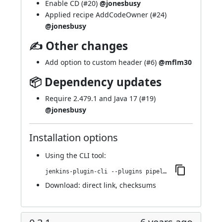
Enable CD (
#20
)
@jonesbusy
Applied recipe AddCodeOwner (
#24
)
@jonesbusy
✍ Other changes
Add option to custom header (
#6
)
@mflm30
📦 Dependency updates
Require 2.479.1 and Java 17 (
#19
)
@jonesbusy
Installation options
Using
the CLI tool
:
jenkins-plugin-cli --plugins pipeline-cps-http:122.v6b_d7326d4a_41
Download:
direct link
,
checksums