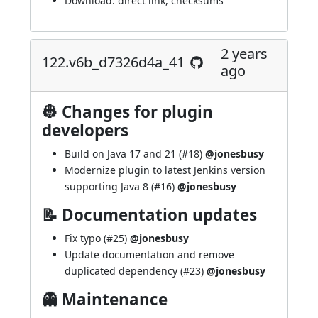
Download:
direct link
,
checksums
2 years
122.v6b_d7326d4a_41
ago
👷 Changes for plugin
developers
Build on Java 17 and 21 (
#18
)
@jonesbusy
Modernize plugin to latest Jenkins version
supporting Java 8 (
#16
)
@jonesbusy
📝 Documentation updates
Fix typo (
#25
)
@jonesbusy
Update documentation and remove
duplicated dependency (
#23
)
@jonesbusy
👻 Maintenance