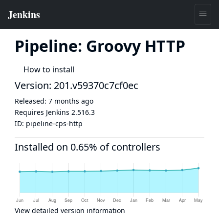
Pipeline: Groovy HTTP
How to install
Version: 201.v59370c7cf0ec
Released:
7 months ago
Requires Jenkins
2.516.3
ID:
pipeline-cps-http
Installed on 0.65% of controllers
View detailed version information