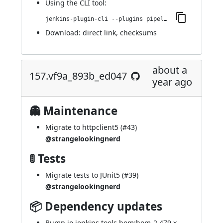
Using
the CLI tool
:
jenkins-plugin-cli --plugins pipeline-cps-http:171.v419323d0e4b_c
Download:
direct link
,
checksums
about a
157.vf9a_893b_ed047
year ago
👻 Maintenance
Migrate to httpclient5 (
#43
)
@strangelookingnerd
🚦 Tests
Migrate tests to JUnit5 (
#39
)
@strangelookingnerd
📦 Dependency updates
Bump io.jenkins.tools.bom:bom-2.479.x