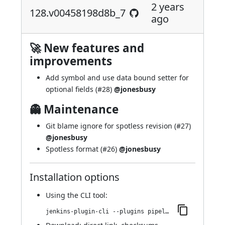
2 years
128.v00458198d8b_7
ago
🚀 New features and
improvements
Add symbol and use data bound setter for
optional fields (
#28
)
@jonesbusy
👻 Maintenance
Git blame ignore for spotless revision (
#27
)
@jonesbusy
Spotless format (
#26
)
@jonesbusy
Installation options
Using
the CLI tool
:
jenkins-plugin-cli --plugins pipeline-cps-http:128.v00458198d8b_7