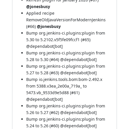
@jonesbusy
Applied recipe
RemoveOldJavaVersionForModernJenkins
(
#66
)
@jonesbusy
Bump org.jenkins-ci.plugins:plugin from
5.30 to 5.2102.v5f5fe09fccf1 (
#65
)
@
dependabot[bot]
Bump org.jenkins-ci.plugins:plugin from
5.28 to 5.30 (
#64
) @
dependabot[bot]
Bump org.jenkins-ci.plugins:plugin from
5.27 to 5.28 (
#63
) @
dependabot[bot]
Bump io.jenkins.tools.bom:bom-2.492.x
from 5388.v3ea_2e00a_719a_ to
5473.vb_9533d9e5d88 (
#61
)
@
dependabot[bot]
Bump org.jenkins-ci.plugins:plugin from
5.26 to 5.27 (
#62
) @
dependabot[bot]
Bump org.jenkins-ci.plugins:plugin from
5.24 to 5.26 (
#60
) @
dependabot[bot]