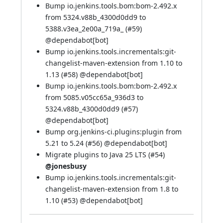
Bump io.jenkins.tools.bom:bom-2.492.x
from 5324.v88b_4300d0dd9 to
5388.v3ea_2e00a_719a_ (
#59
)
@
dependabot[bot]
Bump io.jenkins.tools.incrementals:git-
changelist-maven-extension from 1.10 to
1.13 (
#58
) @
dependabot[bot]
Bump io.jenkins.tools.bom:bom-2.492.x
from 5085.v05cc65a_936d3 to
5324.v88b_4300d0dd9 (
#57
)
@
dependabot[bot]
Bump org.jenkins-ci.plugins:plugin from
5.21 to 5.24 (
#56
) @
dependabot[bot]
Migrate plugins to Java 25 LTS (
#54
)
@jonesbusy
Bump io.jenkins.tools.incrementals:git-
changelist-maven-extension from 1.8 to
1.10 (
#53
) @
dependabot[bot]