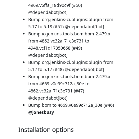
4969.v6ffa_18d90c9f (
#50
)
@
dependabot[bot]
Bump org.jenkins-ci.plugins:plugin from
5.17 to 5.18 (
#51
) @
dependabot[bot]
Bump io.jenkins.tools.bom:bom-2.479.x
from 4862.vc32a_71c3e731 to
4948.vcf1d17350668 (
#49
)
@
dependabot[bot]
Bump org.jenkins-ci.plugins:plugin from
5.12 to 5.17 (
#48
) @
dependabot[bot]
Bump io.jenkins.tools.bom:bom-2.479.x
from 4669.v0e99c712a_30e to
4862.vc32a_71c3e731 (
#47
)
@
dependabot[bot]
Bump bom to 4669.v0e99c712a_30e (
#46
)
@jonesbusy
Installation options