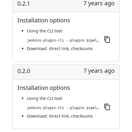
7 years ago
0.2.1
Installation options
Using
the CLI tool
:
jenkins-plugin-cli --plugins pipeline-cps-http:0.2.1
Download:
direct link
,
checksums
7 years ago
0.2.0
Installation options
Using
the CLI tool
:
jenkins-plugin-cli --plugins pipeline-cps-http:0.2.0
Download:
direct link
,
checksums