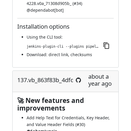
4228.v0a_71308d905b_ (
#34
)
@
dependabot[bot]
Installation options
Using
the CLI tool
:
jenkins-plugin-cli --plugins pipeline-cps-http:157.vf9a_893b_ed047
Download:
direct link
,
checksums
about a
137.vb_863f83b_4dfc
year ago
🚀 New features and
improvements
Add Help Text for Credentials, Key Header,
and Value Header Fields (
#30
)