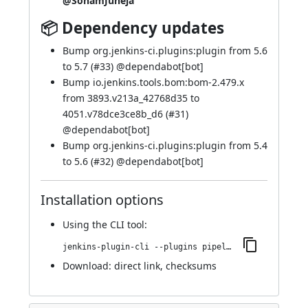
@SohamJuneja
📦 Dependency updates
Bump org.jenkins-ci.plugins:plugin from 5.6
to 5.7 (
#33
) @
dependabot[bot]
Bump io.jenkins.tools.bom:bom-2.479.x
from 3893.v213a_42768d35 to
4051.v78dce3ce8b_d6 (
#31
)
@
dependabot[bot]
Bump org.jenkins-ci.plugins:plugin from 5.4
to 5.6 (
#32
) @
dependabot[bot]
Installation options
Using
the CLI tool
:
jenkins-plugin-cli --plugins pipeline-cps-http:137.vb_863f83b_4dfc
Download:
direct link
,
checksums