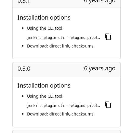
6 years ago
0.3.1
Installation options
Using
the CLI tool
:
jenkins-plugin-cli --plugins pipeline-cps-http:0.3.1
Download:
direct link
,
checksums
6 years ago
0.3.0
Installation options
Using
the CLI tool
:
jenkins-plugin-cli --plugins pipeline-cps-http:0.3.0
Download:
direct link
,
checksums