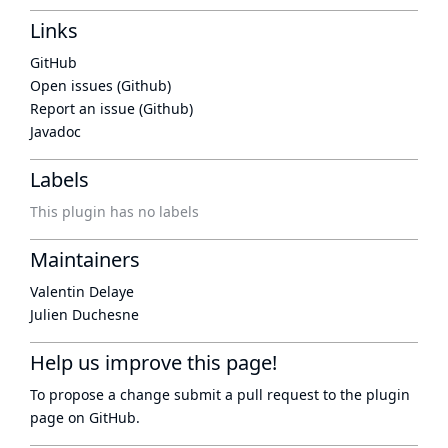
Links
GitHub
Open issues (Github)
Report an issue (Github)
Javadoc
Labels
This plugin has no labels
Maintainers
Valentin Delaye
Julien Duchesne
Help us improve this page!
To propose a change submit a pull request to
the plugin
page
on GitHub.