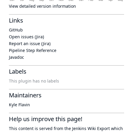
View detailed version information
Links
GitHub
Open issues (Jira)
Report an issue (Jira)
Pipeline Step Reference
Javadoc
Labels
This plugin has no labels
Maintainers
Kyle Flavin
Help us improve this page!
This content is served from the
Jenkins Wiki Export
which