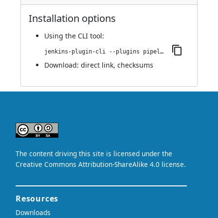
Installation options
Using
the CLI tool
:
jenkins-plugin-cli --plugins pipeline-bamboo:0.0.1
Download:
direct link
,
checksums