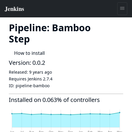
Pipeline: Bamboo
Step
How to install
Version: 0.0.2
Released:
9 years ago
Requires Jenkins
2.7.4
ID:
pipeline-bamboo
Installed on 0.063% of controllers