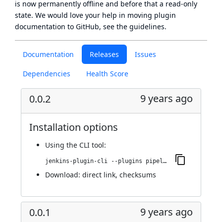
is now
permanently offline
and before that a
read-only
state
. We would love your help in moving plugin
documentation to GitHub, see
the guidelines
.
Documentation
Releases
Issues
Dependencies
Health Score
9 years ago
0.0.2
Installation options
Using
the CLI tool
:
jenkins-plugin-cli --plugins pipeline-bamboo:0.0.2
Download:
direct link
,
checksums
9 years ago
0.0.1