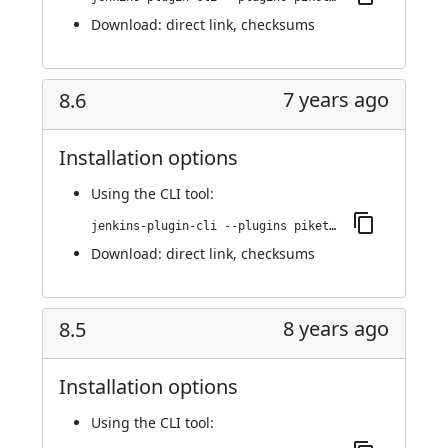
Download:
direct link
,
checksums
7 years ago
8.6
Installation options
Using
the CLI tool
:
jenkins-plugin-cli --plugins piketec-tpt:8.6
Download:
direct link
,
checksums
8 years ago
8.5
Installation options
Using
the CLI tool
: