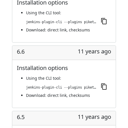
Installation options
Using
the CLI tool
:
jenkins-plugin-cli --plugins piketec-tpt:6.7
Download:
direct link
,
checksums
11 years ago
6.6
Installation options
Using
the CLI tool
:
jenkins-plugin-cli --plugins piketec-tpt:6.6
Download:
direct link
,
checksums
11 years ago
6.5