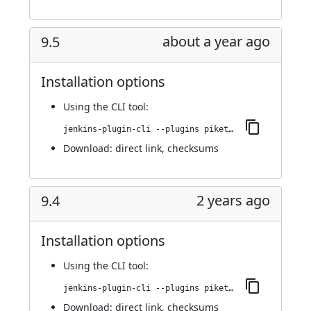
about a year ago
9.5
Installation options
Using
the CLI tool
:
jenkins-plugin-cli --plugins piketec-tpt:9.5
Download:
direct link
,
checksums
2 years ago
9.4
Installation options
Using
the CLI tool
:
jenkins-plugin-cli --plugins piketec-tpt:9.4
Download:
direct link
,
checksums