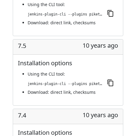
Using
the CLI tool
:
jenkins-plugin-cli --plugins piketec-tpt:7.6
Download:
direct link
,
checksums
10 years ago
7.5
Installation options
Using
the CLI tool
:
jenkins-plugin-cli --plugins piketec-tpt:7.5
Download:
direct link
,
checksums
10 years ago
7.4
Installation options