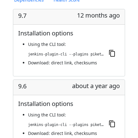
12 months ago
9.7
Installation options
Using
the CLI tool
:
jenkins-plugin-cli --plugins piketec-tpt:9.7
Download:
direct link
,
checksums
about a year ago
9.6
Installation options
Using
the CLI tool
:
jenkins-plugin-cli --plugins piketec-tpt:9.6
Download:
direct link
,
checksums