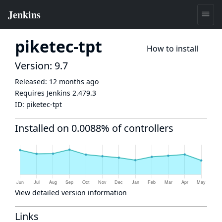
piketec-tpt
How to install
Version: 9.7
Released:
12 months ago
Requires Jenkins
2.479.3
ID:
piketec-tpt
Installed on 0.0088% of controllers
View detailed version information
Links