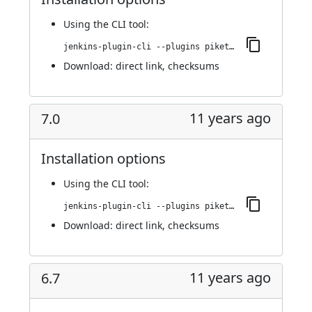
Using
the CLI tool
:
jenkins-plugin-cli --plugins piketec-tpt:7.1
Download:
direct link
,
checksums
11 years ago
7.0
Installation options
Using
the CLI tool
:
jenkins-plugin-cli --plugins piketec-tpt:7.0
Download:
direct link
,
checksums
11 years ago
6.7