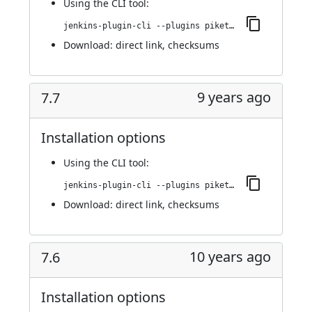
Using
the CLI tool
:
jenkins-plugin-cli --plugins piketec-tpt:7.8
Download:
direct link
,
checksums
9 years ago
7.7
Installation options
Using
the CLI tool
:
jenkins-plugin-cli --plugins piketec-tpt:7.7
Download:
direct link
,
checksums
10 years ago
7.6
Installation options