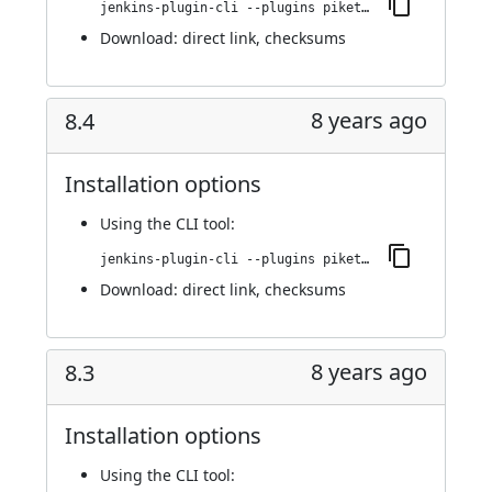
jenkins-plugin-cli --plugins piketec-tpt:8.5
Download:
direct link
,
checksums
8 years ago
8.4
Installation options
Using
the CLI tool
:
jenkins-plugin-cli --plugins piketec-tpt:8.4
Download:
direct link
,
checksums
8 years ago
8.3
Installation options
Using
the CLI tool
: