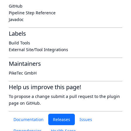
GitHub
Pipeline Step Reference
Javadoc
Labels
Build Tools
External Site/Tool Integrations
Maintainers
PikeTec GmbH
Help us improve this page!
To propose a change submit a pull request to
the plugin
page
on GitHub.
Documentation
Releases
Issues
Dependencies
Health Score