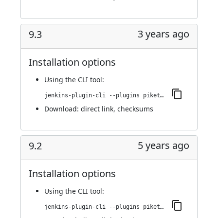
3 years ago
9.3
Installation options
Using
the CLI tool
:
jenkins-plugin-cli --plugins piketec-tpt:9.3
Download:
direct link
,
checksums
5 years ago
9.2
Installation options
Using
the CLI tool
:
jenkins-plugin-cli --plugins piketec-tpt:9.2