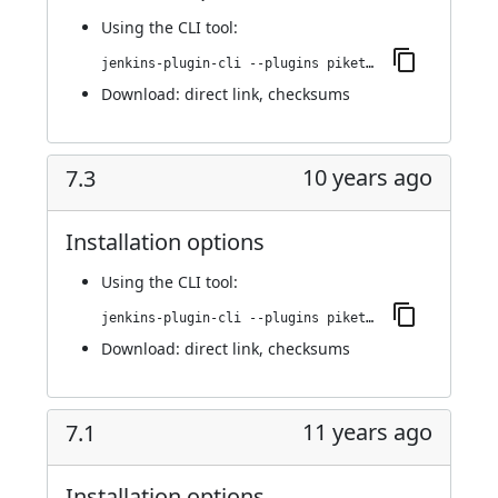
Using
the CLI tool
:
jenkins-plugin-cli --plugins piketec-tpt:7.4
Download:
direct link
,
checksums
10 years ago
7.3
Installation options
Using
the CLI tool
:
jenkins-plugin-cli --plugins piketec-tpt:7.3
Download:
direct link
,
checksums
11 years ago
7.1
Installation options