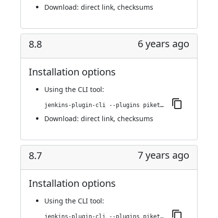
Download:
direct link
,
checksums
6 years ago
8.8
Installation options
Using
the CLI tool
:
jenkins-plugin-cli --plugins piketec-tpt:8.8
Download:
direct link
,
checksums
7 years ago
8.7
Installation options
Using
the CLI tool
:
jenkins-plugin-cli --plugins piketec-tpt:8.7