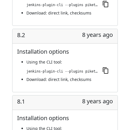
jenkins-plugin-cli --plugins piketec-tpt:8.3
Download:
direct link
,
checksums
8 years ago
8.2
Installation options
Using
the CLI tool
:
jenkins-plugin-cli --plugins piketec-tpt:8.2
Download:
direct link
,
checksums
8 years ago
8.1
Installation options
Using
the CLI tool
: