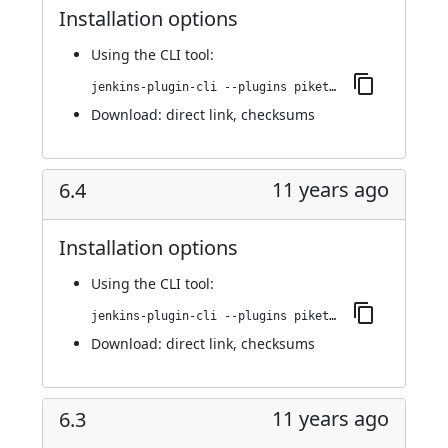
Installation options
Using
the CLI tool
:
jenkins-plugin-cli --plugins piketec-tpt:6.5
Download:
direct link
,
checksums
11 years ago
6.4
Installation options
Using
the CLI tool
:
jenkins-plugin-cli --plugins piketec-tpt:6.4
Download:
direct link
,
checksums
11 years ago
6.3