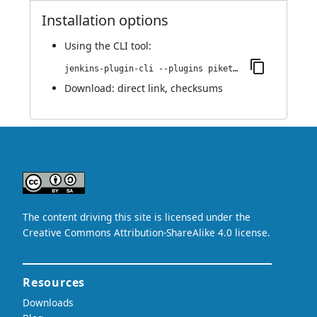
Installation options
Using
the CLI tool
:
jenkins-plugin-cli --plugins piketec-tpt:6.3
Download:
direct link
,
checksums