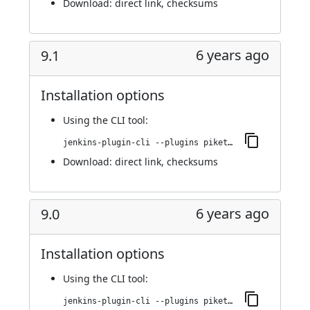
Download:
direct link
,
checksums
6 years ago
9.1
Installation options
Using
the CLI tool
:
jenkins-plugin-cli --plugins piketec-tpt:9.1
Download:
direct link
,
checksums
6 years ago
9.0
Installation options
Using
the CLI tool
:
jenkins-plugin-cli --plugins piketec-tpt:9.0