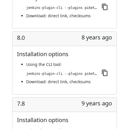
jenkins-plugin-cli --plugins piketec-tpt:8.1
Download:
direct link
,
checksums
8 years ago
8.0
Installation options
Using
the CLI tool
:
jenkins-plugin-cli --plugins piketec-tpt:8.0
Download:
direct link
,
checksums
9 years ago
7.8
Installation options