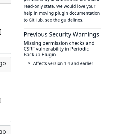
read-only state
. We would love your
help in moving plugin documentation
to GitHub, see
the guidelines
.
Previous Security Warnings
Missing permission checks and
CSRF vulnerability in Periodic
Backup Plugin
ago
Affects version 1.4 and earlier
ago