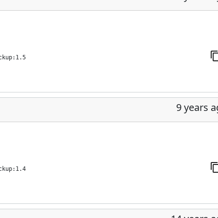
ckup:1.5
9 years 
ckup:1.4