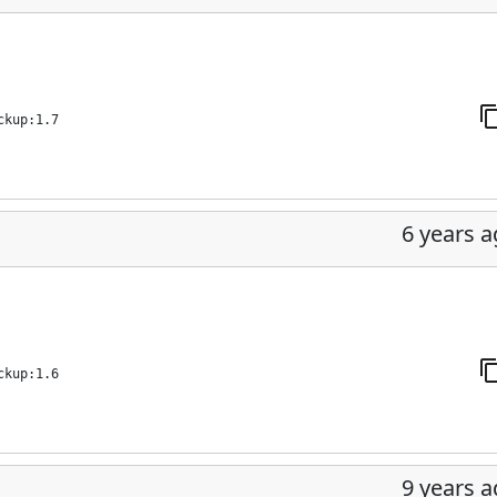
ckup:1.7
6 years 
ckup:1.6
9 years 