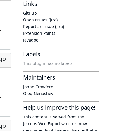
Links
GitHub
Open issues (Jira)
Report an issue (Jira)
Extension Points
Javadoc
Labels
ago
This plugin has no labels
Maintainers
Johno Crawford
Oleg Nenashev
Help us improve this page!
This content is served from the
Jenkins Wiki Export
which is now
ago
permanently offline
and before that a