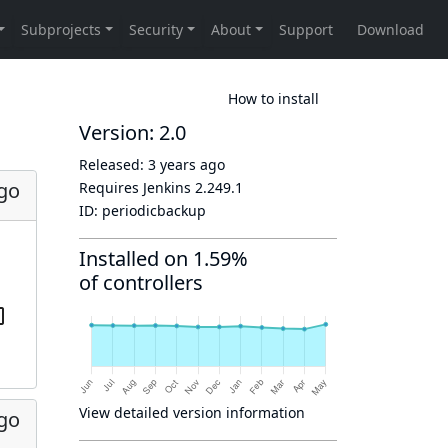
How to install
Version: 2.0
Released:
3 years ago
ago
Requires Jenkins
2.249.1
ID:
periodicbackup
Installed on 1.59%
of controllers
View detailed version information
ago