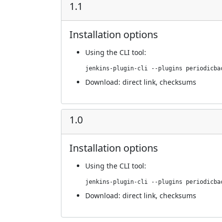
1.1
Installation options
Using
the CLI tool
:
jenkins-plugin-cli --plugins periodicba
Download:
direct link
,
checksums
1.0
Installation options
Using
the CLI tool
:
jenkins-plugin-cli --plugins periodicba
Download:
direct link
,
checksums