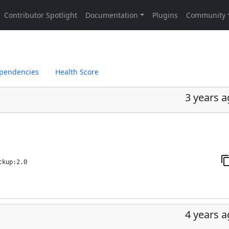
pendencies
Health Score
3 years 
ckup:2.0
4 years 