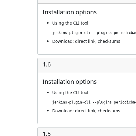
Installation options
Using
the CLI tool
:
jenkins-plugin-cli --plugins periodicba
Download:
direct link
,
checksums
1.6
Installation options
Using
the CLI tool
:
jenkins-plugin-cli --plugins periodicba
Download:
direct link
,
checksums
1.5