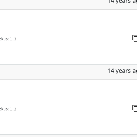
14 years 
ckup:1.3
14 years 
ckup:1.2