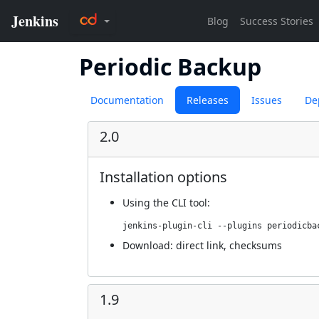
Periodic Backup
Documentation
Releases
Issues
De
2.0
Installation options
Using
the CLI tool
:
jenkins-plugin-cli --plugins periodicba
Download:
direct link
,
checksums
1.9