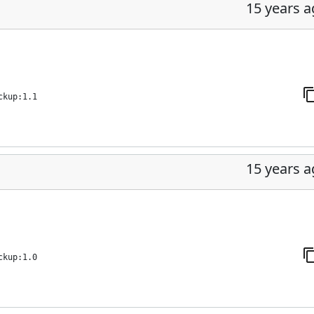
15 years 
ckup:1.1
15 years 
ckup:1.0