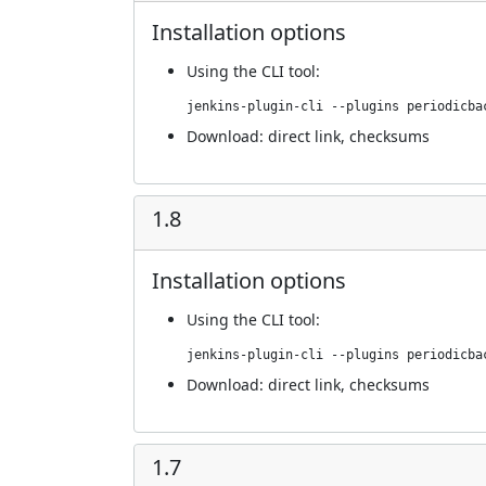
Installation options
Using
the CLI tool
:
jenkins-plugin-cli --plugins periodicba
Download:
direct link
,
checksums
1.8
Installation options
Using
the CLI tool
:
jenkins-plugin-cli --plugins periodicba
Download:
direct link
,
checksums
1.7