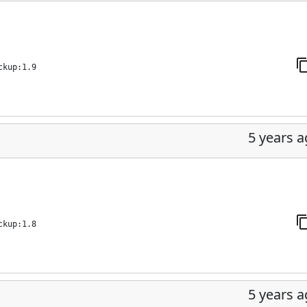
ckup:1.9
5 years 
ckup:1.8
5 years 