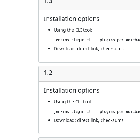
1.3
Installation options
Using
the CLI tool
:
jenkins-plugin-cli --plugins periodicba
Download:
direct link
,
checksums
1.2
Installation options
Using
the CLI tool
:
jenkins-plugin-cli --plugins periodicba
Download:
direct link
,
checksums