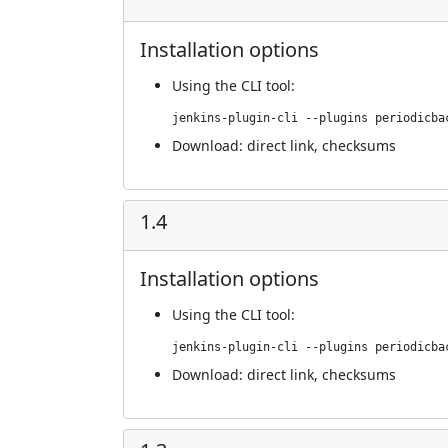
Installation options
Using
the CLI tool
:
jenkins-plugin-cli --plugins periodicba
Download:
direct link
,
checksums
1.4
Installation options
Using
the CLI tool
:
jenkins-plugin-cli --plugins periodicba
Download:
direct link
,
checksums