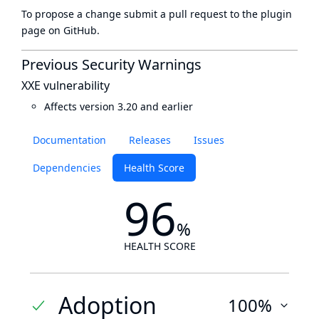
To propose a change submit a pull request to
the plugin
page
on GitHub.
Previous Security Warnings
XXE vulnerability
Affects version 3.20 and earlier
Documentation
Releases
Issues
Dependencies
Health Score
96
%
HEALTH SCORE
Adoption
100%