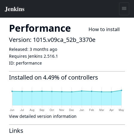
Performance
How to install
Version: 1015.v09ca_52b_3370e
Released:
3 months ago
Requires Jenkins
2.516.1
ID:
performance
Installed on 4.49% of controllers
View detailed version information
Links