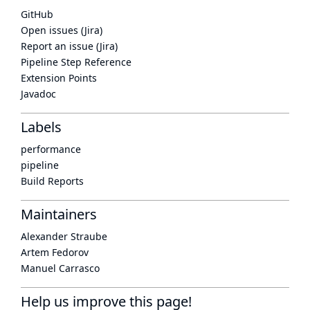
GitHub
Open issues (Jira)
Report an issue (Jira)
Pipeline Step Reference
Extension Points
Javadoc
Labels
performance
pipeline
Build Reports
Maintainers
Alexander Straube
Artem Fedorov
Manuel Carrasco
Help us improve this page!