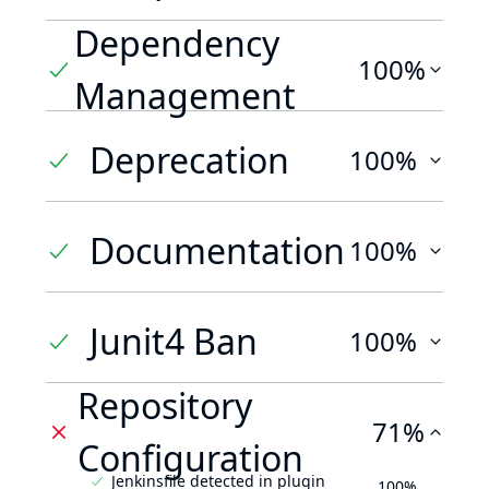
Dependency
100%
Management
Deprecation
100%
Documentation
100%
Junit4 Ban
100%
Repository
71%
Configuration
Jenkinsfile detected in plugin
100%