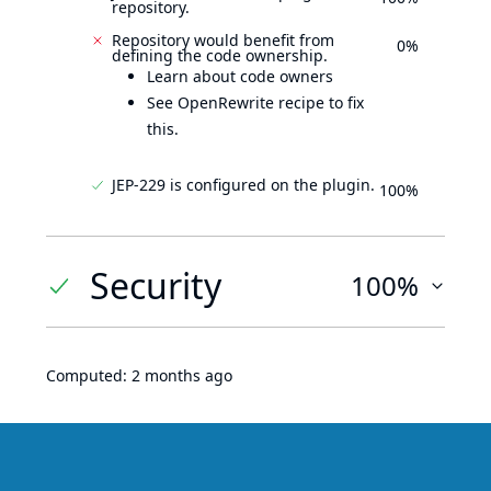
repository.
Repository would benefit from
0%
defining the code ownership.
Learn about code owners
See OpenRewrite recipe to fix
this.
JEP-229 is configured on the plugin.
100%
Security
100%
Computed:
2 months ago