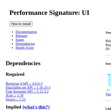
Performance Signature: UI
How to install
Documentation
Vers
Releases
Issues
Rel
Dependencies
Req
Health Score
ID
Dependencies
Inst
Required
Bootstrap 4 API
≥
4.6.0-3
DataTables.net API
≥
1.10.23-3
Font Awesome API
≥
5.15.3-2
Vie
JUnit
≥
1.50
Structs
≥
1.23
Implied
(what's this?)
Lin