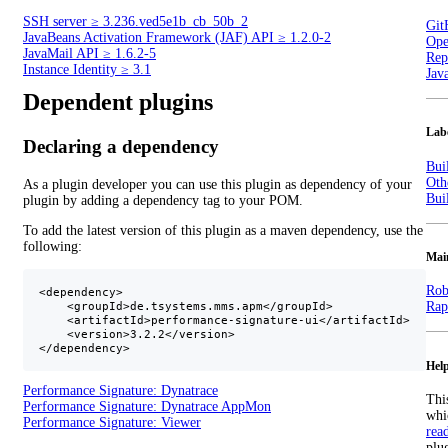
SSH server
≥
3.236.ved5e1b_cb_50b_2
Git
JavaBeans Activation Framework (JAF) API
≥
1.2.0-2
Ope
JavaMail API
≥
1.6.2-5
Repo
Instance Identity
≥
3.1
Jav
Dependent plugins
Lab
Declaring a dependency
Bui
Oth
As a plugin developer you can use this plugin as dependency of your
Bui
plugin by adding a dependency tag to your POM.
To add the latest version of this plugin as a maven dependency, use the
following:
Mai
Rob
<dependency>

Rap
    <groupId>de.tsystems.mms.apm</groupId>

    <artifactId>performance-signature-ui</artifactId>

    <version>3.2.2</version>

</dependency>
Help
Performance Signature: Dynatrace
Thi
Performance Signature: Dynatrace AppMon
whi
Performance Signature: Viewer
rea
plu