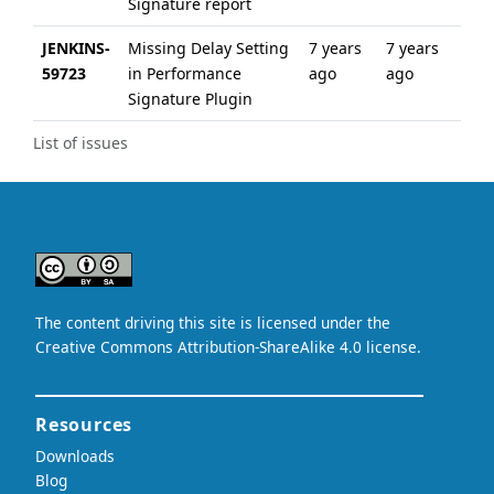
Signature report
JENKINS-
Missing Delay Setting
7 years
7 years
59723
in Performance
ago
ago
Signature Plugin
List of issues