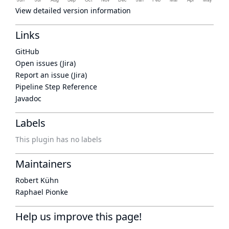
View detailed version information
Links
GitHub
Open issues (Jira)
Report an issue (Jira)
Pipeline Step Reference
Javadoc
Labels
This plugin has no labels
Maintainers
Robert Kühn
Raphael Pionke
Help us improve this page!