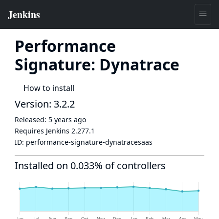
Performance
Signature: Dynatrace
How to install
Version: 3.2.2
Released:
5 years ago
Requires Jenkins
2.277.1
ID:
performance-signature-dynatracesaas
Installed on 0.033% of controllers