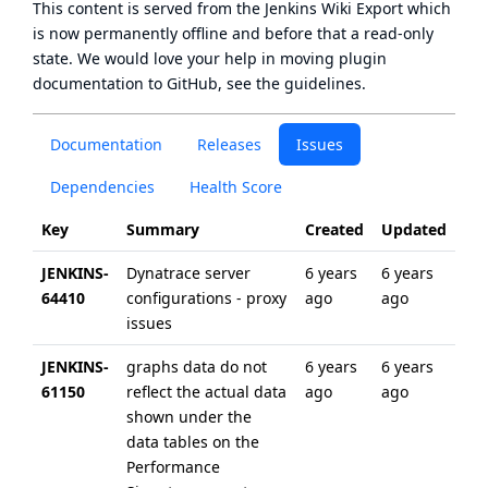
This content is served from the
Jenkins Wiki Export
which
is now
permanently offline
and before that a
read-only
state
. We would love your help in moving plugin
documentation to GitHub, see
the guidelines
.
Documentation
Releases
Issues
Dependencies
Health Score
Key
Summary
Created
Updated
JENKINS-
Dynatrace server
6 years
6 years
64410
configurations - proxy
ago
ago
issues
JENKINS-
graphs data do not
6 years
6 years
61150
reflect the actual data
ago
ago
shown under the
data tables on the
Performance