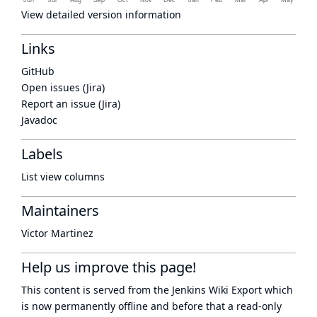
View detailed version information
Links
GitHub
Open issues (Jira)
Report an issue (Jira)
Javadoc
Labels
List view columns
Maintainers
Victor Martinez
Help us improve this page!
This content is served from the
Jenkins Wiki Export
which
is now
permanently offline
and before that a
read-only