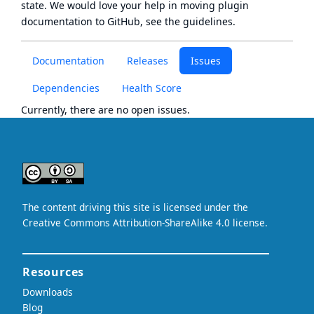
state
. We would love your help in moving plugin
documentation to GitHub, see
the guidelines
.
Documentation
Releases
Issues
Dependencies
Health Score
Currently, there are no open issues.