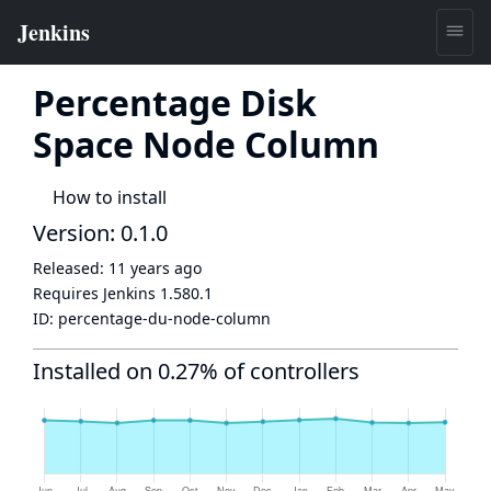
Percentage Disk
Space Node Column
How to install
Version: 0.1.0
Released:
11 years ago
Requires Jenkins
1.580.1
ID:
percentage-du-node-column
Installed on 0.27% of controllers