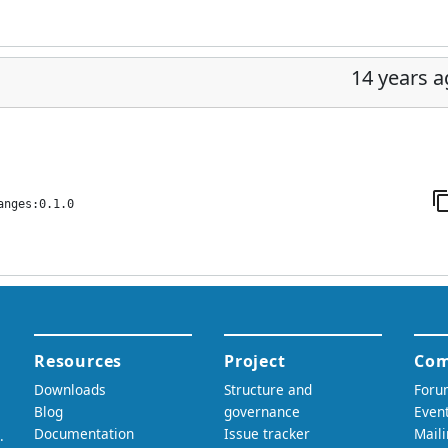
14 years 
anges:0.1.0