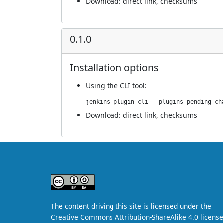
Download:
direct link
,
checksums
0.1.0
Installation options
Using
the CLI tool
:
jenkins-plugin-cli --plugins pending-ch
Download:
direct link
,
checksums