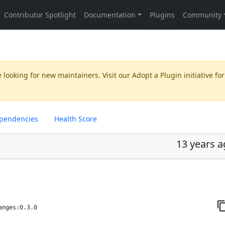
 looking for new maintainers. Visit our
Adopt a Plugin
initiative for
pendencies
Health Score
13 years 
anges:0.3.0