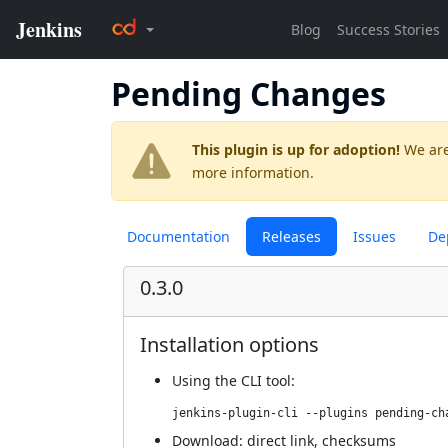
Pending Changes
This plugin is up for adoption!
We are
more information.
Documentation
Releases
Issues
De
0.3.0
Installation options
Using
the CLI tool
:
jenkins-plugin-cli --plugins pending-ch
Download:
direct link
,
checksums