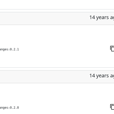
14 years 
anges:0.2.1
14 years 
anges:0.2.0