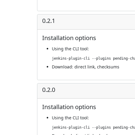
0.2.1
Installation options
Using
the CLI tool
:
jenkins-plugin-cli --plugins pending-ch
Download:
direct link
,
checksums
0.2.0
Installation options
Using
the CLI tool
:
jenkins-plugin-cli --plugins pending-ch