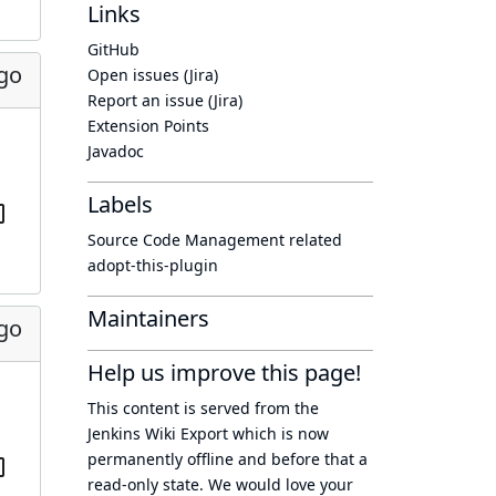
Links
GitHub
ago
Open issues (Jira)
Report an issue (Jira)
Extension Points
Javadoc
Labels
Source Code Management related
adopt-this-plugin
Maintainers
ago
Help us improve this page!
This content is served from the
Jenkins Wiki Export
which is now
permanently offline
and before that a
read-only state
. We would love your