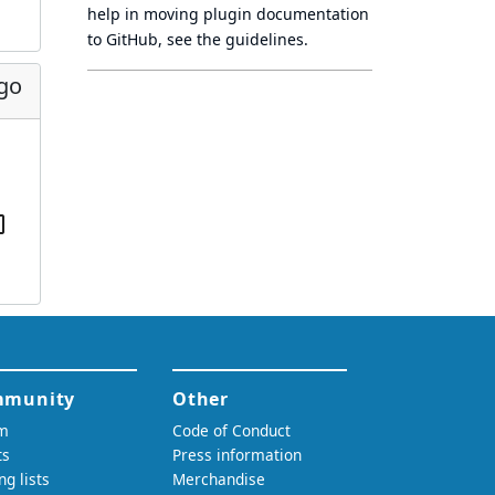
help in moving plugin documentation
to GitHub, see
the guidelines
.
ago