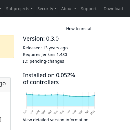
How to install
Version: 0.3.0
Released:
13 years ago
Requires Jenkins
1.480
ID:
pending-changes
Installed on 0.052%
of controllers
ago
View detailed version information