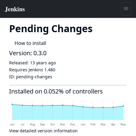
Pending Changes
How to install
Version: 0.3.0
Released:
13 years ago
Requires Jenkins
1.480
ID:
pending-changes
Installed on 0.052% of controllers
View detailed version information