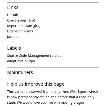
Links
GitHub
Open issues (Jira)
Report an issue (Jira)
Extension Points
Javadoc
Labels
Source Code Management related
adopt-this-plugin
Maintainers
Help us improve this page!
This content is served from the
Jenkins Wiki Export
which
is now
permanently offline
and before that a
read-only
state
. We would love your help in moving plugin