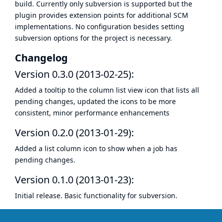
build. Currently only subversion is supported but the
plugin provides extension points for additional SCM
implementations. No configuration besides setting
subversion options for the project is necessary.
Changelog
Version 0.3.0 (2013-02-25):
Added a tooltip to the column list view icon that lists all
pending changes, updated the icons to be more
consistent, minor performance enhancements
Version 0.2.0 (2013-01-29):
Added a list column icon to show when a job has
pending changes.
Version 0.1.0 (2013-01-23):
Initial release. Basic functionality for subversion.