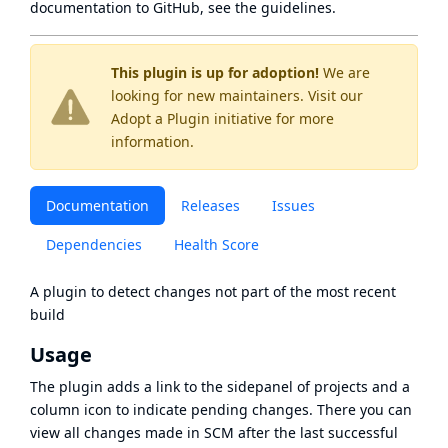
documentation to GitHub, see
the guidelines
.
This plugin is up for adoption!
We are
looking for new maintainers. Visit our
Adopt a Plugin
initiative for more
information.
Documentation
Releases
Issues
Dependencies
Health Score
A plugin to detect changes not part of the most recent
build
Usage
The plugin adds a link to the sidepanel of projects and a
column icon to indicate pending changes. There you can
view all changes made in SCM after the last successful