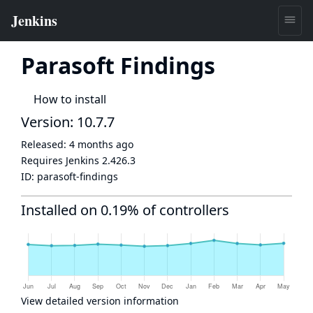
Parasoft Findings
How to install
Version: 10.7.7
Released:
4 months ago
Requires Jenkins
2.426.3
ID:
parasoft-findings
Installed on 0.19% of controllers
View detailed version information