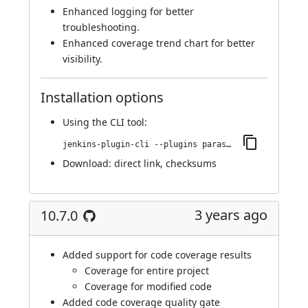
Enhanced logging for better
troubleshooting.
Enhanced coverage trend chart for better
visibility.
Installation options
Using
the CLI tool
:
jenkins-plugin-cli --plugins parasoft-findings:10.7.1
Download:
direct link
,
checksums
3 years ago
10.7.0
Added support for code coverage results
Coverage for entire project
Coverage for modified code
Added code coverage quality gate