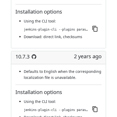
Installation options
Using
the CLI tool
:
jenkins-plugin-cli --plugins parasoft-findings:10.7.4
Download:
direct link
,
checksums
2 years ago
10.7.3
Defaults to English when the corresponding
localization file is unavailable.
Installation options
Using
the CLI tool
:
jenkins-plugin-cli --plugins parasoft-findings:10.7.3