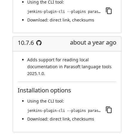
Using
the CLI tool
:
jenkins-plugin-cli --plugins parasoft-findings:10.7.7
Download:
direct link
,
checksums
about a year ago
10.7.6
Adds support for reading local
documentation in Parasoft language tools
2025.1.0.
Installation options
Using
the CLI tool
:
jenkins-plugin-cli --plugins parasoft-findings:10.7.6
Download:
direct link
,
checksums