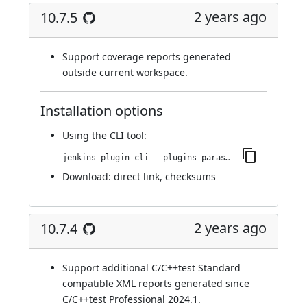
2 years ago
10.7.5
Support coverage reports generated
outside current workspace.
Installation options
Using
the CLI tool
:
jenkins-plugin-cli --plugins parasoft-findings:10.7.5
Download:
direct link
,
checksums
2 years ago
10.7.4
Support additional C/C++test Standard
compatible XML reports generated since
C/C++test Professional 2024.1.