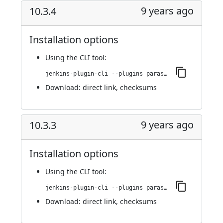
9 years ago
10.3.4
Installation options
Using
the CLI tool
:
jenkins-plugin-cli --plugins parasoft-findings:10.3.4
Download:
direct link
,
checksums
9 years ago
10.3.3
Installation options
Using
the CLI tool
:
jenkins-plugin-cli --plugins parasoft-findings:10.3.3
Download:
direct link
,
checksums