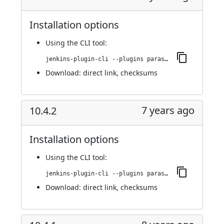
Installation options
Using
the CLI tool
:
jenkins-plugin-cli --plugins parasoft-findings:10.4.3
Download:
direct link
,
checksums
7 years ago
10.4.2
Installation options
Using
the CLI tool
:
jenkins-plugin-cli --plugins parasoft-findings:10.4.2
Download:
direct link
,
checksums