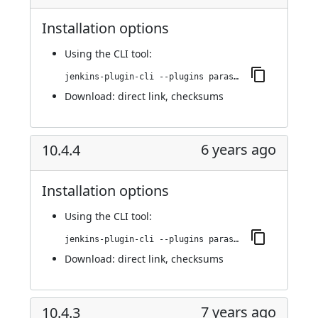
Installation options
Using
the CLI tool
:
jenkins-plugin-cli --plugins parasoft-findings:10.4.4.1
Download:
direct link
,
checksums
6 years ago
10.4.4
Installation options
Using
the CLI tool
:
jenkins-plugin-cli --plugins parasoft-findings:10.4.4
Download:
direct link
,
checksums
7 years ago
10.4.3