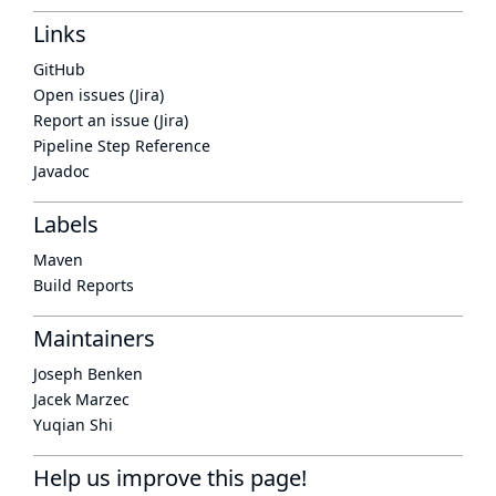
Links
GitHub
Open issues (Jira)
Report an issue (Jira)
Pipeline Step Reference
Javadoc
Labels
Maven
Build Reports
Maintainers
Joseph Benken
Jacek Marzec
Yuqian Shi
Help us improve this page!