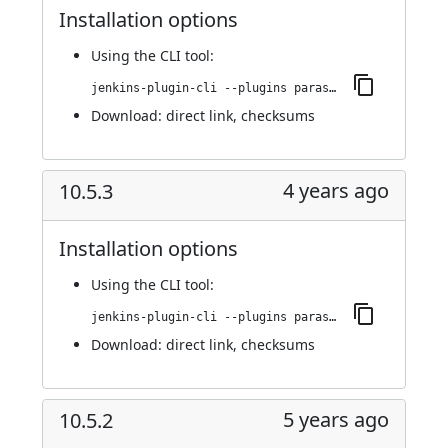
Installation options
Using
the CLI tool
:
jenkins-plugin-cli --plugins parasoft-findings:10.6.1
Download:
direct link
,
checksums
4 years ago
10.5.3
Installation options
Using
the CLI tool
:
jenkins-plugin-cli --plugins parasoft-findings:10.5.3
Download:
direct link
,
checksums
5 years ago
10.5.2