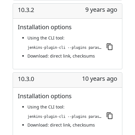
9 years ago
10.3.2
Installation options
Using
the CLI tool
:
jenkins-plugin-cli --plugins parasoft-findings:10.3.2
Download:
direct link
,
checksums
10 years ago
10.3.0
Installation options
Using
the CLI tool
:
jenkins-plugin-cli --plugins parasoft-findings:10.3.0
Download:
direct link
,
checksums