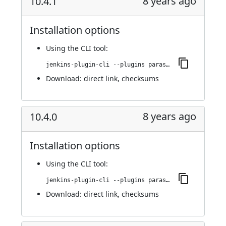
8 years ago
10.4.1
Installation options
Using
the CLI tool
:
jenkins-plugin-cli --plugins parasoft-findings:10.4.1
Download:
direct link
,
checksums
8 years ago
10.4.0
Installation options
Using
the CLI tool
:
jenkins-plugin-cli --plugins parasoft-findings:10.4.0
Download:
direct link
,
checksums