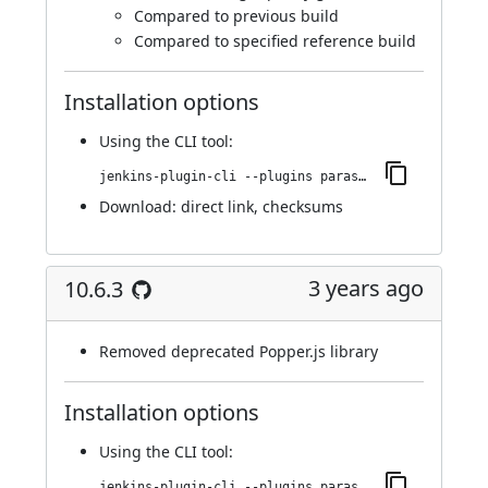
Compared to previous build
Compared to specified reference build
Installation options
Using
the CLI tool
:
jenkins-plugin-cli --plugins parasoft-findings:10.7.0
Download:
direct link
,
checksums
3 years ago
10.6.3
Removed deprecated Popper.js library
Installation options
Using
the CLI tool
:
jenkins-plugin-cli --plugins parasoft-findings:10.6.3