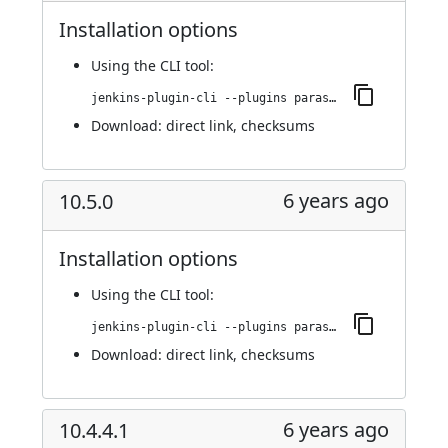
Installation options
Using
the CLI tool
:
jenkins-plugin-cli --plugins parasoft-findings:10.5.2
Download:
direct link
,
checksums
6 years ago
10.5.0
Installation options
Using
the CLI tool
:
jenkins-plugin-cli --plugins parasoft-findings:10.5.0
Download:
direct link
,
checksums
6 years ago
10.4.4.1