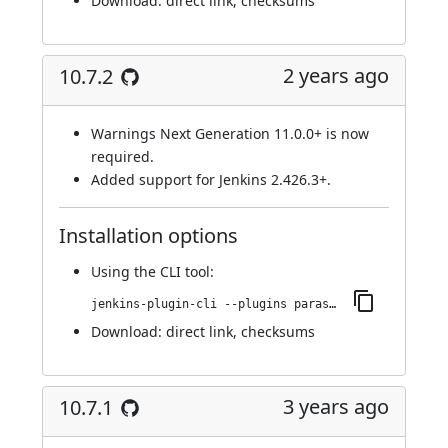
Download:
direct link
,
checksums
2 years ago
10.7.2
Warnings Next Generation 11.0.0+ is now
required.
Added support for Jenkins 2.426.3+.
Installation options
Using
the CLI tool
:
jenkins-plugin-cli --plugins parasoft-findings:10.7.2
Download:
direct link
,
checksums
3 years ago
10.7.1