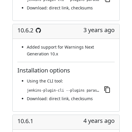
Download:
direct link
,
checksums
3 years ago
10.6.2
Added support for Warnings Next
Generation 10.x
Installation options
Using
the CLI tool
:
jenkins-plugin-cli --plugins parasoft-findings:10.6.2
Download:
direct link
,
checksums
4 years ago
10.6.1