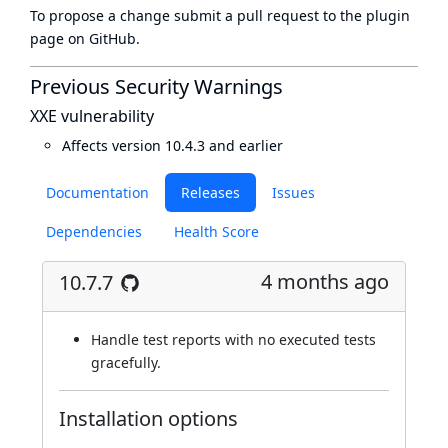
To propose a change submit a pull request to
the plugin
page
on GitHub.
Previous Security Warnings
XXE vulnerability
Affects version 10.4.3 and earlier
Documentation
Releases
Issues
Dependencies
Health Score
4 months ago
10.7.7
Handle test reports with no executed tests
gracefully.
Installation options