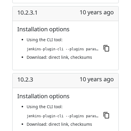
10 years ago
10.2.3.1
Installation options
Using
the CLI tool
:
jenkins-plugin-cli --plugins parasoft-findings:10.2.3.1
Download:
direct link
,
checksums
10 years ago
10.2.3
Installation options
Using
the CLI tool
:
jenkins-plugin-cli --plugins parasoft-findings:10.2.3
Download:
direct link
,
checksums