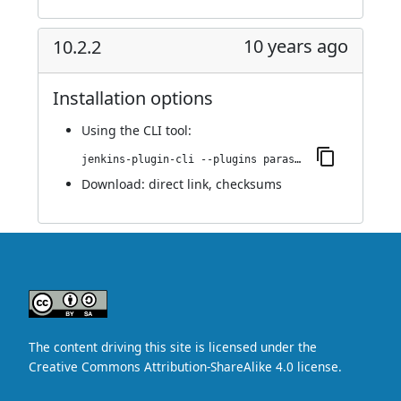
10 years ago
10.2.2
Installation options
Using
the CLI tool
:
jenkins-plugin-cli --plugins parasoft-findings:10.2.2
Download:
direct link
,
checksums