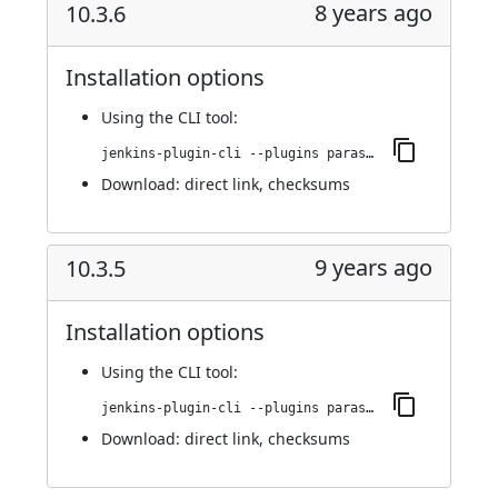
8 years ago
10.3.6
Installation options
Using
the CLI tool
:
jenkins-plugin-cli --plugins parasoft-findings:10.3.6
Download:
direct link
,
checksums
9 years ago
10.3.5
Installation options
Using
the CLI tool
:
jenkins-plugin-cli --plugins parasoft-findings:10.3.5
Download:
direct link
,
checksums