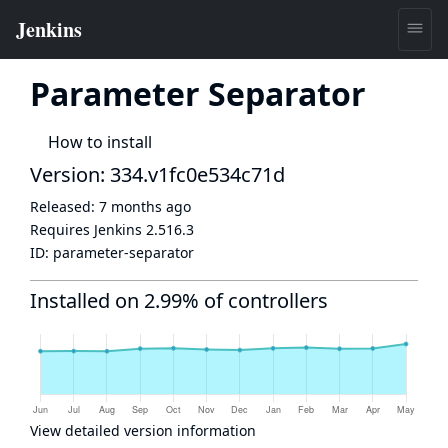
Parameter Separator
How to install
Version: 334.v1fc0e534c71d
Released:
7 months ago
Requires Jenkins
2.516.3
ID:
parameter-separator
Installed on 2.99% of controllers
View detailed version information