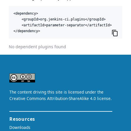
<dependency>

    <groupId>org.jenkins-ci.plugins</groupId>

    <artifactId>parameter-separator</artifactId>

</dependency>
No dependent plugins found