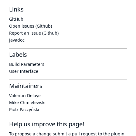
Links
GitHub
Open issues (Github)
Report an issue (Github)
Javadoc
Labels
Build Parameters
User Interface
Maintainers
Valentin Delaye
Mike Chmielewski
Piotr Paczyński
Help us improve this page!
To propose a change submit a pull request to
the plugin