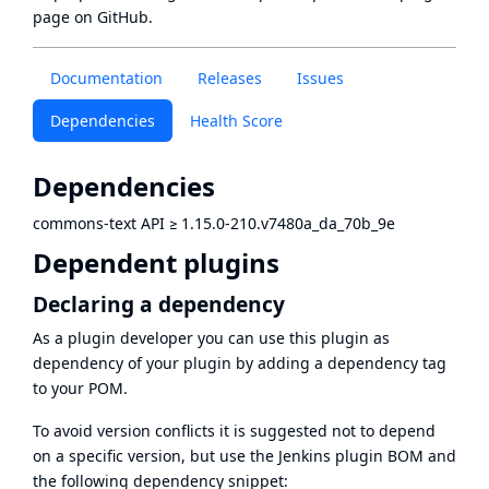
page
on GitHub.
Documentation
Releases
Issues
Dependencies
Health Score
Dependencies
commons-text API
≥
1.15.0-210.v7480a_da_70b_9e
Dependent plugins
Declaring a dependency
As a plugin developer you can use this plugin as
dependency of your plugin by adding a dependency tag
to your POM.
To avoid version conflicts it is suggested not to depend
on a specific version, but use the
Jenkins plugin BOM
and
the following dependency snippet: