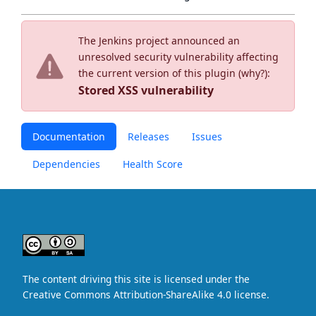
The Jenkins project announced an
unresolved security vulnerability affecting
the current version of this plugin (
why?
):
Stored XSS vulnerability
Documentation
Releases
Issues
Dependencies
Health Score