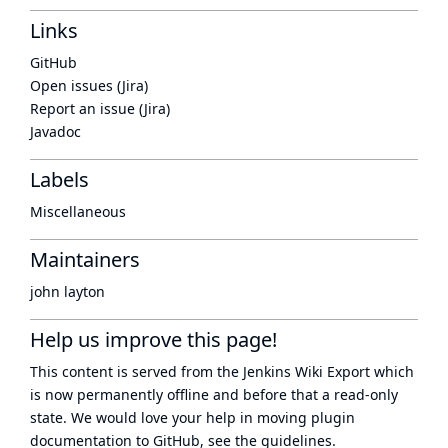
Links
GitHub
Open issues (Jira)
Report an issue (Jira)
Javadoc
Labels
Miscellaneous
Maintainers
john layton
Help us improve this page!
This content is served from the
Jenkins Wiki Export
which
is now
permanently offline
and before that a
read-only
state
. We would love your help in moving plugin
documentation to GitHub, see
the guidelines
.