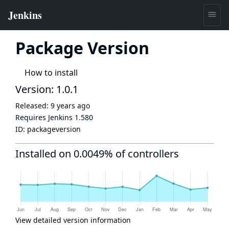
Package Version
How to install
Version: 1.0.1
Released:
9 years ago
Requires Jenkins
1.580
ID:
packageversion
Installed on 0.0049% of controllers
View detailed version information