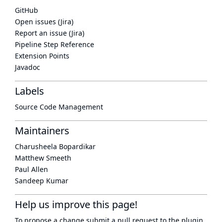
GitHub
Open issues (Jira)
Report an issue (Jira)
Pipeline Step Reference
Extension Points
Javadoc
Labels
Source Code Management
Maintainers
Charusheela Bopardikar
Matthew Smeeth
Paul Allen
Sandeep Kumar
Help us improve this page!
To propose a change submit a pull request to
the plugin