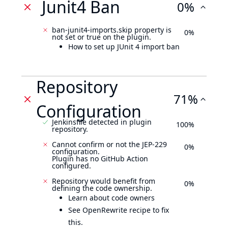
Junit4 Ban
0%
ban-junit4-imports.skip property is
0%
not set or true on the plugin.
How to set up JUnit 4 import ban
Repository
71%
Configuration
Jenkinsfile detected in plugin
100%
repository.
Cannot confirm or not the JEP-229
0%
configuration.
Plugin has no GitHub Action
configured.
Repository would benefit from
0%
defining the code ownership.
Learn about code owners
See OpenRewrite recipe to fix
this.