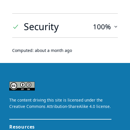
Security
100%
Computed:
about a month ago