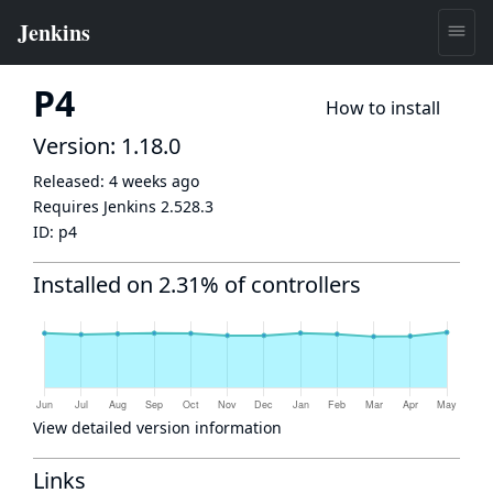
P4
How to install
Version: 1.18.0
Released:
4 weeks ago
Requires Jenkins
2.528.3
ID:
p4
Installed on 2.31% of controllers
View detailed version information
Links