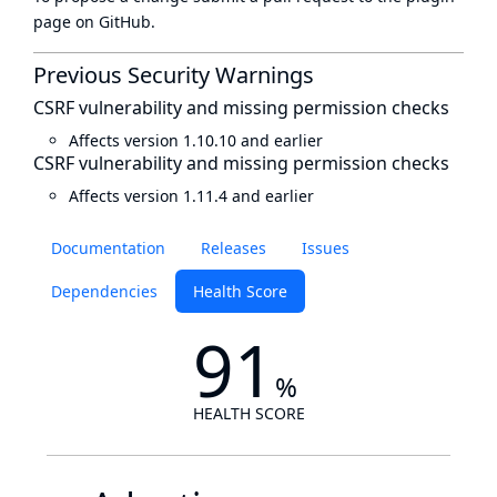
page
on GitHub.
Previous Security Warnings
CSRF vulnerability and missing permission checks
Affects version 1.10.10 and earlier
CSRF vulnerability and missing permission checks
Affects version 1.11.4 and earlier
Documentation
Releases
Issues
Dependencies
Health Score
91
%
HEALTH SCORE