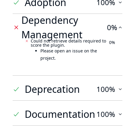
Adoption
100%
Dependency
0%
Management
Could not retrieve details required to
0%
score the plugin.
Please open an issue on the
project.
Deprecation
100%
Documentation
100%