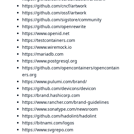
https://github.com/cncf/artwork
https://github.com/ossf/artwork
https://github.com/sigstore/community
https://github.com/openrewrite
https://www.openid.net
https://testcontainers.com
https://www.wiremock.io
https://mariadb.com
https://www.postgresql.org
https://github.com/opencontainers/opencontain
ers.org
https://www.pulumi.com/brand/
https://github.com/devicons/devicon
https://brand.hashicorp.com
https://www.rancher.com/brand-guidelines
https://www.sonatype.com/newsroom
https://github.com/hadolint/hadolint
https://bitnami.com/logos
https://www.svgrepo.com