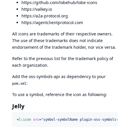
https://github.com/lobehub/lobe-icons
https://valkey.io
https://a2a-protocol.org
https://agentclientprotocol.com
All icons are trademarks of their respective owners.
The use of these trademarks does not indicate
endorsement of the trademark holder, nor vice versa.
Refer to the previous list for the trademark policy of
each organization.
Add the oss-symbols-api as dependency to your
:
pom.xml
To use a symbol, reference the icon as following:
Jelly
<
l
:
icon
src
=
"
symbol-symbolName plugin-oss-symbols-api
"
 