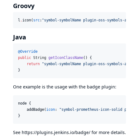
Groovy
l
.
icon(
src
:
"
symbol-symbolName plugin-oss-symbols-api
"
)
Java
@
Override
public
String
getIconClassName
() {

return
"symbol-symbolName plugin-oss-symbols-api"
;

}
One example is the usage with the badge plugin:
node {

    addBadge(
icon
: 
"
symbol-prometheus-icon-solid plugin
}
See
https://plugins.jenkins.io/badge/
for more details.