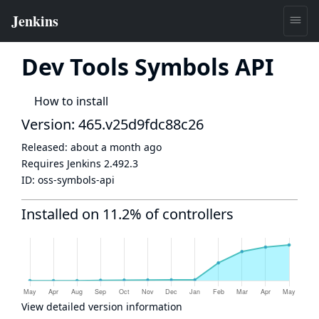
Dev Tools Symbols API
How to install
Version: 465.v25d9fdc88c26
Released:
about a month ago
Requires Jenkins
2.492.3
ID:
oss-symbols-api
Installed on 11.2% of controllers
View detailed version information