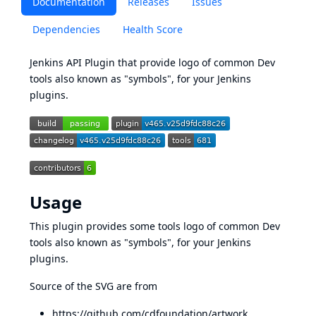
Documentation
Releases
Issues
Dependencies
Health Score
Jenkins API Plugin that provide logo of common Dev
tools also known as "symbols", for your Jenkins
plugins.
Usage
This plugin provides some tools logo of common Dev
tools also known as "symbols", for your Jenkins
plugins.
Source of the SVG are from
https://github.com/cdfoundation/artwork