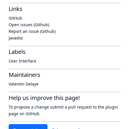
Links
GitHub
Open issues (Github)
Report an issue (Github)
Javadoc
Labels
User Interface
Maintainers
Valentin Delaye
Help us improve this page!
To propose a change submit a pull request to
the plugin
page
on GitHub.