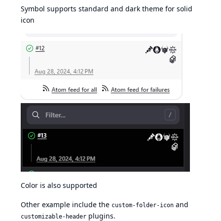
Symbol supports standard and dark theme for solid
icon
Color is also supported
Other example include the
and
custom-folder-icon
plugins.
customizable-header