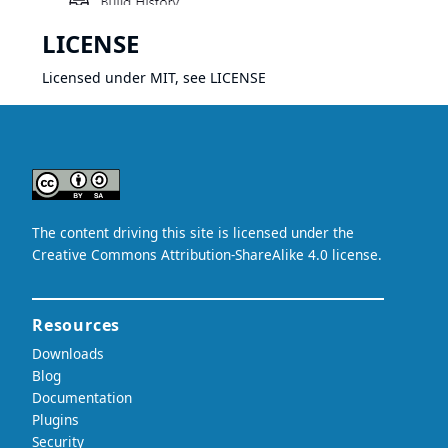
LICENSE
Licensed under MIT, see
LICENSE