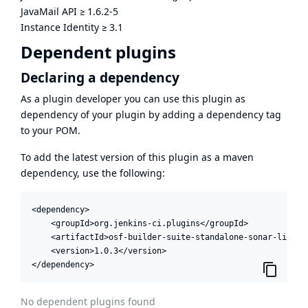
JavaMail API
≥
1.6.2-5
Instance Identity
≥
3.1
Dependent plugins
Declaring a dependency
As a plugin developer you can use this plugin as
dependency of your plugin by adding a dependency tag
to your POM.
To add the latest version of this plugin as a maven
dependency, use the following:
<dependency>

    <groupId>org.jenkins-ci.plugins</groupId>

    <artifactId>osf-builder-suite-standalone-sonar-linter<
    <version>1.0.3</version>

</dependency>
No dependent plugins found