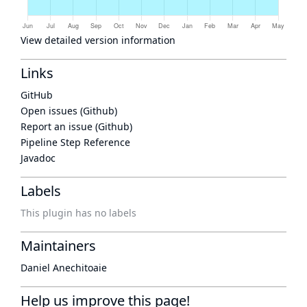
View detailed version information
Links
GitHub
Open issues (Github)
Report an issue (Github)
Pipeline Step Reference
Javadoc
Labels
This plugin has no labels
Maintainers
Daniel Anechitoaie
Help us improve this page!