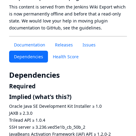
This content is served from the
Jenkins Wiki Export
which
is now
permanently offline
and before that a
read-only
state
. We would love your help in moving plugin
documentation to GitHub, see
the guidelines
.
Documentation
Releases
Issues
Dependencies
Health Score
Dependencies
Required
Implied
(what's this?)
Oracle Java SE Development Kit Installer
≥
1.0
JAXB
≥
2.3.0
Trilead API
≥
1.0.4
SSH server
≥
3.236.ved5e1b_cb_50b_2
JavaBeans Activation Framework (JAF) API
≥
1.2.0-2