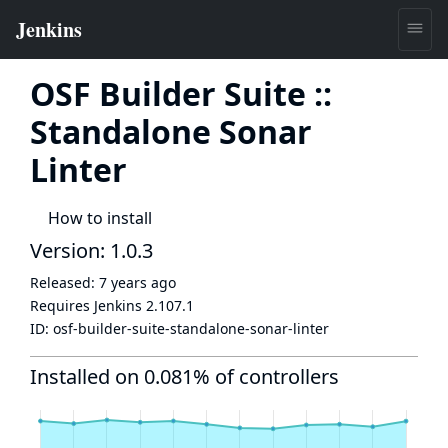
OSF Builder Suite ::
Standalone Sonar
Linter
How to install
Version: 1.0.3
Released:
7 years ago
Requires Jenkins
2.107.1
ID:
osf-builder-suite-standalone-sonar-linter
Installed on 0.081% of controllers