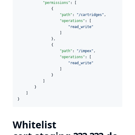
"permissions"
: [

                {

"path"
: 
"
/cartridges
"
,

"operations"
: [

"
read_write
"
                    ]

                },

                {

"path"
: 
"
/impex
"
,

"operations"
: [

"
read_write
"
                    ]

                }

            ]

        }

    ]

Whitelist