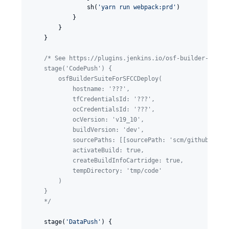
                sh(
'
yarn run webpack:prd
'
)

            }

        }

    }

/*
 See https://plugins.jenkins.io/osf-builder-suite
    stage('CodePush') {
        osfBuilderSuiteForSFCCDeploy(
            hostname: '???',
            tfCredentialsId: '???',
            ocCredentialsId: '???',
            ocVersion: 'v19_10',
            buildVersion: 'dev',
            sourcePaths: [[sourcePath: 'scm/github.com/
            activateBuild: true,
            createBuildInfoCartridge: true,
            tempDirectory: 'tmp/code'
        )
    }
*/
    stage(
'
DataPush
'
) {
