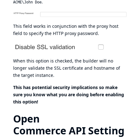
.
ACME\John Doe
This field works in conjunction with the proxy host
field to specify the HTTP proxy password.
When this option is checked, the builder will no
longer validate the SSL certificate and hostname of
the target instance.
This has potential security implications so make
sure you know what you are doing before enabling
this option!
Open
Commerce API Setting