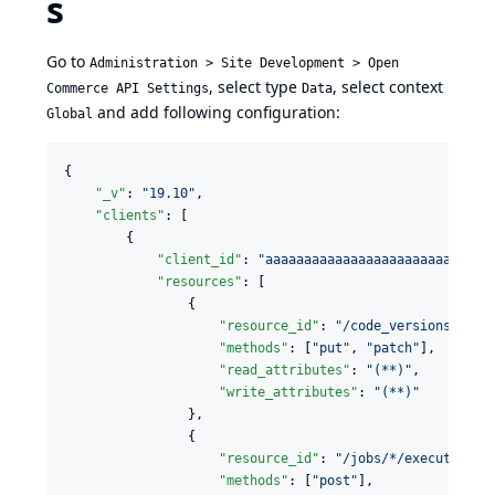
s
Go to
Administration > Site Development > Open
, select type
, select context
Commerce API Settings
Data
and add following configuration:
Global
{

"_v"
: 
"
19.10
"
,

"clients"
: [

        {

"client_id"
: 
"
aaaaaaaaaaaaaaaaaaaaaaaaaaaaa
"resources"
: [

                {

"resource_id"
: 
"
/code_versions/*
"
,

"methods"
: [
"
put
"
, 
"
patch
"
],

"read_attributes"
: 
"
(**)
"
,

"write_attributes"
: 
"
(**)
"
                },

                {

"resource_id"
: 
"
/jobs/*/executions
"
,
"methods"
: [
"
post
"
],
