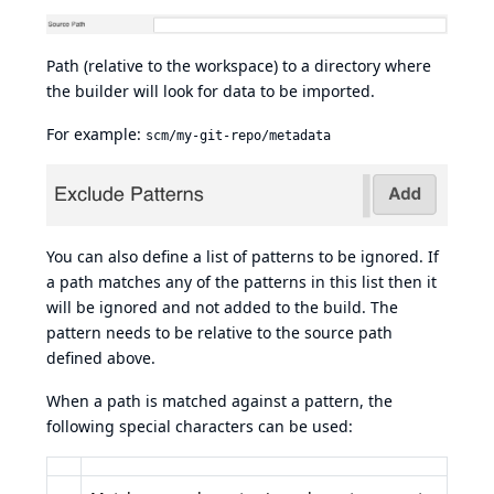
Path (relative to the workspace) to a directory where
the builder will look for data to be imported.
For example:
scm/my-git-repo/metadata
You can also define a list of patterns to be ignored. If
a path matches any of the patterns in this list then it
will be ignored and not added to the build. The
pattern needs to be relative to the source path
defined above.
When a path is matched against a pattern, the
following special characters can be used: