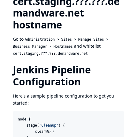
cert.staging.???.???.de
mandware.net
hostname
Go to
Administration > Sites > Manage Sites >
and whitelist
Business Manager - Hostnames
cert.staging.???.???.demandware.net
Jenkins Pipeline
Configuration
Here's a sample pipeline configuration to get you
started:
node {

    stage(
'
Cleanup
'
) {

        cleanWs()
