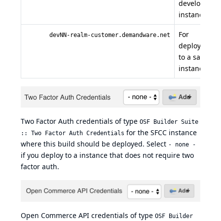
developmen
instance.
For
devNN-realm-customer.demandware.net
deployment
to a sandbox
instance.
Two Factor Auth credentials of type
OSF Builder Suite
for the SFCC instance
:: Two Factor Auth Credentials
where this build should be deployed. Select
- none -
if you deploy to a instance that does not require two
factor auth.
Open Commerce API credentials of type
OSF Builder