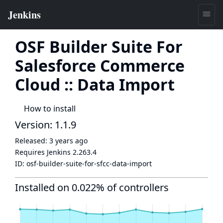
OSF Builder Suite For
Salesforce Commerce
Cloud :: Data Import
How to install
Version: 1.1.9
Released:
3 years ago
Requires Jenkins
2.263.4
ID:
osf-builder-suite-for-sfcc-data-import
Installed on 0.022% of controllers