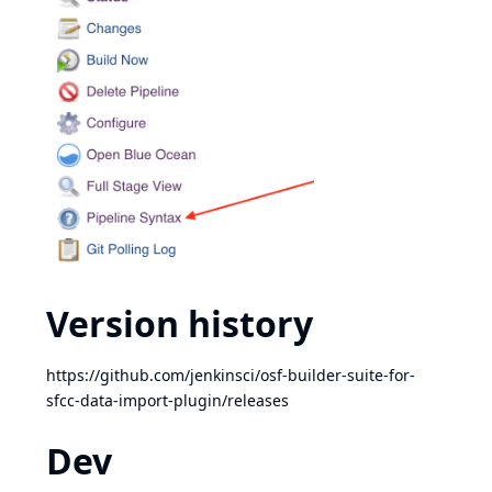
Version history
https://github.com/jenkinsci/osf-builder-suite-for-
sfcc-data-import-plugin/releases
Dev