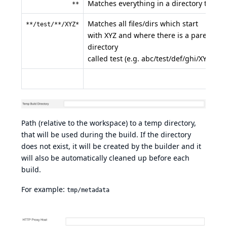
Matches everything in a directory tree
**
Matches all files/dirs which start
**/test/**/XYZ*
with XYZ and where there is a parent
directory
called test (e.g. abc/test/def/ghi/XYZ123)
Path (relative to the workspace) to a temp directory,
that will be used during the build. If the directory
does not exist, it will be created by the builder and it
will also be automatically cleaned up before each
build.
For example:
tmp/metadata