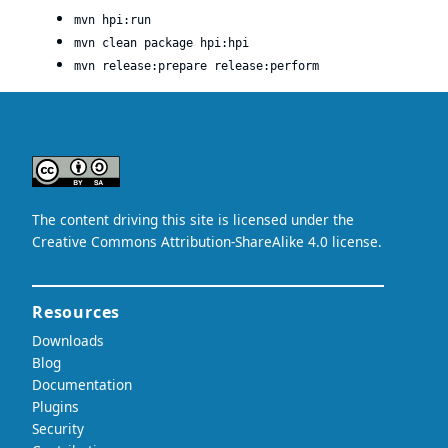
mvn hpi:run
mvn clean package hpi:hpi
mvn release:prepare release:perform