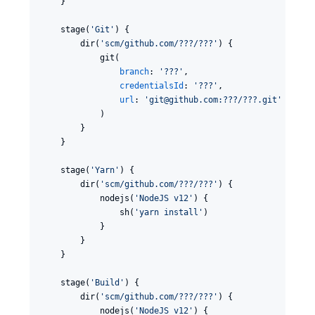
    }

    stage(
'
Git
'
) {

        dir(
'
scm/github.com/???/???
'
) {

            git(

branch
: 
'
???
'
,

credentialsId
: 
'
???
'
,

url
: 
'
git@github.com:???/???.git
'
            )

        }

    }

    stage(
'
Yarn
'
) {

        dir(
'
scm/github.com/???/???
'
) {

            nodejs(
'
NodeJS v12
'
) {

                sh(
'
yarn install
'
)

            }

        }

    }

    stage(
'
Build
'
) {

        dir(
'
scm/github.com/???/???
'
) {

            nodejs(
'
NodeJS v12
'
) {
