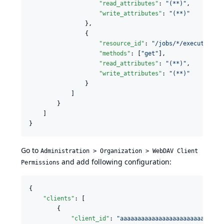
"read_attributes"
: 
"
(**)
"
,

"write_attributes"
: 
"
(**)
"
                },

                {

"resource_id"
: 
"
/jobs/*/executions/
"methods"
: [
"
get
"
],

"read_attributes"
: 
"
(**)
"
,

"write_attributes"
: 
"
(**)
"
                }

            ]

        }

    ]

}
Go to
Administration > Organization > WebDAV Client
and add following configuration:
Permissions
{

"clients"
: [

        {

"client_id"
: 
"
aaaaaaaaaaaaaaaaaaaaaaaaaaaaa