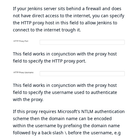
If your Jenkins server sits behind a firewall and does
not have direct access to the internet, you can specify
the HTTP proxy host in this field to allow Jenkins to
connect to the internet trough it.
This field works in conjunction with the proxy host
field to specify the HTTP proxy port.
This field works in conjunction with the proxy host
field to specify the username used to authenticate
with the proxy.
If this proxy requires Microsoft's
NTLM
authentication
scheme then the domain name can be encoded
within the username by prefixing the domain name
followed by a back-slash
before the username, e.g
\