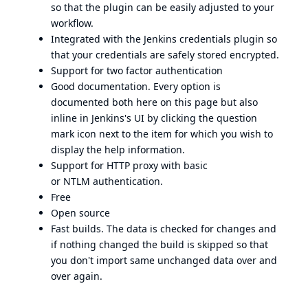
so that the plugin can be easily adjusted to your
workflow.
Integrated with the Jenkins
credentials plugin
so
that your credentials are safely stored encrypted.
Support for two factor authentication
Good documentation. Every option is
documented both here on this page but also
inline in Jenkins's UI by clicking the question
mark icon next to the item for which you wish to
display the help information.
Support for HTTP proxy with basic
or
NTLM
authentication.
Free
Open source
Fast builds. The data is checked for changes and
if nothing changed the build is skipped so that
you don't import same unchanged data over and
over again.