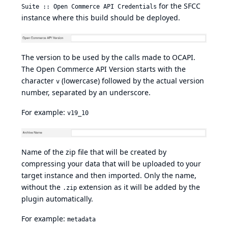
for the SFCC
Suite :: Open Commerce API Credentials
instance where this build should be deployed.
The version to be used by the calls made to OCAPI.
The Open Commerce API Version starts with the
character
(lowercase) followed by the actual version
v
number, separated by an underscore.
For example:
v19_10
Name of the zip file that will be created by
compressing your data that will be uploaded to your
target instance and then imported. Only the name,
without the
extension as it will be added by the
.zip
plugin automatically.
For example:
metadata