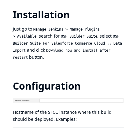
Installation
Just go to
Manage Jenkins > Manage Plugins
, search for
, select
> Available
OSF Builder Suite
OSF
Builder Suite For Salesforce Commerce Cloud :: Data
and click
Import
Download now and install after
button.
restart
Configuration
Hostname of the SFCC instance where this build
should be deployed. Examples: