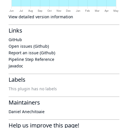
View detailed version information
Links
GitHub
Open issues (Github)
Report an issue (Github)
Pipeline Step Reference
Javadoc
Labels
This plugin has no labels
Maintainers
Daniel Anechitoaie
Help us improve this page!