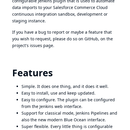
configurable Jenkins plugin that is used to automate
data imports to your Salesforce Commerce Cloud
continuous integration sandbox, development or
staging instance.
If you have a bug to report or maybe a feature that
you wish to request, please do so
on GitHub, on the
project's issues page
.
Features
Simple. It does one thing, and it does it well.
Easy to install, use and keep updated.
Easy to configure. The plugin can be configured
from the Jenkins web interface.
Support for classical mode, Jenkins
Pipelines
and
also the new modern
Blue Ocean
interface.
Super flexible. Every little thing is configurable