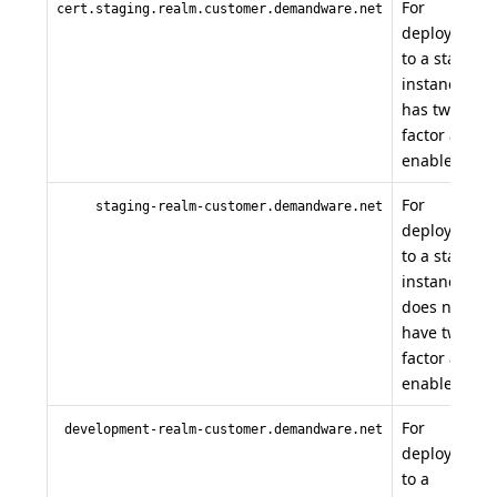
For
cert.staging.realm.customer.demandware.net
deployment
to a staging
instance tha
has two
factor auth
enabled.
For
staging-realm-customer.demandware.net
deployment
to a staging
instance tha
does not
have two
factor auth
enabled.
For
development-realm-customer.demandware.net
deployment
to a