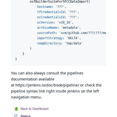
        osfBuilderSuiteForSFCCDataImport(

hostname
: 
'
???
'
,

tfCredentialsId
: 
'
???
'
,

ocCredentialsId
: 
'
???
'
,

ocVersion
: 
'
v19_10
'
,

archiveName
: 
'
metadata
'
,

sourcePath
: 
'
scm/github.com/???/???/metadat
importStrategy
: 
'
DELTA
'
,

tempDirectory
: 
'
tmp/data
'
        )

    }

}
You can also always consult the pipelines
documentation available
at
https://jenkins.io/doc/book/pipeline/
or check the
pipeline syntax link right inside Jenkins on the left
navigation menu.