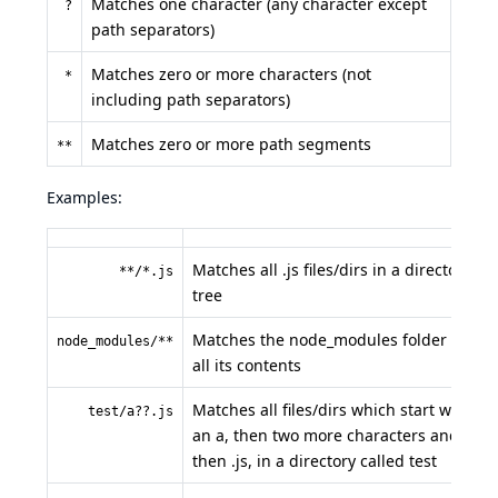
Matches one character (any character except
?
path separators)
Matches zero or more characters (not
*
including path separators)
Matches zero or more path segments
**
Examples:
Matches all .js files/dirs in a directory
**/*.js
tree
Matches the node_modules folder and
node_modules/**
all its contents
Matches all files/dirs which start with
test/a??.js
an a, then two more characters and
then .js, in a directory called test