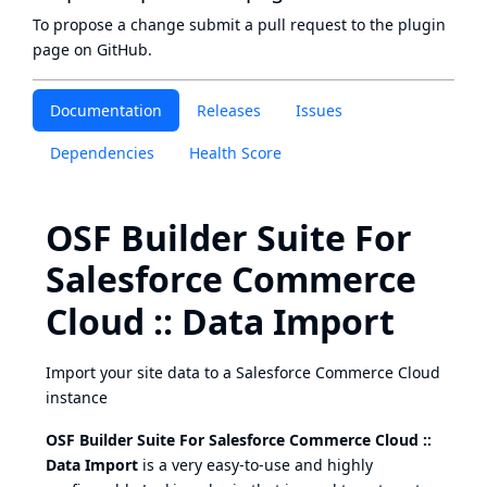
To propose a change submit a pull request to
the plugin
page
on GitHub.
Documentation
Releases
Issues
Dependencies
Health Score
OSF Builder Suite For
Salesforce Commerce
Cloud :: Data Import
Import your site data to a Salesforce Commerce Cloud
instance
OSF Builder Suite For Salesforce Commerce Cloud ::
Data Import
is a very easy-to-use and highly