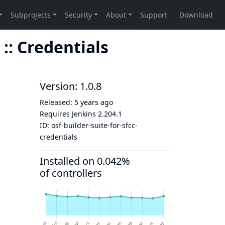
:: Credentials
Version: 1.0.8
Released:
5 years ago
Requires Jenkins
2.204.1
ID:
osf-builder-suite-for-sfcc-
credentials
Installed on 0.042%
of controllers