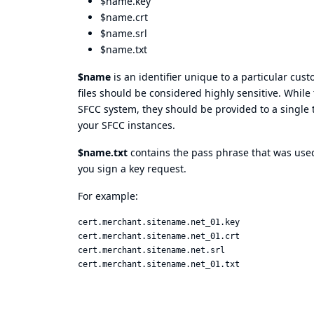
$name.key
$name.crt
$name.srl
$name.txt
$name
is an identifier unique to a particular cus
files should be considered highly sensitive. While
SFCC system, they should be provided to a single 
your SFCC instances.
$name.txt
contains the pass phrase that was used 
you sign a key request.
For example:
cert.merchant.sitename.net_01.key  

cert.merchant.sitename.net_01.crt  

cert.merchant.sitename.net.srl  
