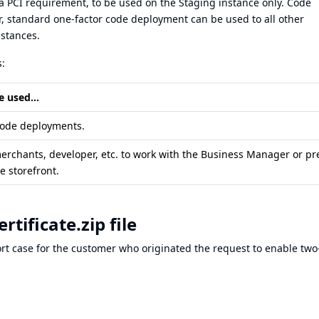
a PCI requirement, to be used on the Staging instance only. Code
r, standard one-factor code deployment can be used to all other
stances.
:
e used...
code deployments.
erchants, developer, etc. to work with the Business Manager or pr
he storefront.
tificate.zip file
ort case for the customer who originated the request to enable two