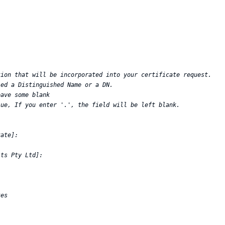
ion that will be incorporated into your certificate request.  

ed a Distinguished Name or a DN.  

ave some blank  

ue, If you enter '.', the field will be left blank.  

ate]:  

ts Pty Ltd]:  

es  
