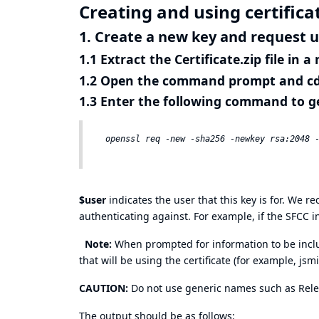
Creating and using certifica
1. Create a new key and request 
1.1 Extract the Certificate.zip file in 
1.2 Open the command prompt and cd 
1.3 Enter the following command to g
$user
indicates the user that this key is for. We
authenticating against. For example, if the SFCC 
Note:
When prompted for information to be includ
that will be using the certificate (for example, jsm
CAUTION:
Do not use generic names such as Rel
The output should be as follows: