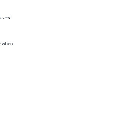
ly when