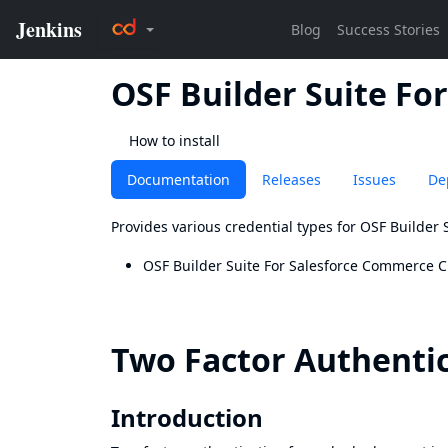
OSF Builder Suite Fo
How to install
Documentation
Releases
Issues
De
Provides various credential types for OSF Builder
OSF Builder Suite For Salesforce Commerce C
Two Factor Authenti
Introduction