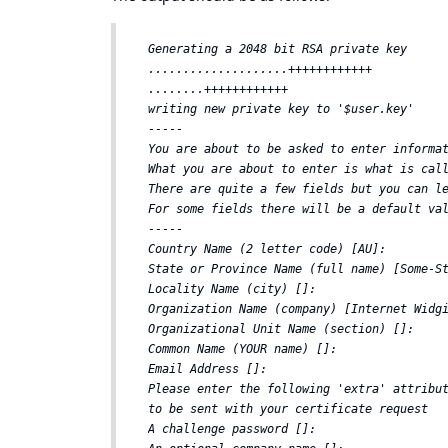
Generating a 2048 bit RSA private key  

....................++++++++++++  

........++++++++++++  

writing new private key to '$user.key'  

-----  

You are about to be asked to enter informat
What you are about to enter is what is call
There are quite a few fields but you can le
For some fields there will be a default val
-----  

Country Name (2 letter code) [AU]:  

State or Province Name (full name) [Some-St
Locality Name (city) []:  

Organization Name (company) [Internet Widgi
Organizational Unit Name (section) []:  

Common Name (YOUR name) []:  

Email Address []:  

Please enter the following 'extra' attribut
to be sent with your certificate request  

A challenge password []:  
