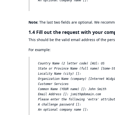
Note:
The last two fields are optional. We recomm
1.4 Fill out the request with your co
This should be the valid email address of the pers
For example:
Country Name (2 letter code) [AU]: US  

State or Province Name (full name) [Some-St
Locality Name (city) []:  

Organization Name (company) [Internet Widgi
Customer Services  

Common Name (YOUR name) []: John Smith  

Email Address []: jsmith@domain.com  

Please enter the following 'extra' attribut
A challenge password []:  
