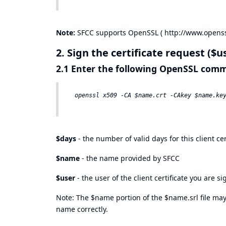
Note:
SFCC supports OpenSSL (
http://www.openss
2. Sign the certificate request ($u
2.1 Enter the following OpenSSL co
$days
- the number of valid days for this client cer
$name
- the name provided by SFCC
$user
- the user of the client certificate you are s
Note: The $name portion of the $name.srl file may 
name correctly.