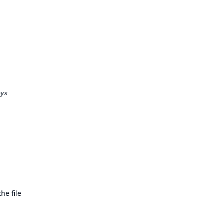
he file