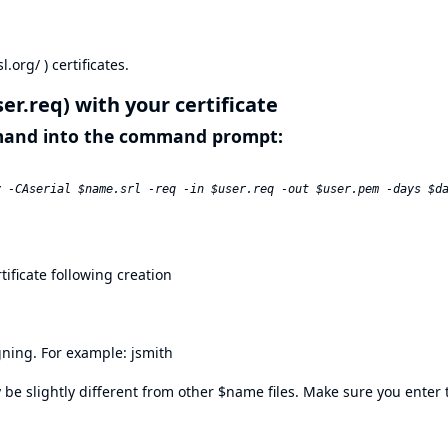
l.org/
) certificates.
ser.req) with your certificate
mmand into the command prompt:
tificate following creation
igning. For example: jsmith
be slightly different from other $name files. Make sure you enter t