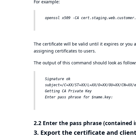
For example:
The certificate will be valid until it expires or yo
assigning certificates to users.
The output of this command should look as follow
Signature ok  

subject=/C=XX/ST=XX/L=XX/O=XX/OU=XX/CN=XX/e
Getting CA Private Key  

2.2 Enter the pass phrase (contained i
3. Export the certificate and clie