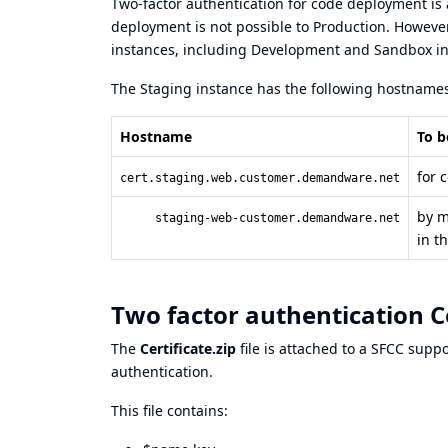
Two-factor authentication for code deployment is 
deployment is not possible to Production. Howeve
instances, including Development and Sandbox in
The Staging instance has the following hostnames
Hostname
To b
for 
cert.staging.web.customer.demandware.net
by m
staging-web-customer.demandware.net
in t
Two factor authentication Cer
The
Certificate.zip
file is attached to a SFCC supp
authentication.
This file contains: