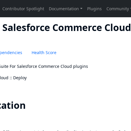
r Salesforce Commerce Cloud 
pendencies
Health Score
 Suite For Salesforce Commerce Cloud plugins
loud :: Deploy
cation