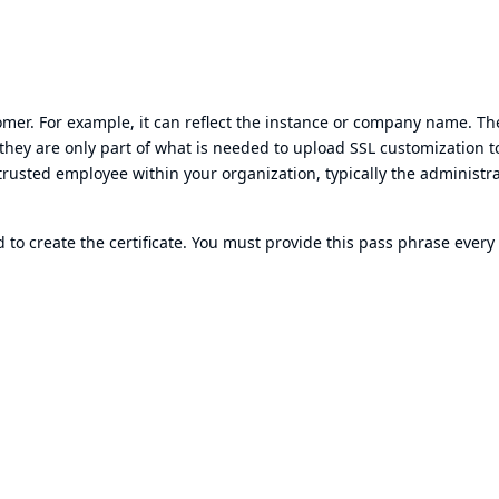
tomer. For example, it can reflect the instance or company name. Th
 they are only part of what is needed to upload SSL customization t
trusted employee within your organization, typically the administra
to create the certificate. You must provide this pass phrase every