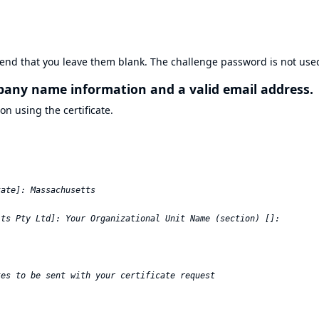
end that you leave them blank. The challenge password is not use
mpany name information and a valid email address.
on using the certificate.
ate]: Massachusetts  

ts Pty Ltd]: Your Organizational Unit Name (section) []:  

es to be sent with your certificate request  
