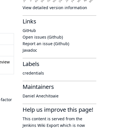
View detailed version information
Links
GitHub
Open issues (Github)
Report an issue (Github)
Javadoc
eview
Labels
credentials
Maintainers
Daniel Anechitoaie
-factor
Help us improve this page!
This content is served from the
Jenkins Wiki Export
which is now