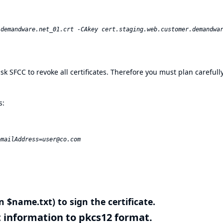
u ask SFCC to revoke all certificates. Therefore you must plan careful
s:
mailAddress=user@co.com  

n $name.txt) to sign the certificate.
nt information to pkcs12 format.