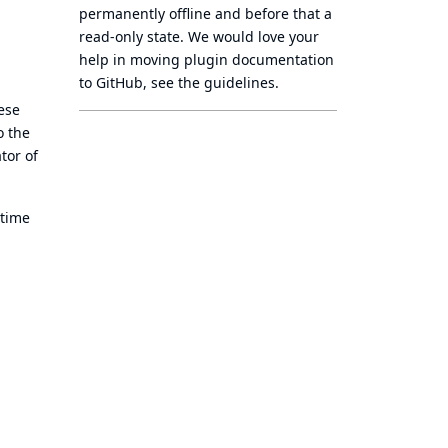
permanently offline
and before that a
read-only state
. We would love your
help in moving plugin documentation
to GitHub, see
the guidelines
.
ese
o the
tor of
 time