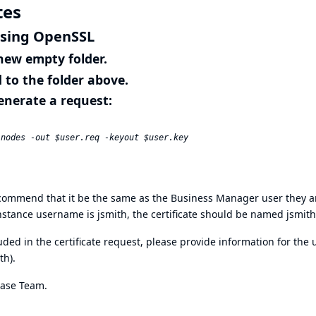
tes
using OpenSSL
a new empty folder.
to the folder above.
enerate a request:
 recommend that it be the same as the Business Manager user they a
instance username is jsmith, the certificate should be named jsmith
ed in the certificate request, please provide information for the 
ith).
ease Team.