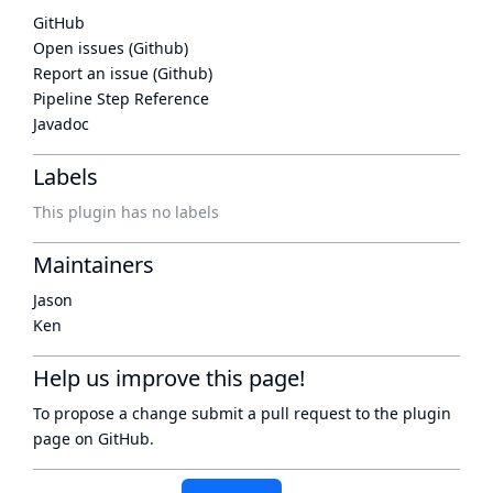
GitHub
Open issues (Github)
Report an issue (Github)
Pipeline Step Reference
Javadoc
Labels
This plugin has no labels
Maintainers
Jason
Ken
Help us improve this page!
To propose a change submit a pull request to
the plugin
page
on GitHub.