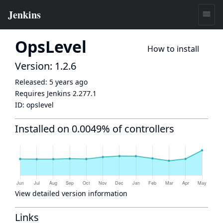
OpsLevel
How to install
Version: 1.2.6
Released:
5 years ago
Requires Jenkins
2.277.1
ID:
opslevel
Installed on 0.0049% of controllers
View detailed version information
Links