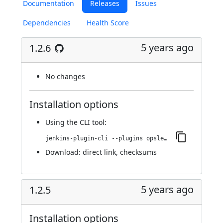
Documentation
Releases
Issues
Dependencies
Health Score
5 years ago
1.2.6
No changes
Installation options
Using
the CLI tool
:
jenkins-plugin-cli --plugins opslevel:1.2.6
Download:
direct link
,
checksums
5 years ago
1.2.5
Installation options