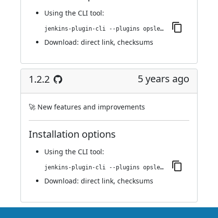
Using
the CLI tool
:
jenkins-plugin-cli --plugins opslevel:1.2.5
Download:
direct link
,
checksums
5 years ago
1.2.2
🚀 New features and improvements
Installation options
Using
the CLI tool
:
jenkins-plugin-cli --plugins opslevel:1.2.2
Download:
direct link
,
checksums