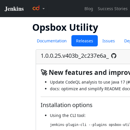
Opsbox Utility
Documentation
Releases
Issues
De
1.0.0.25.v403b_2c237e6a_
🚀 New features and impr
Update CodeQL analysis to use Java 17 (
#
docs: optimize and simplify README doc
Installation options
Using
the CLI tool
:
jenkins-plugin-cli --plugins opsbox-uti