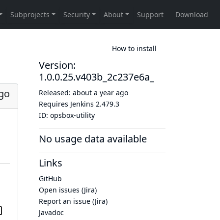
How to install
Version:
1.0.0.25.v403b_2c237e6a_
ago
Released:
about a year ago
Requires Jenkins
2.479.3
ID:
opsbox-utility
No usage data available
Links
GitHub
Open issues (Jira)
Report an issue (Jira)
Javadoc