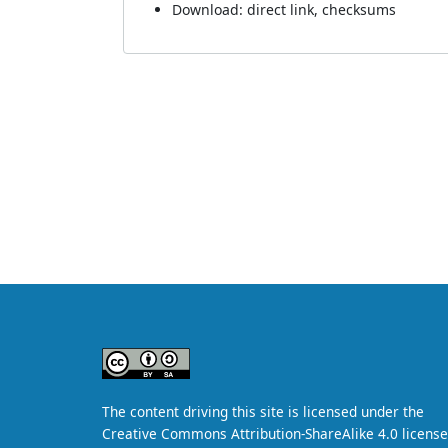
Download:
direct link
,
checksums