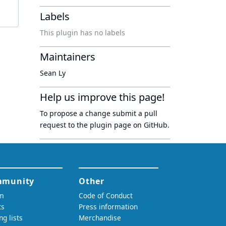
Labels
This plugin has no labels
Maintainers
Sean Ly
Help us improve this page!
To propose a change submit a pull
request to
the plugin page
on GitHub.