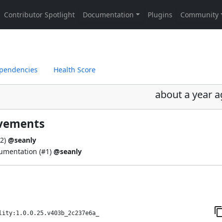
pendencies
Health Score
about a year 
ovements
2
)
@seanly
umentation (
#1
)
@seanly
lity:1.0.0.25.v403b_2c237e6a_