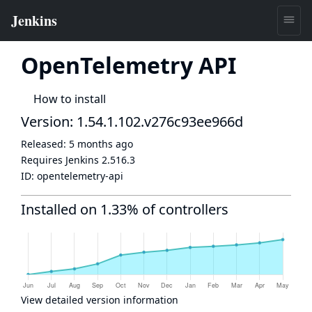
OpenTelemetry API
How to install
Version: 1.54.1.102.v276c93ee966d
Released:
5 months ago
Requires Jenkins
2.516.3
ID:
opentelemetry-api
Installed on 1.33% of controllers
View detailed version information