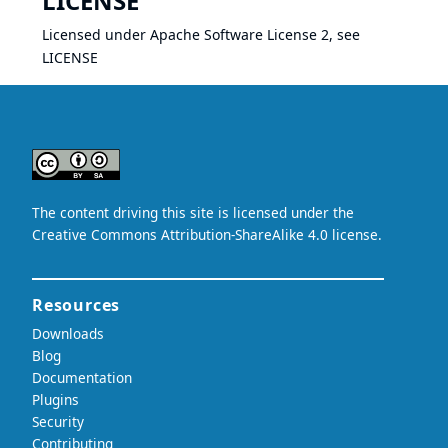
LICENSE
Licensed under Apache Software License 2, see
LICENSE