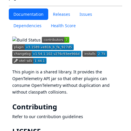
Documentation
Releases
Issues
Dependencies
Health Score
This plugin is a shared library. It provides the
OpenTelemetry API jar so that other plugins can
consume OpenTelemetry without duplication and
without classpath collisions.
Contributing
Refer to our
contribution guidelines