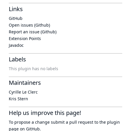
Links
GitHub
Open issues (Github)
Report an issue (Github)
Extension Points
Javadoc
Labels
This plugin has no labels
Maintainers
Cyrille Le Clerc
Kris Stern
Help us improve this page!
To propose a change submit a pull request to
the plugin
page
on GitHub.