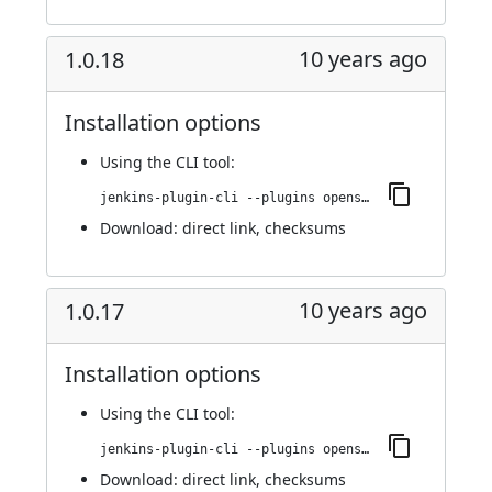
10 years ago
1.0.18
Installation options
Using
the CLI tool
:
jenkins-plugin-cli --plugins openshift-pipeline:1.0.18
Download:
direct link
,
checksums
10 years ago
1.0.17
Installation options
Using
the CLI tool
:
jenkins-plugin-cli --plugins openshift-pipeline:1.0.17
Download:
direct link
,
checksums