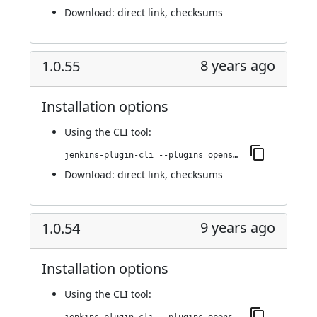
Download:
direct link
,
checksums
8 years ago
1.0.55
Installation options
Using
the CLI tool
:
jenkins-plugin-cli --plugins openshift-pipeline:1.0.55
Download:
direct link
,
checksums
9 years ago
1.0.54
Installation options
Using
the CLI tool
: