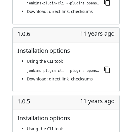
jenkins-plugin-cli --plugins openshift-pipeline:1.0.7
Download:
direct link
,
checksums
11 years ago
1.0.6
Installation options
Using
the CLI tool
:
jenkins-plugin-cli --plugins openshift-pipeline:1.0.6
Download:
direct link
,
checksums
11 years ago
1.0.5
Installation options
Using
the CLI tool
: