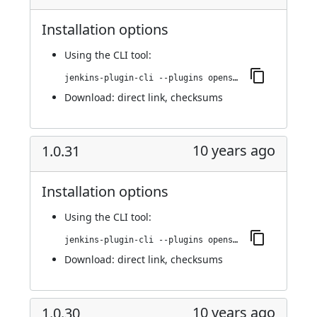
Installation options
Using
the CLI tool
:
jenkins-plugin-cli --plugins openshift-pipeline:1.0.32
Download:
direct link
,
checksums
10 years ago
1.0.31
Installation options
Using
the CLI tool
:
jenkins-plugin-cli --plugins openshift-pipeline:1.0.31
Download:
direct link
,
checksums
10 years ago
1.0.30