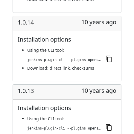
10 years ago
1.0.14
Installation options
Using
the CLI tool
:
jenkins-plugin-cli --plugins openshift-pipeline:1.0.14
Download:
direct link
,
checksums
10 years ago
1.0.13
Installation options
Using
the CLI tool
:
jenkins-plugin-cli --plugins openshift-pipeline:1.0.13