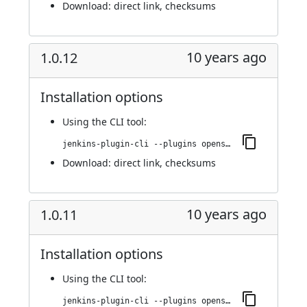
Download:
direct link
,
checksums
10 years ago
1.0.12
Installation options
Using
the CLI tool
:
jenkins-plugin-cli --plugins openshift-pipeline:1.0.12
Download:
direct link
,
checksums
10 years ago
1.0.11
Installation options
Using
the CLI tool
:
jenkins-plugin-cli --plugins openshift-pipeline:1.0.11