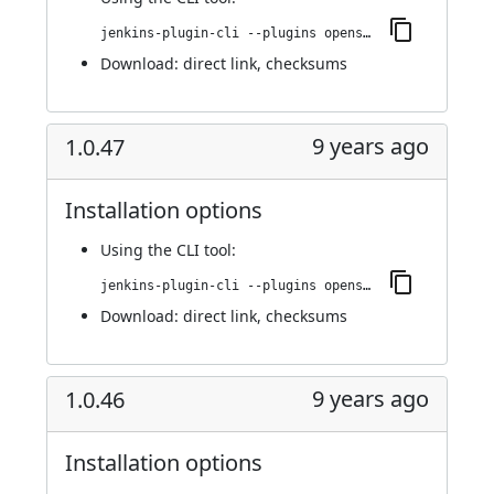
jenkins-plugin-cli --plugins openshift-pipeline:1.0.48
Download:
direct link
,
checksums
9 years ago
1.0.47
Installation options
Using
the CLI tool
:
jenkins-plugin-cli --plugins openshift-pipeline:1.0.47
Download:
direct link
,
checksums
9 years ago
1.0.46
Installation options