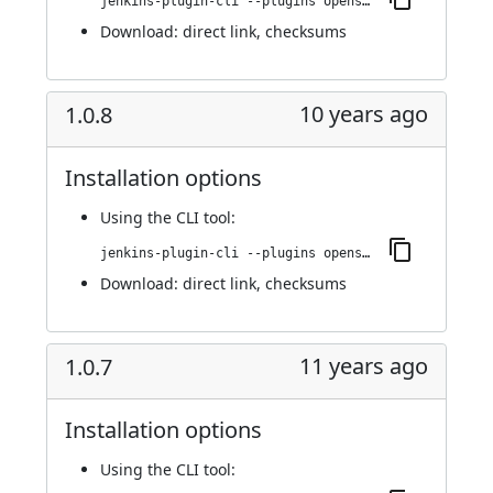
jenkins-plugin-cli --plugins openshift-pipeline:1.0.9
Download:
direct link
,
checksums
10 years ago
1.0.8
Installation options
Using
the CLI tool
:
jenkins-plugin-cli --plugins openshift-pipeline:1.0.8
Download:
direct link
,
checksums
11 years ago
1.0.7
Installation options
Using
the CLI tool
: