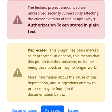
The Jenkins project announced an
unresolved security vulnerability affecting
the current version of this plugin (
why?
):
Authorization Token stored in plain
text
Deprecated:
This plugin has been marked
as
deprecated
. In general, this means that
this plugin is either obsolete, no longer
being developed, or may no longer work.
More information about the cause of this
deprecation, and suggestions on how to
proceed may be found
in the
documentation below.
Documentation
Releases
Issues