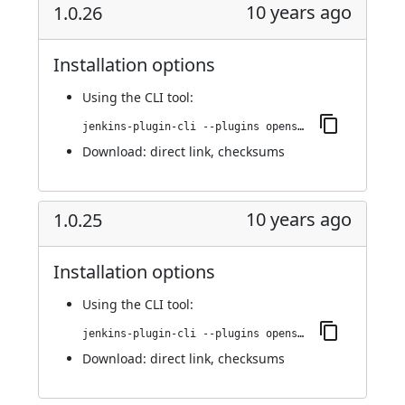
10 years ago
1.0.26
Installation options
Using
the CLI tool
:
jenkins-plugin-cli --plugins openshift-pipeline:1.0.26
Download:
direct link
,
checksums
10 years ago
1.0.25
Installation options
Using
the CLI tool
:
jenkins-plugin-cli --plugins openshift-pipeline:1.0.25
Download:
direct link
,
checksums