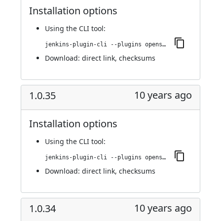
Installation options
Using
the CLI tool
:
jenkins-plugin-cli --plugins openshift-pipeline:1.0.36
Download:
direct link
,
checksums
10 years ago
1.0.35
Installation options
Using
the CLI tool
:
jenkins-plugin-cli --plugins openshift-pipeline:1.0.35
Download:
direct link
,
checksums
10 years ago
1.0.34