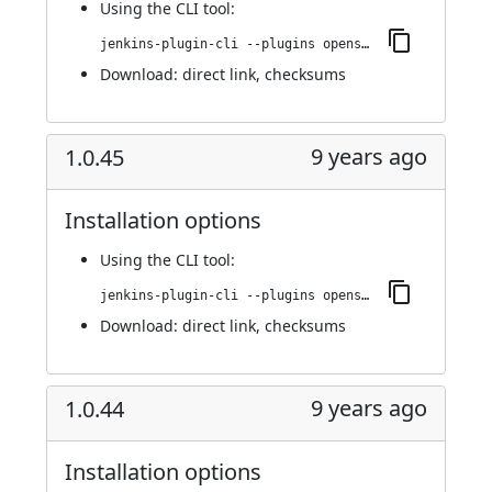
Using
the CLI tool
:
jenkins-plugin-cli --plugins openshift-pipeline:1.0.46
Download:
direct link
,
checksums
9 years ago
1.0.45
Installation options
Using
the CLI tool
:
jenkins-plugin-cli --plugins openshift-pipeline:1.0.45
Download:
direct link
,
checksums
9 years ago
1.0.44
Installation options