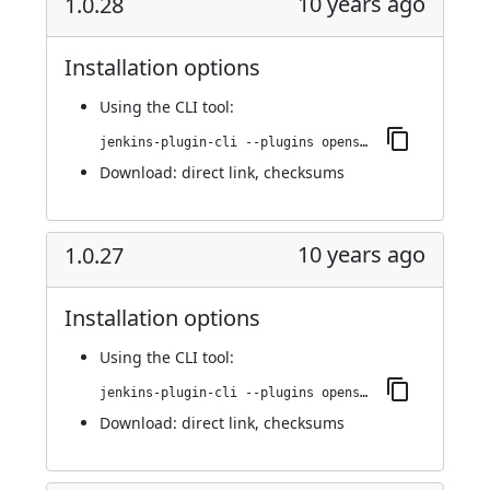
10 years ago
1.0.28
Installation options
Using
the CLI tool
:
jenkins-plugin-cli --plugins openshift-pipeline:1.0.28
Download:
direct link
,
checksums
10 years ago
1.0.27
Installation options
Using
the CLI tool
:
jenkins-plugin-cli --plugins openshift-pipeline:1.0.27
Download:
direct link
,
checksums