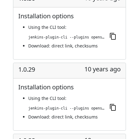
Installation options
Using
the CLI tool
:
jenkins-plugin-cli --plugins openshift-pipeline:1.0.30
Download:
direct link
,
checksums
10 years ago
1.0.29
Installation options
Using
the CLI tool
:
jenkins-plugin-cli --plugins openshift-pipeline:1.0.29
Download:
direct link
,
checksums