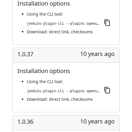
Installation options
Using
the CLI tool
:
jenkins-plugin-cli --plugins openshift-pipeline:1.0.38
Download:
direct link
,
checksums
10 years ago
1.0.37
Installation options
Using
the CLI tool
:
jenkins-plugin-cli --plugins openshift-pipeline:1.0.37
Download:
direct link
,
checksums
10 years ago
1.0.36