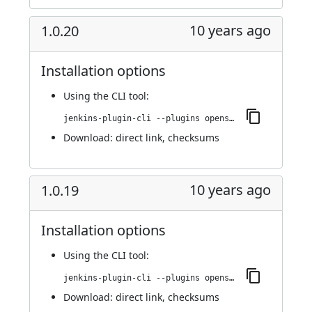
10 years ago
1.0.20
Installation options
Using
the CLI tool
:
jenkins-plugin-cli --plugins openshift-pipeline:1.0.20
Download:
direct link
,
checksums
10 years ago
1.0.19
Installation options
Using
the CLI tool
:
jenkins-plugin-cli --plugins openshift-pipeline:1.0.19
Download:
direct link
,
checksums