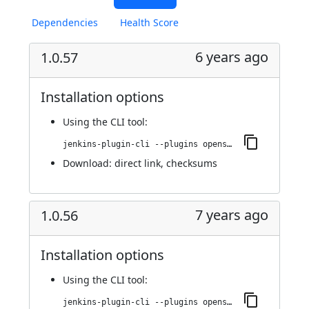
Dependencies
Health Score
6 years ago
1.0.57
Installation options
Using
the CLI tool
:
jenkins-plugin-cli --plugins openshift-pipeline:1.0.57
Download:
direct link
,
checksums
7 years ago
1.0.56
Installation options
Using
the CLI tool
:
jenkins-plugin-cli --plugins openshift-pipeline:1.0.56