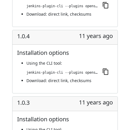
jenkins-plugin-cli --plugins openshift-pipeline:1.0.5
Download:
direct link
,
checksums
11 years ago
1.0.4
Installation options
Using
the CLI tool
:
jenkins-plugin-cli --plugins openshift-pipeline:1.0.4
Download:
direct link
,
checksums
11 years ago
1.0.3
Installation options
Using
the CLI tool
: