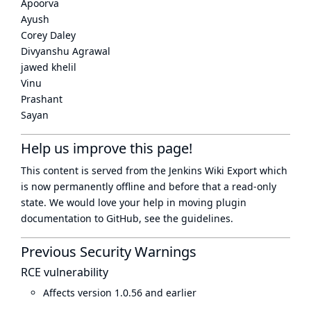
Apoorva
Ayush
Corey Daley
Divyanshu Agrawal
jawed khelil
Vinu
Prashant
Sayan
Help us improve this page!
This content is served from the
Jenkins Wiki Export
which
is now
permanently offline
and before that a
read-only
state
. We would love your help in moving plugin
documentation to GitHub, see
the guidelines
.
Previous Security Warnings
RCE vulnerability
Affects version 1.0.56 and earlier