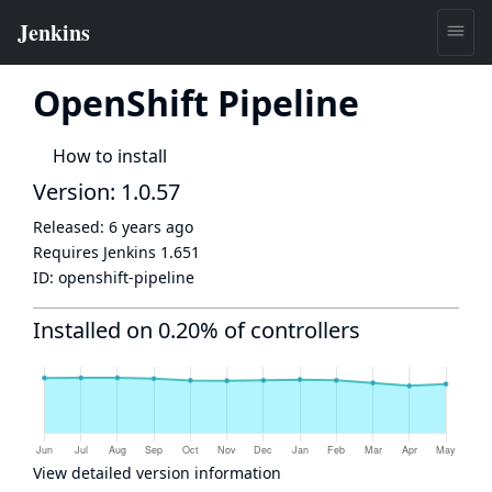
OpenShift Pipeline
How to install
Version: 1.0.57
Released:
6 years ago
Requires Jenkins
1.651
ID:
openshift-pipeline
Installed on 0.20% of controllers
View detailed version information