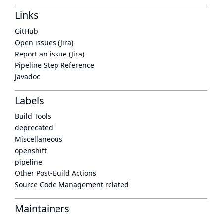
Links
GitHub
Open issues (Jira)
Report an issue (Jira)
Pipeline Step Reference
Javadoc
Labels
Build Tools
deprecated
Miscellaneous
openshift
pipeline
Other Post-Build Actions
Source Code Management related
Maintainers