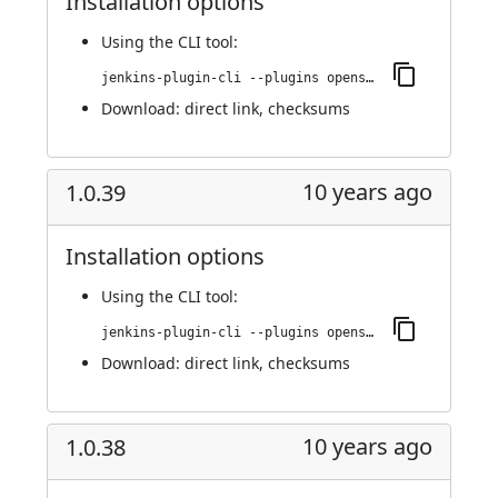
Installation options
Using
the CLI tool
:
jenkins-plugin-cli --plugins openshift-pipeline:1.0.40
Download:
direct link
,
checksums
10 years ago
1.0.39
Installation options
Using
the CLI tool
:
jenkins-plugin-cli --plugins openshift-pipeline:1.0.39
Download:
direct link
,
checksums
10 years ago
1.0.38