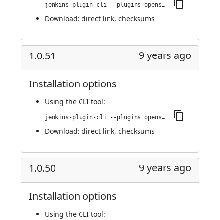
jenkins-plugin-cli --plugins openshift-pipeline:1.0.52
Download:
direct link
,
checksums
9 years ago
1.0.51
Installation options
Using
the CLI tool
:
jenkins-plugin-cli --plugins openshift-pipeline:1.0.51
Download:
direct link
,
checksums
9 years ago
1.0.50
Installation options
Using
the CLI tool
: