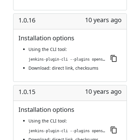
10 years ago
1.0.16
Installation options
Using
the CLI tool
:
jenkins-plugin-cli --plugins openshift-pipeline:1.0.16
Download:
direct link
,
checksums
10 years ago
1.0.15
Installation options
Using
the CLI tool
:
jenkins-plugin-cli --plugins openshift-pipeline:1.0.15
Download:
direct link
,
checksums