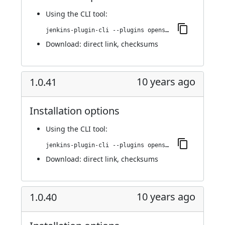
Using
the CLI tool
:
jenkins-plugin-cli --plugins openshift-pipeline:1.0.42
Download:
direct link
,
checksums
10 years ago
1.0.41
Installation options
Using
the CLI tool
:
jenkins-plugin-cli --plugins openshift-pipeline:1.0.41
Download:
direct link
,
checksums
10 years ago
1.0.40