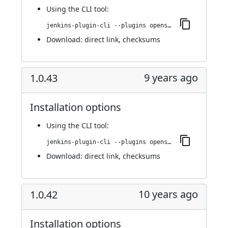
Using
the CLI tool
:
jenkins-plugin-cli --plugins openshift-pipeline:1.0.44
Download:
direct link
,
checksums
9 years ago
1.0.43
Installation options
Using
the CLI tool
:
jenkins-plugin-cli --plugins openshift-pipeline:1.0.43
Download:
direct link
,
checksums
10 years ago
1.0.42
Installation options