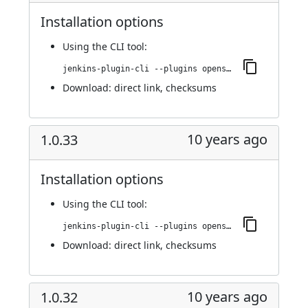
Installation options
Using
the CLI tool
:
jenkins-plugin-cli --plugins openshift-pipeline:1.0.34
Download:
direct link
,
checksums
10 years ago
1.0.33
Installation options
Using
the CLI tool
:
jenkins-plugin-cli --plugins openshift-pipeline:1.0.33
Download:
direct link
,
checksums
10 years ago
1.0.32