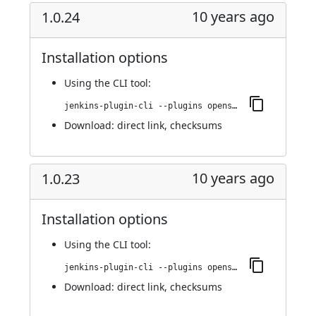
10 years ago
1.0.24
Installation options
Using
the CLI tool
:
jenkins-plugin-cli --plugins openshift-pipeline:1.0.24
Download:
direct link
,
checksums
10 years ago
1.0.23
Installation options
Using
the CLI tool
:
jenkins-plugin-cli --plugins openshift-pipeline:1.0.23
Download:
direct link
,
checksums