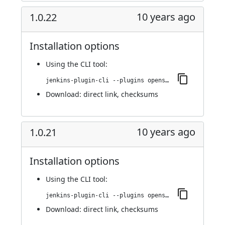
10 years ago
1.0.22
Installation options
Using
the CLI tool
:
jenkins-plugin-cli --plugins openshift-pipeline:1.0.22
Download:
direct link
,
checksums
10 years ago
1.0.21
Installation options
Using
the CLI tool
:
jenkins-plugin-cli --plugins openshift-pipeline:1.0.21
Download:
direct link
,
checksums