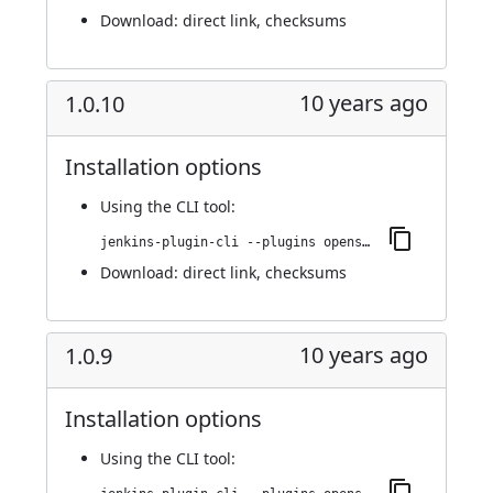
Download:
direct link
,
checksums
10 years ago
1.0.10
Installation options
Using
the CLI tool
:
jenkins-plugin-cli --plugins openshift-pipeline:1.0.10
Download:
direct link
,
checksums
10 years ago
1.0.9
Installation options
Using
the CLI tool
: