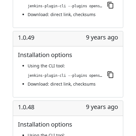
jenkins-plugin-cli --plugins openshift-pipeline:1.0.50
Download:
direct link
,
checksums
9 years ago
1.0.49
Installation options
Using
the CLI tool
:
jenkins-plugin-cli --plugins openshift-pipeline:1.0.49
Download:
direct link
,
checksums
9 years ago
1.0.48
Installation options
Using
the CLI tool
: