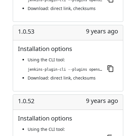
jenkins-plugin-cli --plugins openshift-pipeline:1.0.54
Download:
direct link
,
checksums
9 years ago
1.0.53
Installation options
Using
the CLI tool
:
jenkins-plugin-cli --plugins openshift-pipeline:1.0.53
Download:
direct link
,
checksums
9 years ago
1.0.52
Installation options
Using
the CLI tool
: