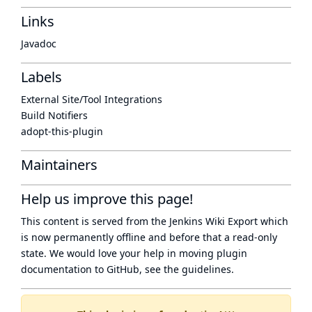
Links
Javadoc
Labels
External Site/Tool Integrations
Build Notifiers
adopt-this-plugin
Maintainers
Help us improve this page!
This content is served from the
Jenkins Wiki Export
which
is now
permanently offline
and before that a
read-only
state
. We would love your help in moving plugin
documentation to GitHub, see
the guidelines
.