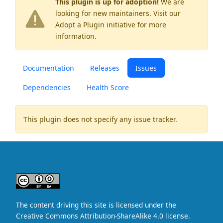
This plugin is up for adoption!
We are
looking for new maintainers. Visit our
Adopt a Plugin
initiative for more
information.
Documentation
Releases
Issues
Dependencies
Health Score
This plugin does not specify any issue tracker.