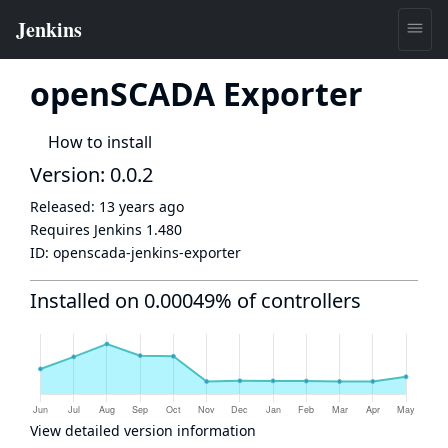
openSCADA Exporter
How to install
Version: 0.0.2
Released:
13 years ago
Requires Jenkins
1.480
ID:
openscada-jenkins-exporter
Installed on 0.00049% of controllers
View detailed version information