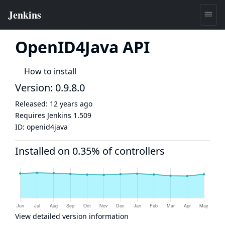
OpenID4Java API
How to install
Version: 0.9.8.0
Released:
12 years ago
Requires Jenkins
1.509
ID:
openid4java
Installed on 0.35% of controllers
View detailed version information