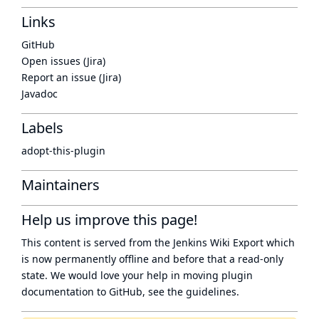
Links
GitHub
Open issues (Jira)
Report an issue (Jira)
Javadoc
Labels
adopt-this-plugin
Maintainers
Help us improve this page!
This content is served from the
Jenkins Wiki Export
which
is now
permanently offline
and before that a
read-only
state
. We would love your help in moving plugin
documentation to GitHub, see
the guidelines
.