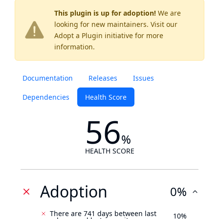
This plugin is up for adoption!
We are
looking for new maintainers. Visit our
Adopt a Plugin
initiative for more
information.
Documentation
Releases
Issues
Dependencies
Health Score
56
%
HEALTH SCORE
Adoption
0%
There are 741 days between last
10%