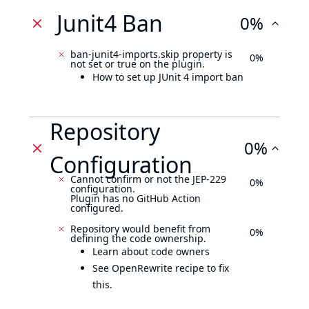
Junit4 Ban
0%
ban-junit4-imports.skip property is
0%
not set or true on the plugin.
How to set up JUnit 4 import ban
Repository
0%
Configuration
Cannot confirm or not the JEP-229
0%
configuration.
Plugin has no GitHub Action
configured.
Repository would benefit from
0%
defining the code ownership.
Learn about code owners
See OpenRewrite recipe to fix
this.