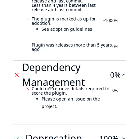
release and last commit.
Less than 4 years between last
release and last commit.
The plugin is marked as up for
-1000%
adoption.
See adoption guidelines
Plugin was releases more than 5 years
0%
ago.
Dependency
0%
Management
Could not retrieve details required to
0%
score the plugin.
Please open an issue on the
project.
Deprecation
100%