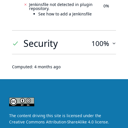
Jenkinsfile not detected in plugin
0%
repository.
See how to add a Jenkinsfile
Security
100%
Computed:
4 months ago