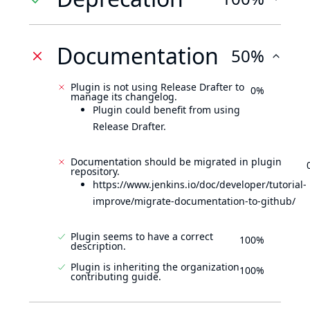
Documentation
50%
Plugin is not using Release Drafter to
0%
manage its changelog.
Plugin could benefit from using
Release Drafter.
Documentation should be migrated in plugin
repository.
https://www.jenkins.io/doc/developer/tutorial-
improve/migrate-documentation-to-github/
Plugin seems to have a correct
100%
description.
Plugin is inheriting the organization
100%
contributing guide.