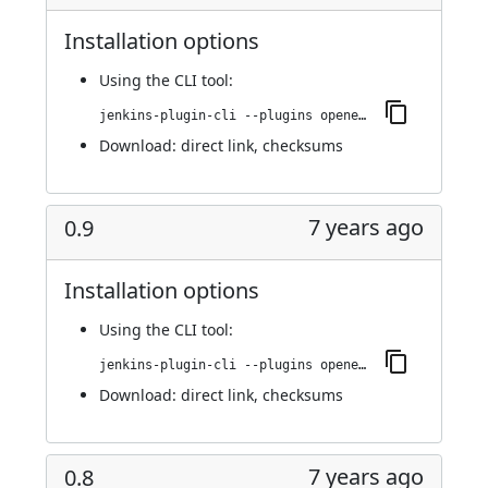
Installation options
Using
the CLI tool
:
jenkins-plugin-cli --plugins openedge:0.22
Download:
direct link
,
checksums
7 years ago
0.9
Installation options
Using
the CLI tool
:
jenkins-plugin-cli --plugins openedge:0.9
Download:
direct link
,
checksums
7 years ago
0.8