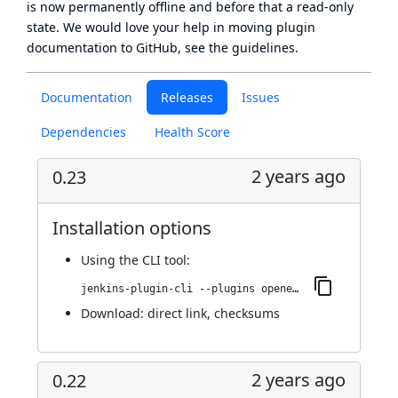
is now
permanently offline
and before that a
read-only
state
. We would love your help in moving plugin
documentation to GitHub, see
the guidelines
.
Documentation
Releases
Issues
Dependencies
Health Score
2 years ago
0.23
Installation options
Using
the CLI tool
:
jenkins-plugin-cli --plugins openedge:0.23
Download:
direct link
,
checksums
2 years ago
0.22