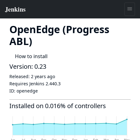
OpenEdge (Progress
ABL)
How to install
Version: 0.23
Released:
2 years ago
Requires Jenkins
2.440.3
ID:
openedge
Installed on 0.016% of controllers