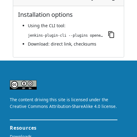
Installation options
Using
the CLI tool
:
jenkins-plugin-cli --plugins openedge:0.8
Download:
direct link
,
checksums