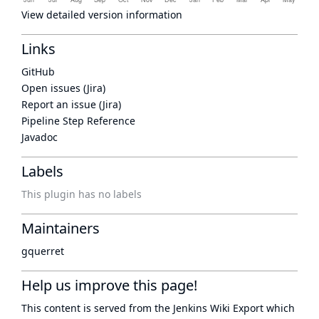
View detailed version information
Links
GitHub
Open issues (Jira)
Report an issue (Jira)
Pipeline Step Reference
Javadoc
Labels
This plugin has no labels
Maintainers
gquerret
Help us improve this page!
This content is served from the
Jenkins Wiki Export
which