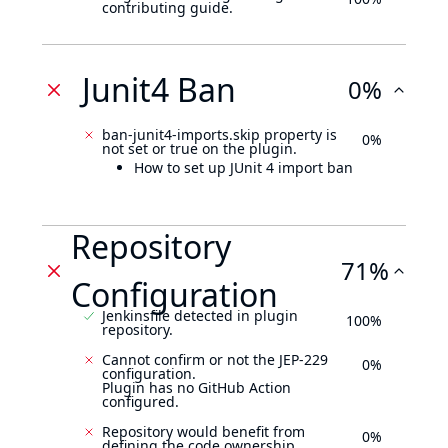
contributing guide.
Junit4 Ban
0%
ban-junit4-imports.skip property is
0%
not set or true on the plugin.
How to set up JUnit 4 import ban
Repository
71%
Configuration
Jenkinsfile detected in plugin
100%
repository.
Cannot confirm or not the JEP-229
0%
configuration.
Plugin has no GitHub Action
configured.
Repository would benefit from
0%
defining the code ownership.