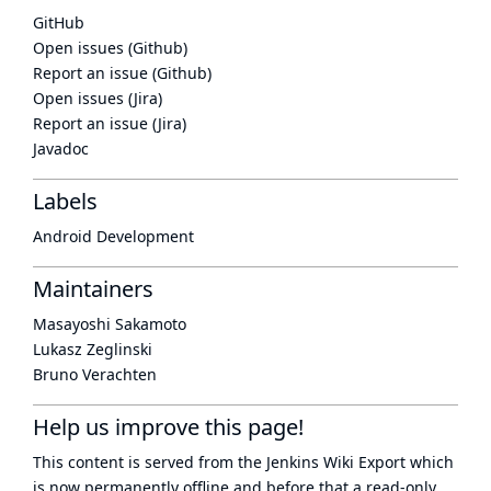
GitHub
Open issues (Github)
Report an issue (Github)
Open issues (Jira)
Report an issue (Jira)
Javadoc
Labels
Android Development
Maintainers
Masayoshi Sakamoto
Lukasz Zeglinski
Bruno Verachten
Help us improve this page!
This content is served from the
Jenkins Wiki Export
which
is now
permanently offline
and before that a
read-only