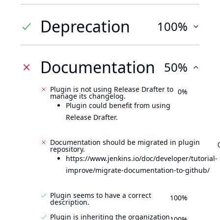
Deprecation
100%
Documentation
50%
Plugin is not using Release Drafter to
0%
manage its changelog.
Plugin could benefit from using
Release Drafter.
Documentation should be migrated in plugin
repository.
https://www.jenkins.io/doc/developer/tutorial-
improve/migrate-documentation-to-github/
Plugin seems to have a correct
100%
description.
Plugin is inheriting the organization
100%