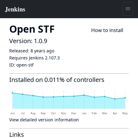
Open STF
How to install
Version: 1.0.9
Released:
8 years ago
Requires Jenkins
2.107.3
ID:
open-stf
Installed on 0.011% of controllers
View detailed version information
Links