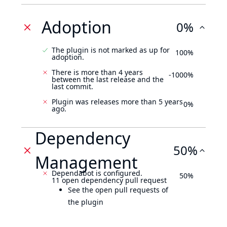
Adoption
0%
The plugin is not marked as up for
100%
adoption.
There is more than 4 years
-1000%
between the last release and the
last commit.
Plugin was releases more than 5 years
0%
ago.
Dependency
50%
Management
Dependabot is configured.
50%
11 open dependency pull request
See the open pull requests of
the plugin