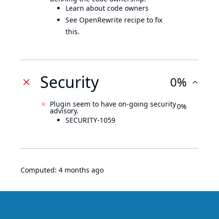
Learn about code owners
See OpenRewrite recipe to fix
this.
Security
0%
Plugin seem to have on-going security
0%
advisory.
SECURITY-1059
Computed:
4 months ago