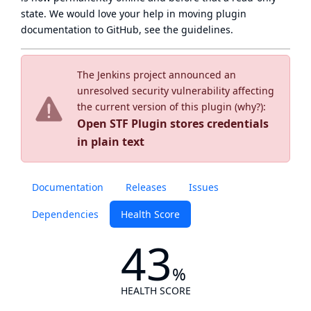
state
. We would love your help in moving plugin
documentation to GitHub, see
the guidelines
.
The Jenkins project announced an
unresolved security vulnerability affecting
the current version of this plugin (
why?
):
Open STF Plugin stores credentials
in plain text
Documentation
Releases
Issues
Dependencies
Health Score
43
%
HEALTH SCORE