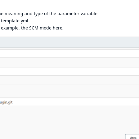
the meaning and type of the parameter variable
y template.yml
r example, the SCM mode here,