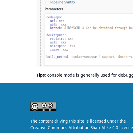
Tips
: console mode is generally used for debu