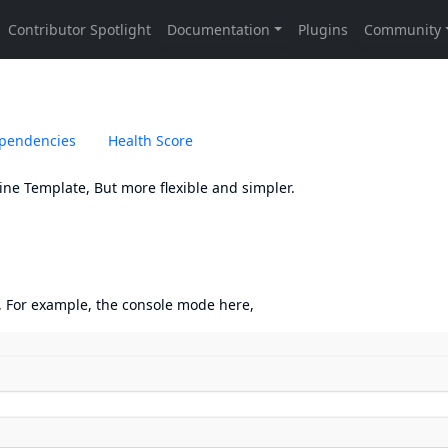
pendencies
Health Score
ne Template, But more flexible and simpler.
, For example, the console mode here,