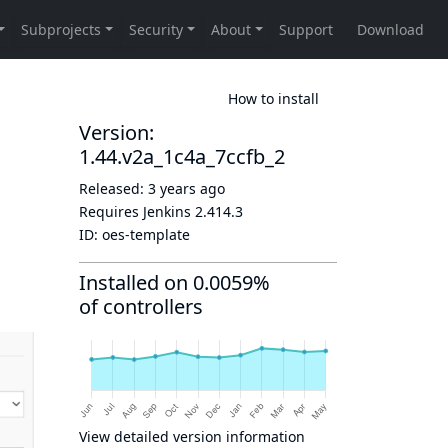
How to install
Version:
1.44.v2a_1c4a_7ccfb_2
Released:
3 years ago
Requires Jenkins
2.414.3
ID:
oes-template
Installed on 0.0059%
of controllers
View detailed version information