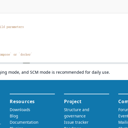
gging mode, and SCM mode is recommended for daily use.