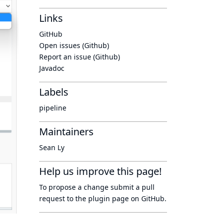
Links
GitHub
Open issues (Github)
Report an issue (Github)
Javadoc
Labels
pipeline
Maintainers
Sean Ly
Help us improve this page!
To propose a change submit a pull
request to
the plugin page
on GitHub.