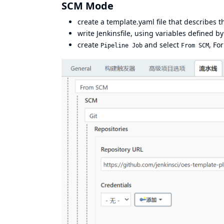
SCM Mode
create a
template.yaml
file that describes 
write
Jenkinsfile
, using variables defined b
create
and select
, Fo
Pipeline Job
From SCM