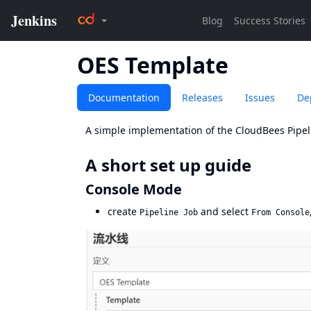
OES Template
Documentation
Releases
Issues
De
A simple implementation of the CloudBees Pipeli
A short set up guide
Console Mode
create
and select
Pipeline Job
From Console