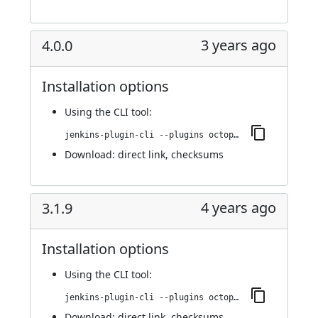
3 years ago
4.0.0
Installation options
Using
the CLI tool
:
jenkins-plugin-cli --plugins octopusdeploy:4.0.0
Download:
direct link
,
checksums
4 years ago
3.1.9
Installation options
Using
the CLI tool
:
jenkins-plugin-cli --plugins octopusdeploy:3.1.9
Download:
direct link
,
checksums