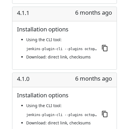
6 months ago
4.1.1
Installation options
Using
the CLI tool
:
jenkins-plugin-cli --plugins octopusdeploy:4.1.1
Download:
direct link
,
checksums
6 months ago
4.1.0
Installation options
Using
the CLI tool
:
jenkins-plugin-cli --plugins octopusdeploy:4.1.0
Download:
direct link
,
checksums