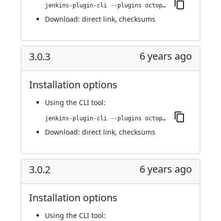
jenkins-plugin-cli --plugins octopusdeploy:3.0.4
Download:
direct link
,
checksums
6 years ago
3.0.3
Installation options
Using
the CLI tool
:
jenkins-plugin-cli --plugins octopusdeploy:3.0.3
Download:
direct link
,
checksums
6 years ago
3.0.2
Installation options
Using
the CLI tool
: