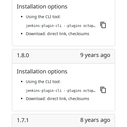
Installation options
Using
the CLI tool
:
jenkins-plugin-cli --plugins octopusdeploy:1.8.1
Download:
direct link
,
checksums
9 years ago
1.8.0
Installation options
Using
the CLI tool
:
jenkins-plugin-cli --plugins octopusdeploy:1.8.0
Download:
direct link
,
checksums
8 years ago
1.7.1