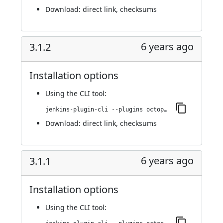
Download:
direct link
,
checksums
6 years ago
3.1.2
Installation options
Using
the CLI tool
:
jenkins-plugin-cli --plugins octopusdeploy:3.1.2
Download:
direct link
,
checksums
6 years ago
3.1.1
Installation options
Using
the CLI tool
: