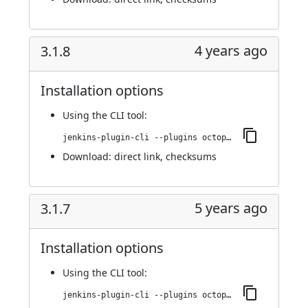
4 years ago
3.1.8
Installation options
Using
the CLI tool
:
jenkins-plugin-cli --plugins octopusdeploy:3.1.8
Download:
direct link
,
checksums
5 years ago
3.1.7
Installation options
Using
the CLI tool
:
jenkins-plugin-cli --plugins octopusdeploy:3.1.7