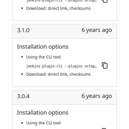
jenkins-plugin-cli --plugins octopusdeploy:3.1.1
Download:
direct link
,
checksums
6 years ago
3.1.0
Installation options
Using
the CLI tool
:
jenkins-plugin-cli --plugins octopusdeploy:3.1.0
Download:
direct link
,
checksums
6 years ago
3.0.4
Installation options
Using
the CLI tool
: