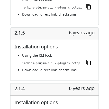
jenkins-plugin-cli --plugins octopusdeploy:3.0.0
Download:
direct link
,
checksums
6 years ago
2.1.5
Installation options
Using
the CLI tool
:
jenkins-plugin-cli --plugins octopusdeploy:2.1.5
Download:
direct link
,
checksums
6 years ago
2.1.4
Installation options