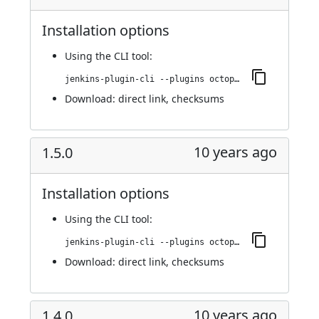
Installation options
Using
the CLI tool
:
jenkins-plugin-cli --plugins octopusdeploy:1.6.0
Download:
direct link
,
checksums
10 years ago
1.5.0
Installation options
Using
the CLI tool
:
jenkins-plugin-cli --plugins octopusdeploy:1.5.0
Download:
direct link
,
checksums
10 years ago
1.4.0