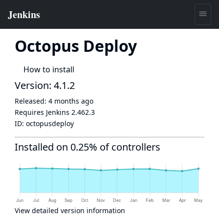
Octopus Deploy
How to install
Version: 4.1.2
Released:
4 months ago
Requires Jenkins
2.462.3
ID:
octopusdeploy
Installed on 0.25% of controllers
View detailed version information