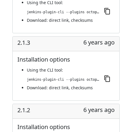
Using
the CLI tool
:
jenkins-plugin-cli --plugins octopusdeploy:2.1.4
Download:
direct link
,
checksums
6 years ago
2.1.3
Installation options
Using
the CLI tool
:
jenkins-plugin-cli --plugins octopusdeploy:2.1.3
Download:
direct link
,
checksums
6 years ago
2.1.2
Installation options