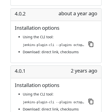
about a year ago
4.0.2
Installation options
Using
the CLI tool
:
jenkins-plugin-cli --plugins octopusdeploy:4.0.2
Download:
direct link
,
checksums
2 years ago
4.0.1
Installation options
Using
the CLI tool
:
jenkins-plugin-cli --plugins octopusdeploy:4.0.1
Download:
direct link
,
checksums