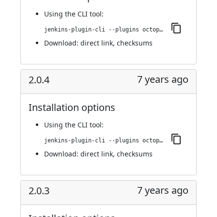
Using
the CLI tool
:
jenkins-plugin-cli --plugins octopusdeploy:2.1.0
Download:
direct link
,
checksums
7 years ago
2.0.4
Installation options
Using
the CLI tool
:
jenkins-plugin-cli --plugins octopusdeploy:2.0.4
Download:
direct link
,
checksums
7 years ago
2.0.3