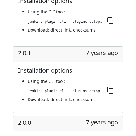
Installation options
Using
the CLI tool
:
jenkins-plugin-cli --plugins octopusdeploy:2.0.3
Download:
direct link
,
checksums
7 years ago
2.0.1
Installation options
Using
the CLI tool
:
jenkins-plugin-cli --plugins octopusdeploy:2.0.1
Download:
direct link
,
checksums
7 years ago
2.0.0