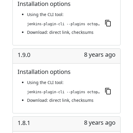
Installation options
Using
the CLI tool
:
jenkins-plugin-cli --plugins octopusdeploy:2.0.0
Download:
direct link
,
checksums
8 years ago
1.9.0
Installation options
Using
the CLI tool
:
jenkins-plugin-cli --plugins octopusdeploy:1.9.0
Download:
direct link
,
checksums
8 years ago
1.8.1