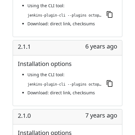
Using
the CLI tool
:
jenkins-plugin-cli --plugins octopusdeploy:2.1.2
Download:
direct link
,
checksums
6 years ago
2.1.1
Installation options
Using
the CLI tool
:
jenkins-plugin-cli --plugins octopusdeploy:2.1.1
Download:
direct link
,
checksums
7 years ago
2.1.0
Installation options