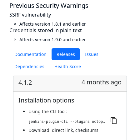
Previous Security Warnings
SSRF vulnerability
Affects version 1.8.1 and earlier
Credentials stored in plain text
Affects version 1.9.0 and earlier
Documentation
Releases
Issues
Dependencies
Health Score
4 months ago
4.1.2
Installation options
Using
the CLI tool
:
jenkins-plugin-cli --plugins octopusdeploy:4.1.2
Download:
direct link
,
checksums