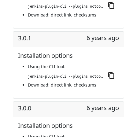
jenkins-plugin-cli --plugins octopusdeploy:3.0.2
Download:
direct link
,
checksums
6 years ago
3.0.1
Installation options
Using
the CLI tool
:
jenkins-plugin-cli --plugins octopusdeploy:3.0.1
Download:
direct link
,
checksums
6 years ago
3.0.0
Installation options
Using
the CLI tool
: