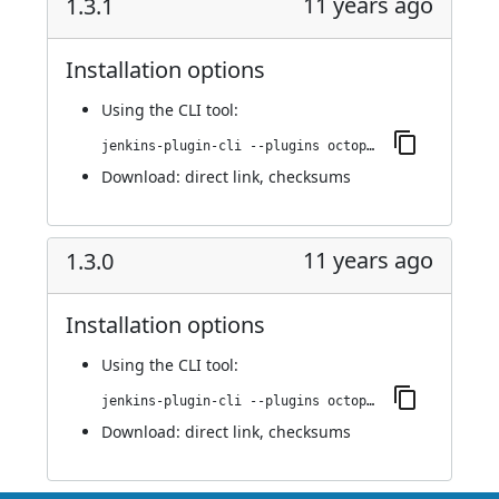
11 years ago
1.3.1
Installation options
Using
the CLI tool
:
jenkins-plugin-cli --plugins octopusdeploy:1.3.1
Download:
direct link
,
checksums
11 years ago
1.3.0
Installation options
Using
the CLI tool
:
jenkins-plugin-cli --plugins octopusdeploy:1.3.0
Download:
direct link
,
checksums