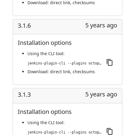
Download:
direct link
,
checksums
5 years ago
3.1.6
Installation options
Using
the CLI tool
:
jenkins-plugin-cli --plugins octopusdeploy:3.1.6
Download:
direct link
,
checksums
5 years ago
3.1.3
Installation options
Using
the CLI tool
:
jenkins-plugin-cli --plugins octopusdeploy:3.1.3