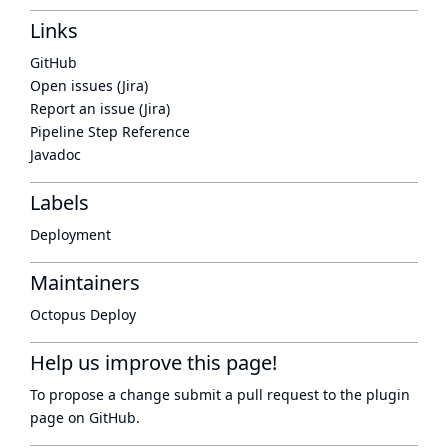
Links
GitHub
Open issues (Jira)
Report an issue (Jira)
Pipeline Step Reference
Javadoc
Labels
Deployment
Maintainers
Octopus Deploy
Help us improve this page!
To propose a change submit a pull request to
the plugin
page
on GitHub.