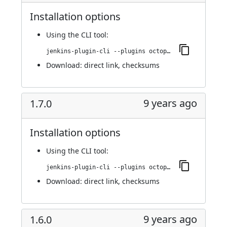
Installation options
Using
the CLI tool
:
jenkins-plugin-cli --plugins octopusdeploy:1.7.1
Download:
direct link
,
checksums
9 years ago
1.7.0
Installation options
Using
the CLI tool
:
jenkins-plugin-cli --plugins octopusdeploy:1.7.0
Download:
direct link
,
checksums
9 years ago
1.6.0