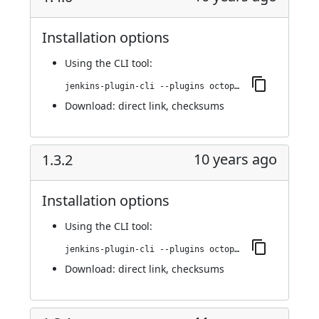
Installation options
Using
the CLI tool
:
jenkins-plugin-cli --plugins octopusdeploy:1.4.0
Download:
direct link
,
checksums
10 years ago
1.3.2
Installation options
Using
the CLI tool
:
jenkins-plugin-cli --plugins octopusdeploy:1.3.2
Download:
direct link
,
checksums