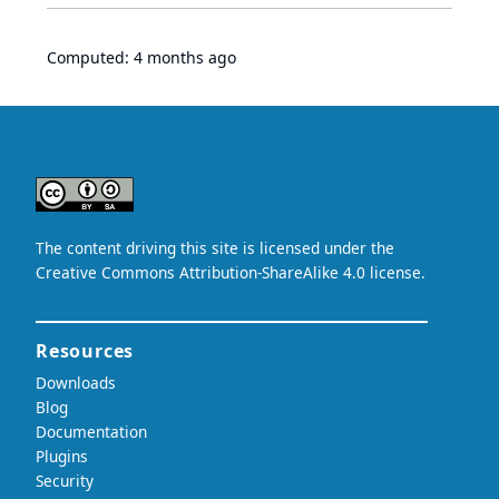
Computed:
4 months ago