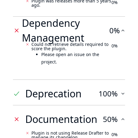
Plugin was releases more than 5 years
0%
ago.
Dependency
0%
Management
Could not retrieve details required to
0%
score the plugin.
Please open an issue on the
project.
Deprecation
100%
Documentation
50%
Plugin is not using Release Drafter to
0%
manage its changelog.