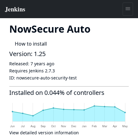
NowSecure Auto
How to install
Version: 1.25
Released:
7 years ago
Requires Jenkins
2.7.3
ID:
nowsecure-auto-security-test
Installed on 0.044% of controllers
View detailed version information