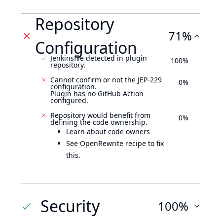
Repository
71%
Configuration
Jenkinsfile detected in plugin
100%
repository.
Cannot confirm or not the JEP-229
0%
configuration.
Plugin has no GitHub Action
configured.
Repository would benefit from
0%
defining the code ownership.
Learn about code owners
See OpenRewrite recipe to fix
this.
Security
100%