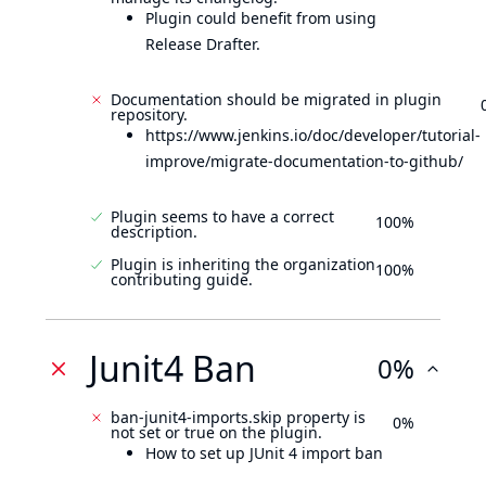
Plugin could benefit from using
Release Drafter.
Documentation should be migrated in plugin
repository.
https://www.jenkins.io/doc/developer/tutorial-
improve/migrate-documentation-to-github/
Plugin seems to have a correct
100%
description.
Plugin is inheriting the organization
100%
contributing guide.
Junit4 Ban
0%
ban-junit4-imports.skip property is
0%
not set or true on the plugin.
How to set up JUnit 4 import ban