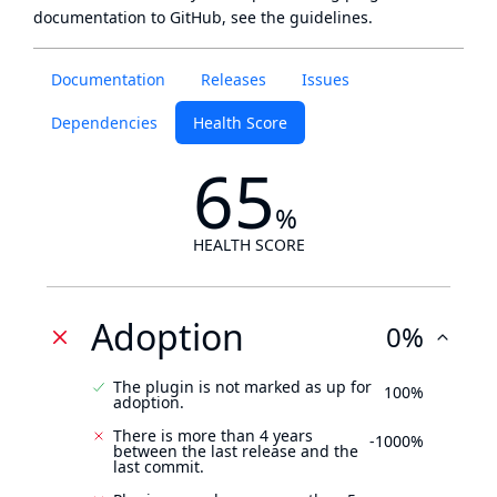
documentation to GitHub, see
the guidelines
.
Documentation
Releases
Issues
Dependencies
Health Score
65
%
HEALTH SCORE
Adoption
0%
The plugin is not marked as up for
100%
adoption.
There is more than 4 years
-1000%
between the last release and the
last commit.