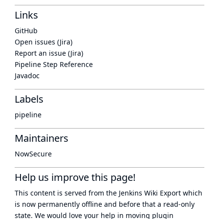
Links
GitHub
Open issues (Jira)
Report an issue (Jira)
Pipeline Step Reference
Javadoc
Labels
pipeline
Maintainers
NowSecure
Help us improve this page!
This content is served from the
Jenkins Wiki Export
which
is now
permanently offline
and before that a
read-only
state
. We would love your help in moving plugin