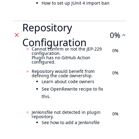
How to set up JUnit 4 import ban
Repository
0%
Configuration
Cannot confirm or not the JEP-229
0%
configuration.
Plugin has no GitHub Action
configured.
Repository would benefit from
0%
defining the code ownership.
Learn about code owners
See OpenRewrite recipe to fix
this.
Jenkinsfile not detected in plugin
0%
repository.
See how to add a Jenkinsfile