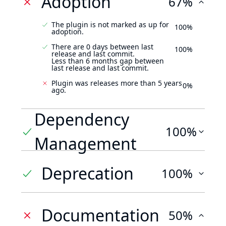
Adoption
67%
The plugin is not marked as up for
100%
adoption.
There are 0 days between last
100%
release and last commit.
Less than 6 months gap between
last release and last commit.
Plugin was releases more than 5 years
0%
ago.
Dependency
100%
Management
Deprecation
100%
Documentation
50%