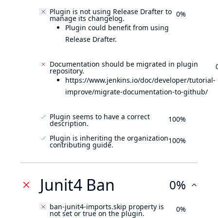
Plugin is not using Release Drafter to
0%
manage its changelog.
Plugin could benefit from using
Release Drafter.
Documentation should be migrated in plugin
repository.
https://www.jenkins.io/doc/developer/tutorial-
improve/migrate-documentation-to-github/
Plugin seems to have a correct
100%
description.
Plugin is inheriting the organization
100%
contributing guide.
Junit4 Ban
0%
ban-junit4-imports.skip property is
0%
not set or true on the plugin.