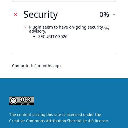
Security
0%
Plugin seem to have on-going security
0%
advisory.
SECURITY-3526
Computed:
4 months ago