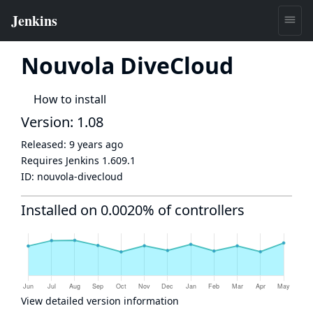
Nouvola DiveCloud
How to install
Version: 1.08
Released:
9 years ago
Requires Jenkins
1.609.1
ID:
nouvola-divecloud
Installed on 0.0020% of controllers
View detailed version information