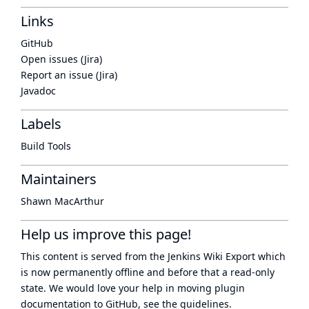
Links
GitHub
Open issues (Jira)
Report an issue (Jira)
Javadoc
Labels
Build Tools
Maintainers
Shawn MacArthur
Help us improve this page!
This content is served from the
Jenkins Wiki Export
which
is now
permanently offline
and before that a
read-only
state
. We would love your help in moving plugin
documentation to GitHub, see
the guidelines
.