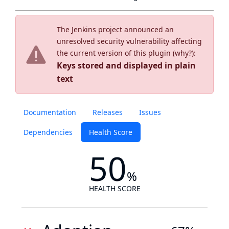
The Jenkins project announced an
unresolved security vulnerability affecting
the current version of this plugin (
why?
):
Keys stored and displayed in plain
text
Documentation
Releases
Issues
Dependencies
Health Score
50
%
HEALTH SCORE