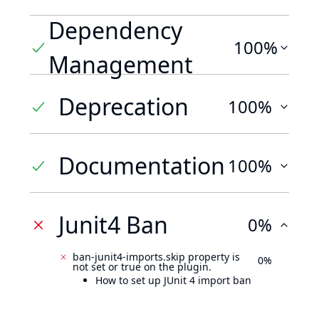
Dependency
100%
Management
Deprecation
100%
Documentation
100%
Junit4 Ban
0%
ban-junit4-imports.skip property is
0%
not set or true on the plugin.
How to set up JUnit 4 import ban