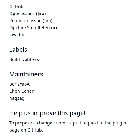
GitHub
Open issues (Jira)
Report an issue (Jira)
Pipeline Step Reference
Javadoc
Labels
Build Notifiers
Maintainers
BorisYaoA
Chen Cohen
hagzag
Help us improve this page!
To propose a change submit a pull request to
the plugin
page
on GitHub.