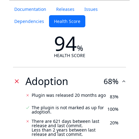
Documentation
Releases
Issues
Dependencies
Health Score
94
%
HEALTH SCORE
Adoption
68%
Plugin was released 20 months ago
83%
The plugin is not marked as up for
100%
adoption.
There are 621 days between last
20%
release and last commit.
Less than 2 years between last
release and last commit.