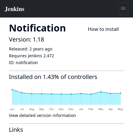
Notification
How to install
Version: 1.18
Released:
2 years ago
Requires Jenkins
2.472
ID:
notification
Installed on 1.43% of controllers
View detailed version information
Links