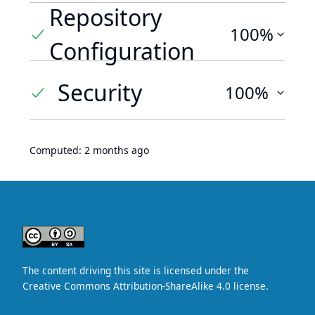
Repository
100%
Configuration
Security
100%
Computed:
2 months ago