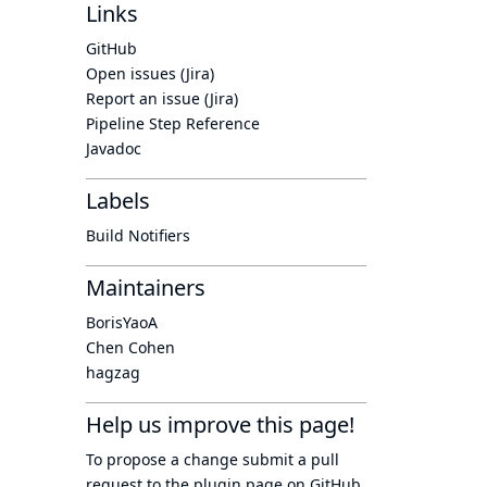
Links
GitHub
Open issues (Jira)
Report an issue (Jira)
Pipeline Step Reference
Javadoc
Labels
Build Notifiers
Maintainers
BorisYaoA
Chen Cohen
hagzag
Help us improve this page!
To propose a change submit a pull
request to
the plugin page
on GitHub.