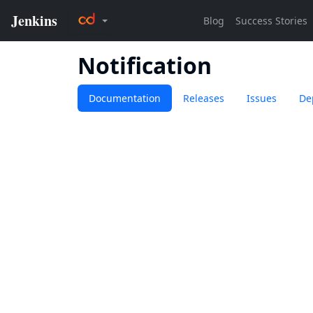
Notification
Documentation
Releases
Issues
De