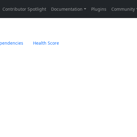
pendencies
Health Score