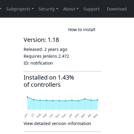
How to install
Version: 1.18
Released:
2 years ago
Requires Jenkins
2.472
ID:
notification
Installed on 1.43%
of controllers
View detailed version information