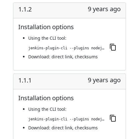
9 years ago
1.1.2
Installation options
Using
the CLI tool
:
jenkins-plugin-cli --plugins nodejs:1.1.2
Download:
direct link
,
checksums
9 years ago
1.1.1
Installation options
Using
the CLI tool
:
jenkins-plugin-cli --plugins nodejs:1.1.1
Download:
direct link
,
checksums