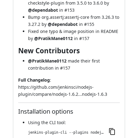
checkstyle-plugin from 3.5.0 to 3.6.0 by
@dependabot
in
#153
Bump org.assertj:assertj-core from 3.26.3 to
3.27.2 by
@dependabot
in
#155
Fixed one typo & image position in README
by
@PratikMane0112
in
#157
New Contributors
@PratikMane0112
made their first
contribution in
#157
Full Changelog
:
https://github.com/jenkinsci/nodejs-
plugin/compare/nodejs-1.6.2...nodejs-1.6.3
Installation options
Using
the CLI tool
:
jenkins-plugin-cli --plugins nodejs:1.6.3