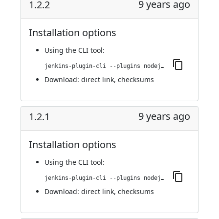
9 years ago
1.2.2
Installation options
Using
the CLI tool
:
jenkins-plugin-cli --plugins nodejs:1.2.2
Download:
direct link
,
checksums
9 years ago
1.2.1
Installation options
Using
the CLI tool
:
jenkins-plugin-cli --plugins nodejs:1.2.1
Download:
direct link
,
checksums