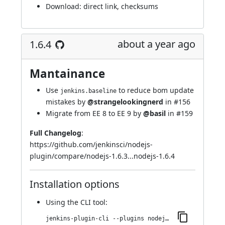
Download:
direct link
,
checksums
about a year ago
1.6.4
Mantainance
Use
to reduce bom update
jenkins.baseline
mistakes by
@strangelookingnerd
in
#156
Migrate from EE 8 to EE 9 by
@basil
in
#159
Full Changelog
:
https://github.com/jenkinsci/nodejs-
plugin/compare/nodejs-1.6.3...nodejs-1.6.4
Installation options
Using
the CLI tool
:
jenkins-plugin-cli --plugins nodejs:1.6.4