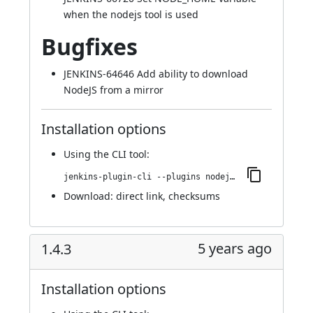
when the nodejs tool is used
Bugfixes
JENKINS-64646
Add ability to download
NodeJS from a mirror
Installation options
Using
the CLI tool
:
jenkins-plugin-cli --plugins nodejs:1.5.0
Download:
direct link
,
checksums
5 years ago
1.4.3
Installation options