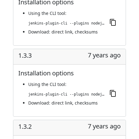
Installation options
Using
the CLI tool
:
jenkins-plugin-cli --plugins nodejs:1.3.4
Download:
direct link
,
checksums
7 years ago
1.3.3
Installation options
Using
the CLI tool
:
jenkins-plugin-cli --plugins nodejs:1.3.3
Download:
direct link
,
checksums
7 years ago
1.3.2