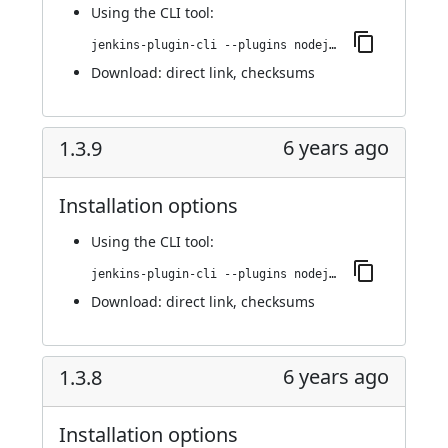
Using
the CLI tool
:
jenkins-plugin-cli --plugins nodejs:1.3.10
Download:
direct link
,
checksums
6 years ago
1.3.9
Installation options
Using
the CLI tool
:
jenkins-plugin-cli --plugins nodejs:1.3.9
Download:
direct link
,
checksums
6 years ago
1.3.8
Installation options