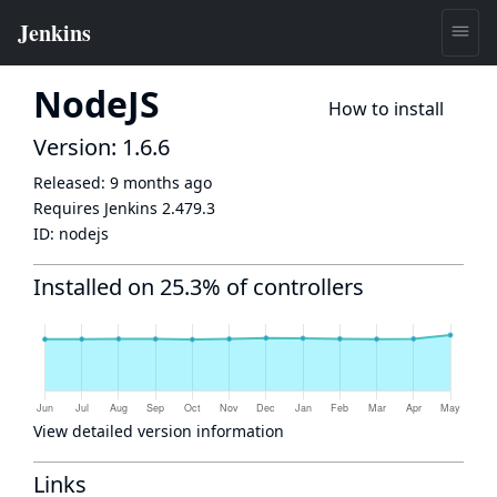
NodeJS
How to install
Version: 1.6.6
Released:
9 months ago
Requires Jenkins
2.479.3
ID:
nodejs
Installed on 25.3% of controllers
View detailed version information
Links