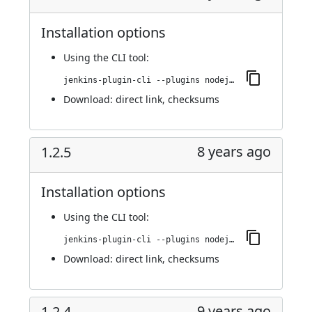
Installation options
Using
the CLI tool
:
jenkins-plugin-cli --plugins nodejs:1.2.6
Download:
direct link
,
checksums
8 years ago
1.2.5
Installation options
Using
the CLI tool
:
jenkins-plugin-cli --plugins nodejs:1.2.5
Download:
direct link
,
checksums
9 years ago
1.2.4