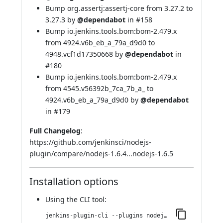
Bump org.assertj:assertj-core from 3.27.2 to
3.27.3 by
@dependabot
in
#158
Bump io.jenkins.tools.bom:bom-2.479.x
from 4924.v6b_eb_a_79a_d9d0 to
4948.vcf1d17350668 by
@dependabot
in
#180
Bump io.jenkins.tools.bom:bom-2.479.x
from 4545.v56392b_7ca_7b_a_ to
4924.v6b_eb_a_79a_d9d0 by
@dependabot
in
#179
Full Changelog
:
https://github.com/jenkinsci/nodejs-
plugin/compare/nodejs-1.6.4...nodejs-1.6.5
Installation options
Using
the CLI tool
:
jenkins-plugin-cli --plugins nodejs:1.6.5