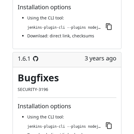
Installation options
Using
the CLI tool
:
jenkins-plugin-cli --plugins nodejs:1.6.2
Download:
direct link
,
checksums
3 years ago
1.6.1
Bugfixes
SECURITY-3196
Installation options
Using
the CLI tool
:
jenkins-plugin-cli --plugins nodejs:1.6.1