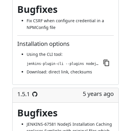
Bugfixes
Fix CSRF when configure credential in a
NPMConfig file
Installation options
Using
the CLI tool
:
jenkins-plugin-cli --plugins nodejs:1.6.0
Download:
direct link
,
checksums
5 years ago
1.5.1
Bugfixes
JENKINS-67581
NodeJS Installation Caching
replaces Symlinks with original files which