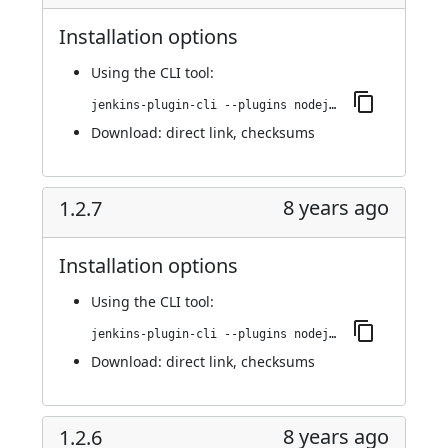
Installation options
Using
the CLI tool
:
jenkins-plugin-cli --plugins nodejs:1.2.8
Download:
direct link
,
checksums
8 years ago
1.2.7
Installation options
Using
the CLI tool
:
jenkins-plugin-cli --plugins nodejs:1.2.7
Download:
direct link
,
checksums
8 years ago
1.2.6