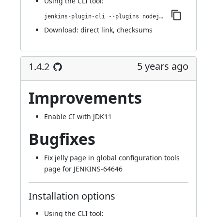
Using
the CLI tool
:
jenkins-plugin-cli --plugins nodejs:1.4.3
Download:
direct link
,
checksums
5 years ago
1.4.2
Improvements
Enable CI with JDK11
Bugfixes
Fix jelly page in global configuration tools
page for
JENKINS-64646
Installation options
Using
the CLI tool
: