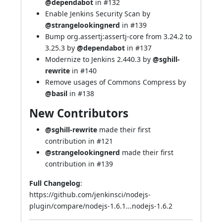
@dependabot
in
#132
Enable Jenkins Security Scan by
@strangelookingnerd
in
#139
Bump org.assertj:assertj-core from 3.24.2 to
3.25.3 by
@dependabot
in
#137
Modernize to Jenkins 2.440.3 by
@sghill-
rewrite
in
#140
Remove usages of Commons Compress by
@basil
in
#138
New Contributors
@sghill-rewrite
made their first
contribution in
#121
@strangelookingnerd
made their first
contribution in
#139
Full Changelog
:
https://github.com/jenkinsci/nodejs-
plugin/compare/nodejs-1.6.1...nodejs-1.6.2