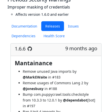
Improper masking of credentials
Affects version 1.6.0 and earlier
Documentation
Releases
Issues
Dependencies
Health Score
9 months ago
1.6.6
Mantainance
Remove unused Java imports by
@MarkEWaite
in
#183
Remove usages of Commons Lang 2 by
@jonesbusy
in
#188
Bump com.puppycrawl.tools:checkstyle
from 10.3.3 to 12.0.1 by
@dependabot
[bot]
in
#197
Ban JUnit 4 imports by