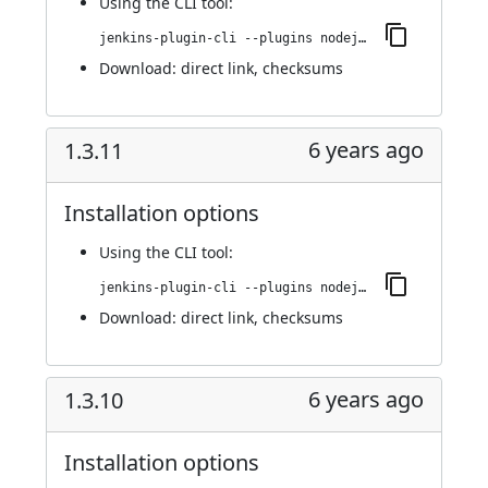
Using
the CLI tool
:
jenkins-plugin-cli --plugins nodejs:1.4.0
Download:
direct link
,
checksums
6 years ago
1.3.11
Installation options
Using
the CLI tool
:
jenkins-plugin-cli --plugins nodejs:1.3.11
Download:
direct link
,
checksums
6 years ago
1.3.10
Installation options