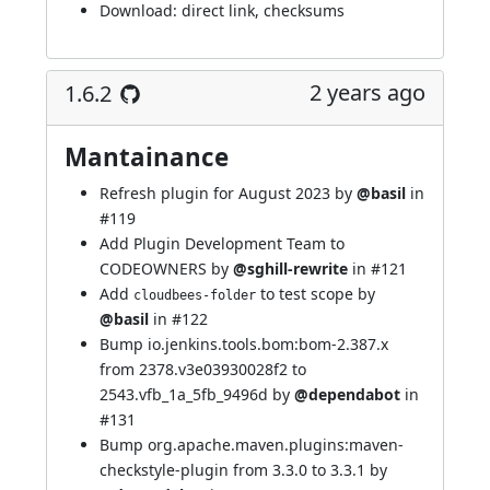
Download:
direct link
,
checksums
2 years ago
1.6.2
Mantainance
Refresh plugin for August 2023 by
@basil
in
#119
Add Plugin Development Team to
CODEOWNERS by
@sghill-rewrite
in
#121
Add
to test scope by
cloudbees-folder
@basil
in
#122
Bump io.jenkins.tools.bom:bom-2.387.x
from 2378.v3e03930028f2 to
2543.vfb_1a_5fb_9496d by
@dependabot
in
#131
Bump org.apache.maven.plugins:maven-
checkstyle-plugin from 3.3.0 to 3.3.1 by