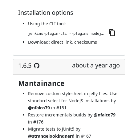
Installation options
Using
the CLI tool
:
jenkins-plugin-cli --plugins nodejs:1.6.6
Download:
direct link
,
checksums
about a year ago
1.6.5
Mantainance
Remove custom stylesheet in jelly files. Use
standard select for NodeJS installations by
@nfalco79
in
#181
Restore incrementals builds by
@nfalco79
in
#176
Migrate tests to JUnit5 by
@strangelookingnerd
in
#167