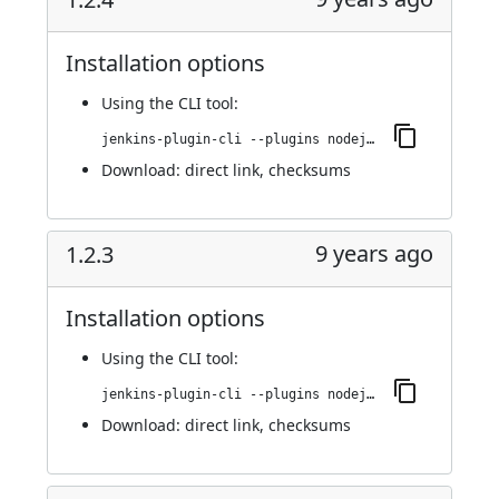
Installation options
Using
the CLI tool
:
jenkins-plugin-cli --plugins nodejs:1.2.4
Download:
direct link
,
checksums
9 years ago
1.2.3
Installation options
Using
the CLI tool
:
jenkins-plugin-cli --plugins nodejs:1.2.3
Download:
direct link
,
checksums