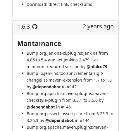
Download:
direct link
,
checksums
2 years ago
1.6.3
Mantainance
Bump org.jenkins-ci.plugins:jenkins from
4.86 to 5.4 and set jenkins 2.479.1 as
minimum required version by
@nfalco79
Bump io.jenkins.tools.incrementals:git-
changelist-maven-extension from 1.7 to 1.8
by
@dependabot
in
#142
Bump org.apache.maven.plugins:maven-
checkstyle-plugin from 3.3.1 to 3.5.0 by
@dependabot
in
#146
Bump org.assertj:assertj-core from 3.25.3 to
3.26.3 by
@dependabot
in
#144
Bump org.apache.maven.plugins:maven-