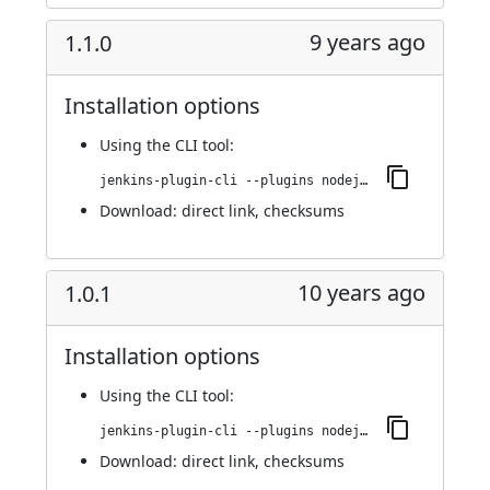
9 years ago
1.1.0
Installation options
Using
the CLI tool
:
jenkins-plugin-cli --plugins nodejs:1.1.0
Download:
direct link
,
checksums
10 years ago
1.0.1
Installation options
Using
the CLI tool
:
jenkins-plugin-cli --plugins nodejs:1.0.1
Download:
direct link
,
checksums