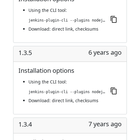
Using
the CLI tool
:
jenkins-plugin-cli --plugins nodejs:1.3.6
Download:
direct link
,
checksums
6 years ago
1.3.5
Installation options
Using
the CLI tool
:
jenkins-plugin-cli --plugins nodejs:1.3.5
Download:
direct link
,
checksums
7 years ago
1.3.4