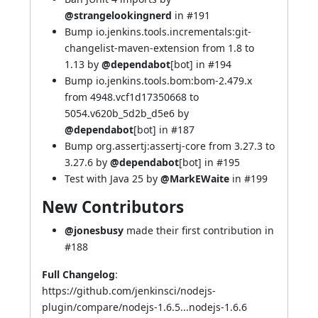
@strangelookingnerd
in
#191
Bump io.jenkins.tools.incrementals:git-
changelist-maven-extension from 1.8 to
1.13 by
@dependabot
[bot] in
#194
Bump io.jenkins.tools.bom:bom-2.479.x
from 4948.vcf1d17350668 to
5054.v620b_5d2b_d5e6 by
@dependabot
[bot] in
#187
Bump org.assertj:assertj-core from 3.27.3 to
3.27.6 by
@dependabot
[bot] in
#195
Test with Java 25 by
@MarkEWaite
in
#199
New Contributors
@jonesbusy
made their first contribution in
#188
Full Changelog
:
https://github.com/jenkinsci/nodejs-
plugin/compare/nodejs-1.6.5...nodejs-1.6.6