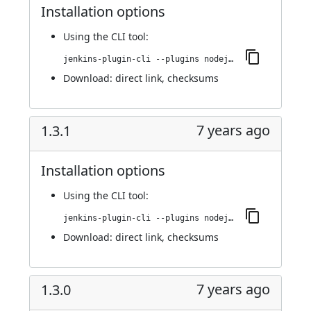
Installation options
Using
the CLI tool
:
jenkins-plugin-cli --plugins nodejs:1.3.2
Download:
direct link
,
checksums
7 years ago
1.3.1
Installation options
Using
the CLI tool
:
jenkins-plugin-cli --plugins nodejs:1.3.1
Download:
direct link
,
checksums
7 years ago
1.3.0