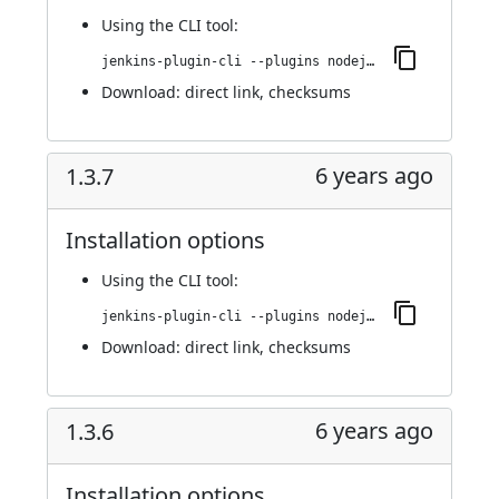
Using
the CLI tool
:
jenkins-plugin-cli --plugins nodejs:1.3.8
Download:
direct link
,
checksums
6 years ago
1.3.7
Installation options
Using
the CLI tool
:
jenkins-plugin-cli --plugins nodejs:1.3.7
Download:
direct link
,
checksums
6 years ago
1.3.6
Installation options