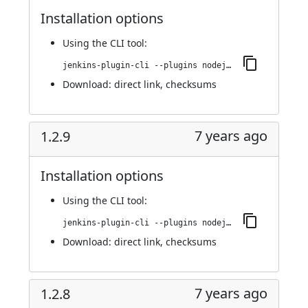
Installation options
Using
the CLI tool
:
jenkins-plugin-cli --plugins nodejs:1.3.0
Download:
direct link
,
checksums
7 years ago
1.2.9
Installation options
Using
the CLI tool
:
jenkins-plugin-cli --plugins nodejs:1.2.9
Download:
direct link
,
checksums
7 years ago
1.2.8