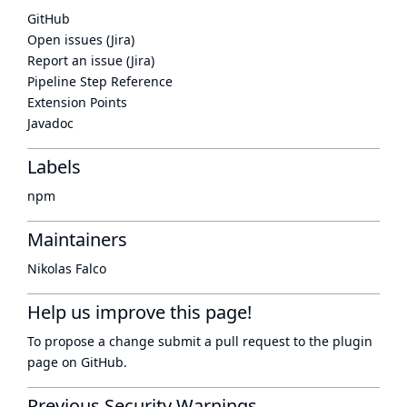
GitHub
Open issues (Jira)
Report an issue (Jira)
Pipeline Step Reference
Extension Points
Javadoc
Labels
npm
Maintainers
Nikolas Falco
Help us improve this page!
To propose a change submit a pull request to
the plugin
page
on GitHub.
Previous Security Warnings