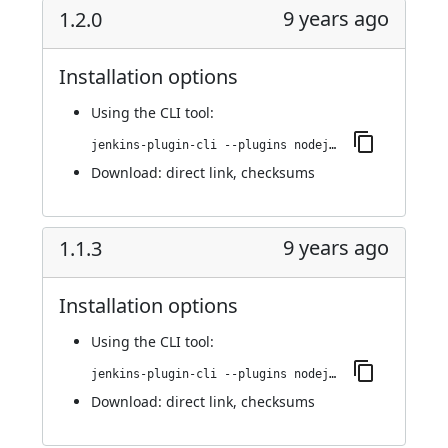
9 years ago
1.2.0
Installation options
Using
the CLI tool
:
jenkins-plugin-cli --plugins nodejs:1.2.0
Download:
direct link
,
checksums
9 years ago
1.1.3
Installation options
Using
the CLI tool
:
jenkins-plugin-cli --plugins nodejs:1.1.3
Download:
direct link
,
checksums