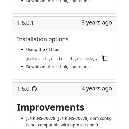
Download:
direct link
,
checksums
3 years ago
1.6.0.1
Installation options
Using
the CLI tool
:
jenkins-plugin-cli --plugins nodejs:1.6.0.1
Download:
direct link
,
checksums
4 years ago
1.6.0
Improvements
JENKINS-70078
[JENKINS-70078] npm config
is not compatible with npm version 9+