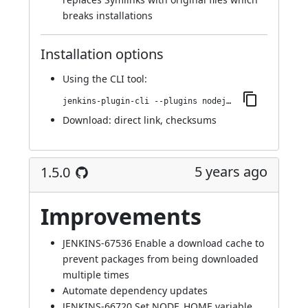
breaks installations
Installation options
Using
the CLI tool
:
jenkins-plugin-cli --plugins nodejs:1.5.1
Download:
direct link
,
checksums
5 years ago
1.5.0
Improvements
JENKINS-67536
Enable a download cache to
prevent packages from being downloaded
multiple times
Automate dependency updates
JENKINS-66720
Set NODE_HOME variable