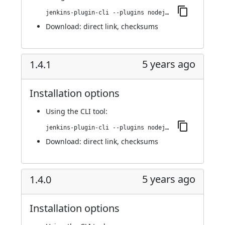
jenkins-plugin-cli --plugins nodejs:1.4.2
Download:
direct link
,
checksums
5 years ago
1.4.1
Installation options
Using
the CLI tool
:
jenkins-plugin-cli --plugins nodejs:1.4.1
Download:
direct link
,
checksums
5 years ago
1.4.0
Installation options