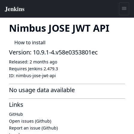
Nimbus JOSE JWT API
How to install
Version: 10.9.1-4.v58e0353801ec
Released:
2 months ago
Requires Jenkins
2.479.3
ID:
nimbus-jose-jwt-api
No usage data available
Links
GitHub
Open issues (Github)
Report an issue (Github)