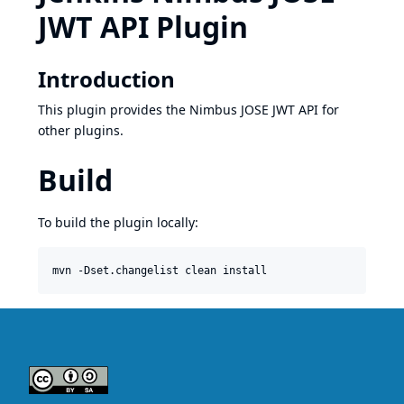
JWT API Plugin
Introduction
This plugin provides the Nimbus JOSE JWT API for
other plugins.
Build
To build the plugin locally: