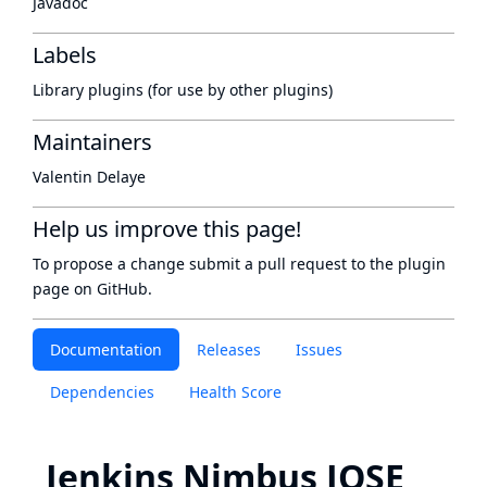
Javadoc
Labels
Library plugins (for use by other plugins)
Maintainers
Valentin Delaye
Help us improve this page!
To propose a change submit a pull request to
the plugin
page
on GitHub.
Documentation
Releases
Issues
Dependencies
Health Score
Jenkins Nimbus JOSE