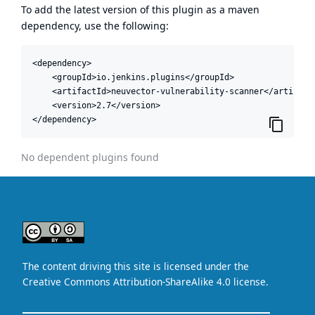
To add the latest version of this plugin as a maven
dependency, use the following:
<dependency>

    <groupId>io.jenkins.plugins</groupId>

    <artifactId>neuvector-vulnerability-scanner</artifactI
    <version>2.7</version>

</dependency>
No dependent plugins found