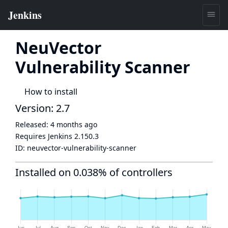
NeuVector
Vulnerability Scanner
How to install
Version: 2.7
Released:
4 months ago
Requires Jenkins
2.150.3
ID:
neuvector-vulnerability-scanner
Installed on 0.038% of controllers