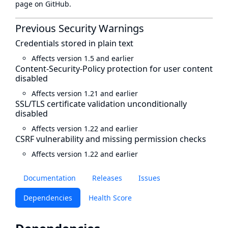
page
on GitHub.
Previous Security Warnings
Credentials stored in plain text
Affects version 1.5 and earlier
Content-Security-Policy protection for user content
disabled
Affects version 1.21 and earlier
SSL/TLS certificate validation unconditionally
disabled
Affects version 1.22 and earlier
CSRF vulnerability and missing permission checks
Affects version 1.22 and earlier
Documentation
Releases
Issues
Dependencies
Health Score