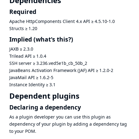
Dependencies
Required
Apache HttpComponents Client 4.x API
≥
4.5.10-1.0
Structs
≥
1.20
Implied
(what's this?)
JAXB
≥
2.3.0
Trilead API
≥
1.0.4
SSH server
≥
3.236.ved5e1b_cb_50b_2
JavaBeans Activation Framework (JAF) API
≥
1.2.0-2
JavaMail API
≥
1.6.2-5
Instance Identity
≥
3.1
Dependent plugins
Declaring a dependency
As a plugin developer you can use this plugin as
dependency of your plugin by adding a dependency tag
to your POM.