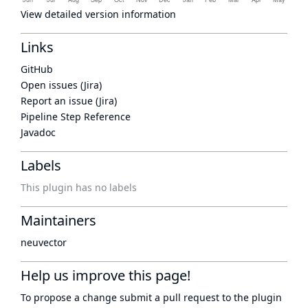
View detailed version information
Links
GitHub
Open issues (Jira)
Report an issue (Jira)
Pipeline Step Reference
Javadoc
Labels
This plugin has no labels
Maintainers
neuvector
Help us improve this page!
To propose a change submit a pull request to
the plugin