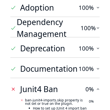
Adoption
100%
Dependency
100%
Management
Deprecation
100%
Documentation
100%
Junit4 Ban
0%
ban-junit4-imports.skip property is
0%
not set or true on the plugin.
How to set up JUnit 4 import ban