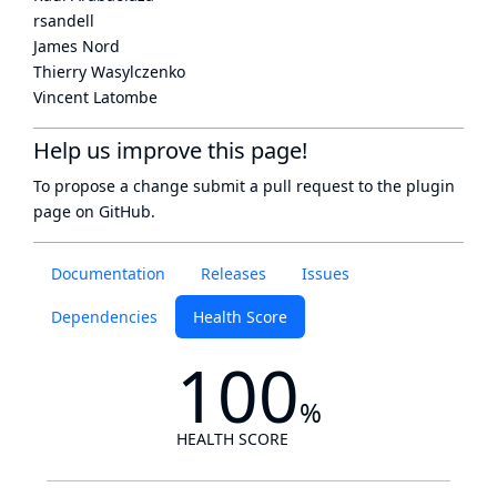
rsandell
James Nord
Thierry Wasylczenko
Vincent Latombe
Help us improve this page!
To propose a change submit a pull request to
the plugin
page
on GitHub.
Documentation
Releases
Issues
Dependencies
Health Score
100
%
HEALTH SCORE