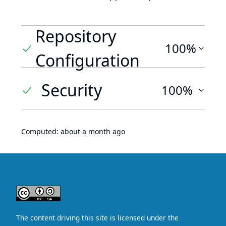
Repository
100%
Configuration
Security
100%
Computed:
about a month ago