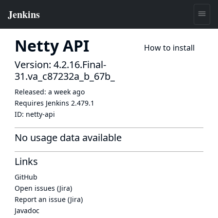
Netty API
How to install
Version: 4.2.16.Final-
31.va_c87232a_b_67b_
Released:
a week ago
Requires Jenkins
2.479.1
ID:
netty-api
No usage data available
Links
GitHub
Open issues (Jira)
Report an issue (Jira)
Javadoc