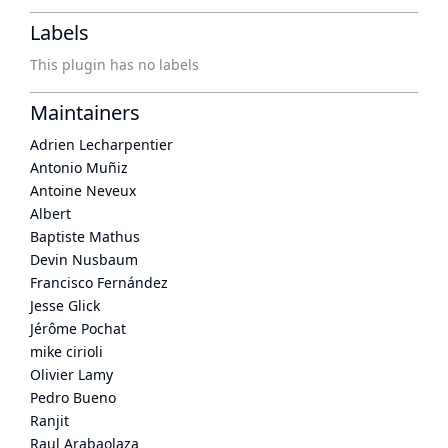
Labels
This plugin has no labels
Maintainers
Adrien Lecharpentier
Antonio Muñiz
Antoine Neveux
Albert
Baptiste Mathus
Devin Nusbaum
Francisco Fernández
Jesse Glick
Jérôme Pochat
mike cirioli
Olivier Lamy
Pedro Bueno
Ranjit
Raul Arabaolaza