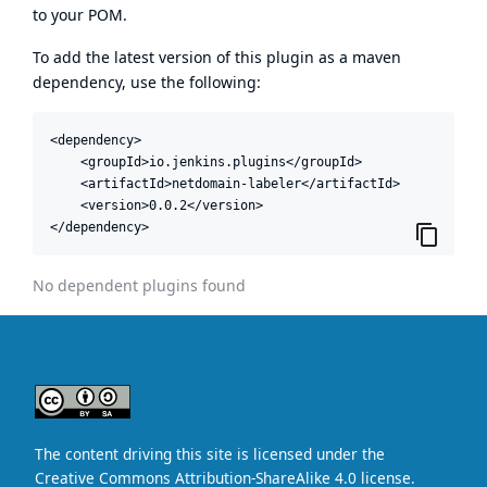
to your POM.
To add the latest version of this plugin as a maven
dependency, use the following:
<dependency>

    <groupId>io.jenkins.plugins</groupId>

    <artifactId>netdomain-labeler</artifactId>

    <version>0.0.2</version>

</dependency>
No dependent plugins found