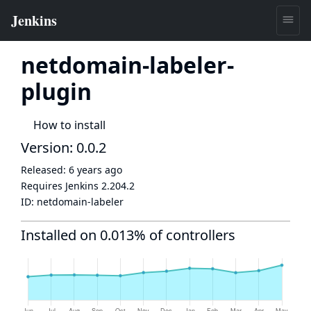
netdomain-labeler-
plugin
How to install
Version: 0.0.2
Released:
6 years ago
Requires Jenkins
2.204.2
ID:
netdomain-labeler
Installed on 0.013% of controllers