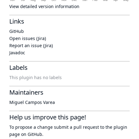
View detailed version information
Links
GitHub
Open issues (Jira)
Report an issue (Jira)
Javadoc
Labels
This plugin has no labels
Maintainers
Miguel Campos Varea
Help us improve this page!
To propose a change submit a pull request to
the plugin
page
on GitHub.