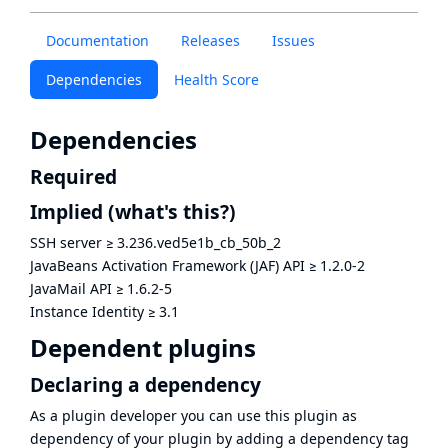
Documentation
Releases
Issues
Dependencies
Health Score
Dependencies
Required
Implied
(what's this?)
SSH server
≥
3.236.ved5e1b_cb_50b_2
JavaBeans Activation Framework (JAF) API
≥
1.2.0-2
JavaMail API
≥
1.6.2-5
Instance Identity
≥
3.1
Dependent plugins
Declaring a dependency
As a plugin developer you can use this plugin as
dependency of your plugin by adding a dependency tag