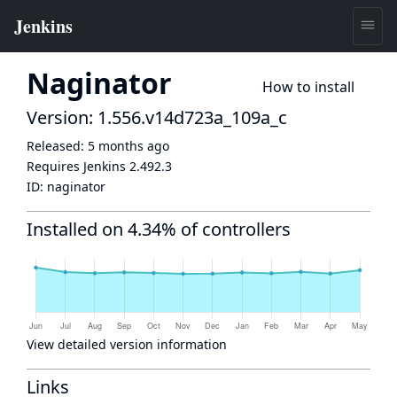
Naginator
How to install
Version: 1.556.v14d723a_109a_c
Released:
5 months ago
Requires Jenkins
2.492.3
ID:
naginator
Installed on 4.34% of controllers
View detailed version information
Links