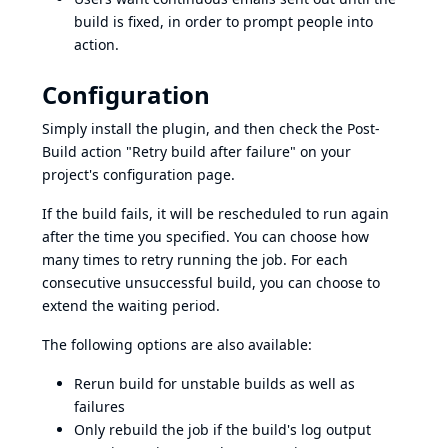
build is fixed, in order to prompt people into
action.
Configuration
Simply install the plugin, and then check the Post-
Build action "Retry build after failure" on your
project's configuration page.
If the build fails, it will be rescheduled to run again
after the time you specified. You can choose how
many times to retry running the job. For each
consecutive unsuccessful build, you can choose to
extend the waiting period.
The following options are also available:
Rerun build for unstable builds as well as
failures
Only rebuild the job if the build's log output