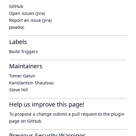
GitHub
Open issues (Jira)
Report an issue (Jira)
Javadoc
Labels
Build Triggers
Maintainers
Tomer Galun
Kanstantsin Shautsou
Steve Hill
Help us improve this page!
To propose a change submit a pull request to
the plugin
page
on GitHub.
Previous Security Warnings