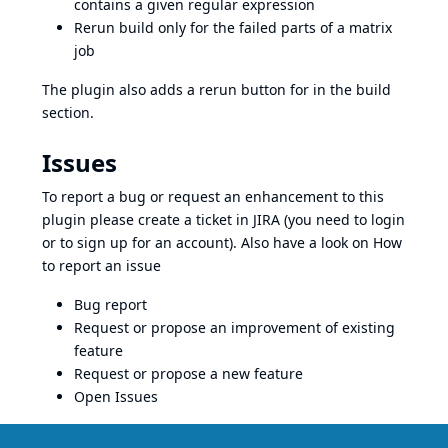
contains a given regular expression
Rerun build only for the failed parts of a matrix
job
The plugin also adds a rerun button for in the build
section.
Issues
To report a bug or request an enhancement to this
plugin please create a ticket in JIRA (you need to login
or to sign up for an account). Also have a look on
How
to report an issue
Bug report
Request or propose an improvement of existing
feature
Request or propose a new feature
Open Issues