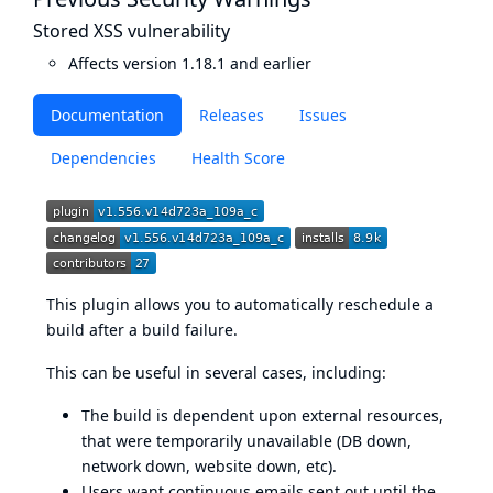
Stored XSS vulnerability
Affects version 1.18.1 and earlier
Documentation
Releases
Issues
Dependencies
Health Score
This plugin allows you to automatically reschedule a
build after a build failure.
This can be useful in several cases, including:
The build is dependent upon external resources,
that were temporarily unavailable (DB down,
network down, website down, etc).
Users want continuous emails sent out until the