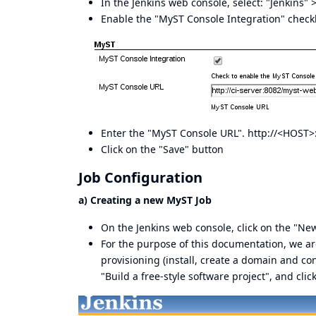
In the Jenkins web console, select: "Jenkins"
Enable the "MyST Console Integration" checkb
Enter the "MyST Console URL". http://<HOST
Click on the "Save" button
Job Configuration
a) Creating a new MyST Job
On the Jenkins web console, click on the "New
For the purpose of this documentation, we are
provisioning (install, create a domain and c
"Build a free-style software project", and cli