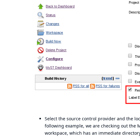
Select the source control provider and the lo
following example, we are checking out the
workspace, which has an immediate directory 