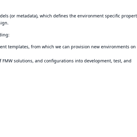
dels (or metadata), which defines the environment specific propert
sign.
ding:
ment templates, from which we can provision new environments on
f FMW solutions, and configurations into development, test, and