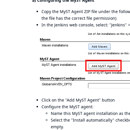
a) Configuring the MyST Agent
Copy the MyST Agent ZIP file under the foll
the file has the correct file permission)
In the Jenkins web console, select: "Jenkins"
Click on the "Add MyST Agent" button
Configure the MyST agent:
Name this MyST agent installation as the
Select the "Install automatically" check
empty.