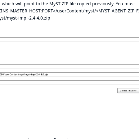
 which will point to the MyST ZIP file copied previously. You must
JENKINS_MASTER_HOST:PORT>/userContent/myst/<MYST_AGENT_ZIP_F
st/myst-impl-2.4.4.0.zip