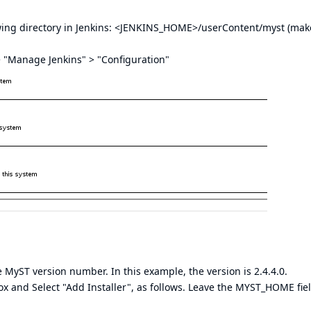
owing directory in Jenkins: <JENKINS_HOME>/userContent/myst (mak
 > "Manage Jenkins" > "Configuration"
 MyST version number. In this example, the version is 2.4.4.0.
box and Select "Add Installer", as follows. Leave the MYST_HOME fie