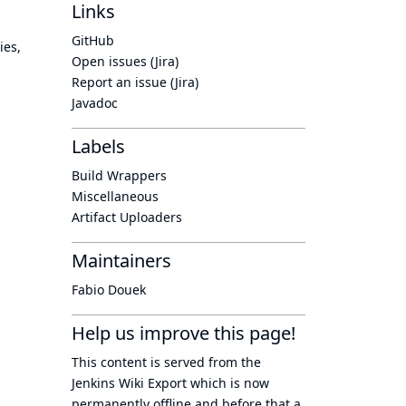
Links
GitHub
ies,
Open issues (Jira)
Report an issue (Jira)
Javadoc
Labels
Build Wrappers
Miscellaneous
Artifact Uploaders
Maintainers
Fabio Douek
Help us improve this page!
This content is served from the
Jenkins Wiki Export
which is now
permanently offline
and before that a