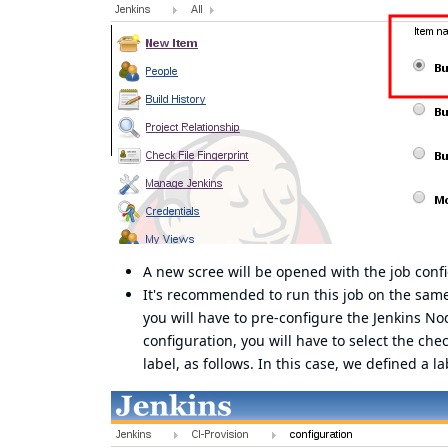
A new scree will be opened with the job confi
It's recommended to run this job on the sam
you will have to pre-configure the Jenkins No
configuration, you will have to select the ch
label, as follows. In this case, we defined a la