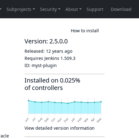
How to install
Version: 2.5.0.0
Released:
12 years ago
Requires Jenkins
1.509.3
ID:
myst-plugin
Installed on 0.025%
of controllers
View detailed version information
racle