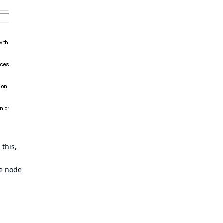
this,
he node