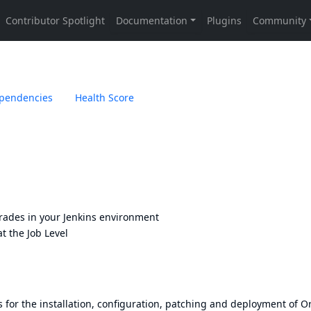
pendencies
Health Score
rades in your Jenkins environment
t the Job Level
or the installation, configuration, patching and deployment of O