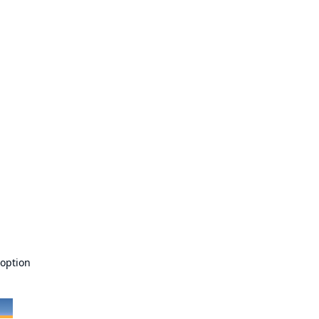
 option