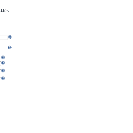
ILE>.