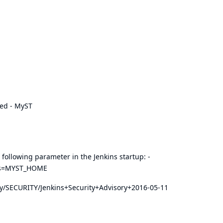
ed - MyST
 following parameter in the Jenkins startup: -
ers=MYST_HOME
play/SECURITY/Jenkins+Security+Advisory+2016-05-11