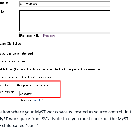
cation where your MyST workspace is located in source control. In 
 MyST workspace from SVN. Note that you must checkout the MyST
child called "conf"