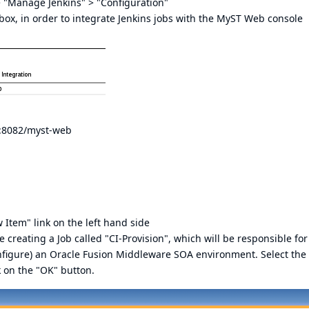
 > "Manage Jenkins" > "Configuration"
ox, in order to integrate Jenkins jobs with the MyST Web console
>:8082/myst-web
 Item" link on the left hand side
 creating a Job called "CI-Provision", which will be responsible for
onfigure) an Oracle Fusion Middleware SOA environment. Select the
ck on the "OK" button.