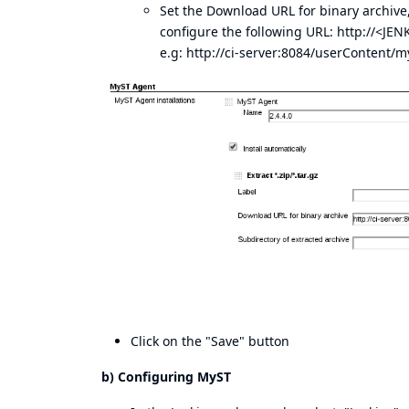
Set the Download URL for binary archive,
configure the following URL: http://<
e.g:
http://ci-server:8084/userContent/my
Click on the "Save" button
b) Configuring MyST