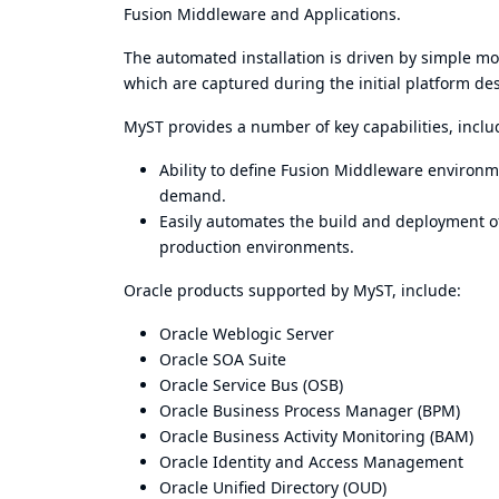
Fusion Middleware and Applications.
The automated installation is driven by simple mo
which are captured during the initial platform de
MyST provides a number of key capabilities, inclu
Ability to define Fusion Middleware environ
demand.
Easily automates the build and deployment o
production environments.
Oracle products supported by MyST, include:
Oracle Weblogic Server
Oracle SOA Suite
Oracle Service Bus (OSB)
Oracle Business Process Manager (BPM)
Oracle Business Activity Monitoring (BAM)
Oracle Identity and Access Management
Oracle Unified Directory (OUD)