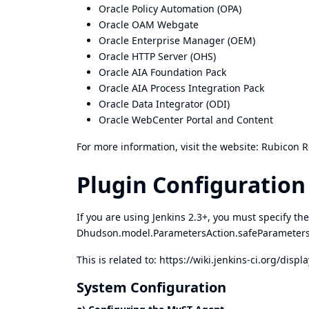
Oracle Policy Automation (OPA)
Oracle OAM Webgate
Oracle Enterprise Manager (OEM)
Oracle HTTP Server (OHS)
Oracle AIA Foundation Pack
Oracle AIA Process Integration Pack
Oracle Data Integrator (ODI)
Oracle WebCenter Portal and Content
For more information, visit the website:
Rubicon R
Plugin Configuration
If you are using Jenkins 2.3+, you must specify the
Dhudson.model.ParametersAction.safeParamet
This is related to:
https://wiki.jenkins-ci.org/dis
System Configuration