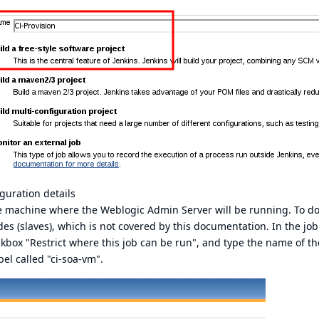
guration details
e machine where the Weblogic Admin Server will be running. To do 
des (slaves), which is not covered by this documentation. In the job
eckbox "Restrict where this job can be run", and type the name of t
bel called "ci-soa-vm".