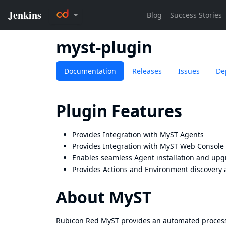
myst-plugin
Documentation
Releases
Issues
De
Plugin Features
Provides Integration with MyST Agents
Provides Integration with MyST Web Console
Enables seamless Agent installation and upg
Provides Actions and Environment discovery a
About MyST
Rubicon Red MyST provides an automated process f