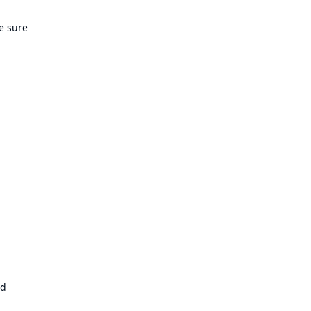
e sure
ld