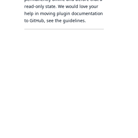
read-only state
. We would love your
help in moving plugin documentation
to GitHub, see
the guidelines
.