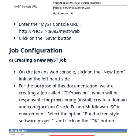
Enter the "MyST Console URL".
http://<HOST>:8082/myst-web
Click on the "Save" button
Job Configuration
a) Creating a new MyST Job
On the Jenkins web console, click on the "New Item"
link on the left hand side
For the purpose of this documentation, we are
creating a Job called "CI-Provision", which will be
responsible for provisioning (install, create a domain
and configure) an Oracle Fusion Middleware SOA
environment. Select the option "Build a free-style
software project", and click on the "OK" button.