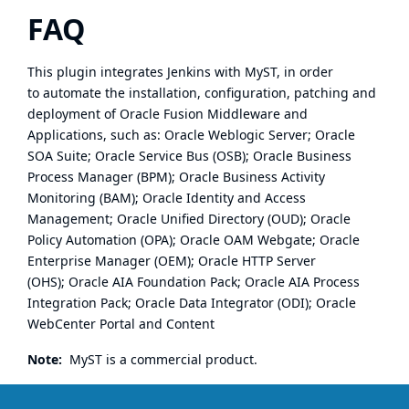
FAQ
This plugin integrates Jenkins with
MyST
, in order
to automate the installation, configuration, patching and
deployment of Oracle Fusion Middleware and
Applications, such as: Oracle Weblogic Server; Oracle
SOA Suite; Oracle Service Bus (OSB); Oracle Business
Process Manager (BPM); Oracle Business Activity
Monitoring (BAM); Oracle Identity and Access
Management; Oracle Unified Directory (OUD); Oracle
Policy Automation (OPA); Oracle OAM Webgate; Oracle
Enterprise Manager (OEM); Oracle HTTP Server
(OHS); Oracle AIA Foundation Pack; Oracle AIA Process
Integration Pack; Oracle Data Integrator (ODI); Oracle
WebCenter Portal and Content
Note:
MyST is a commercial product.