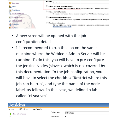
A new scree will be opened with the job
configuration details
It's recommended to run this job on the same
machine where the Weblogic Admin Server will be
running. To do this, you will have to pre-configure
the Jenkins Nodes (slaves), which is not covered by
this documentation. In the job configuration, you
will have to select the checkbox "Restrict where this
job can be run", and type the name of the node
label, as follows. In this case, we defined a label
called "ci-soa-vm".