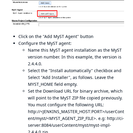
Click on the "Add MyST Agent" button
Configure the MyST agent:
Name this MyST agent installation as the MyST
version number. In this example, the version is
2.4.4.0.
Select the "Install automatically" checkbox and
Select "Add Installer", as follows. Leave the
MYST_HOME field empty.
Set the Download URL for binary archive, which
will point to the MyST ZIP file copied previously.
You must configure the following URL:
http://<JENKINS_MASTER_HOST:PORT>/userCont
ent/myst/<MYST_AGENT_ZIP_FILE>. e.g:
http://ci-
server:8084/userContent/myst/myst-impl-
2.4.4.0.zip