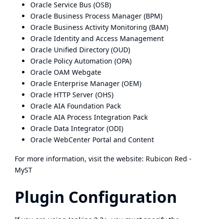
Oracle Service Bus (OSB)
Oracle Business Process Manager (BPM)
Oracle Business Activity Monitoring (BAM)
Oracle Identity and Access Management
Oracle Unified Directory (OUD)
Oracle Policy Automation (OPA)
Oracle OAM Webgate
Oracle Enterprise Manager (OEM)
Oracle HTTP Server (OHS)
Oracle AIA Foundation Pack
Oracle AIA Process Integration Pack
Oracle Data Integrator (ODI)
Oracle WebCenter Portal and Content
For more information, visit the website:
Rubicon Red -
MyST
Plugin Configuration