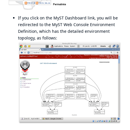
If you click on the MyST Dashboard link, you will be
redirected to the MyST Web Console Environment
Definition, which has the detailed environment
topology, as follows: