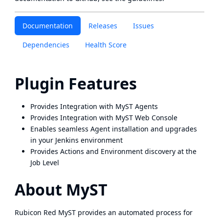
Documentation
Releases
Issues
Dependencies
Health Score
Plugin Features
Provides Integration with MyST Agents
Provides Integration with MyST Web Console
Enables seamless Agent installation and upgrades
in your Jenkins environment
Provides Actions and Environment discovery at the
Job Level
About MyST
Rubicon Red MyST provides an automated process for