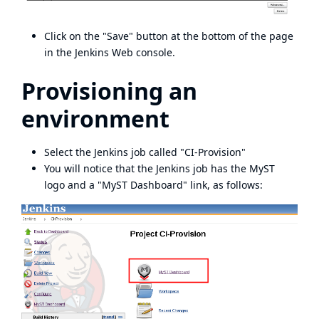
Click on the "Save" button at the bottom of the page
in the Jenkins Web console.
Provisioning an
environment
Select the Jenkins job called "CI-Provision"
You will notice that the Jenkins job has the MyST
logo and a "MyST Dashboard" link, as follows: