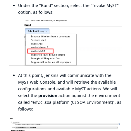
Under the "Build" section, select the "Invoke MyST"
option, as follows:
At this point, Jenkins will communicate with the
MyST Web Console, and will retrieve the available
configurations and available MyST actions. We will
select the
provision
action against the environment
called "env.ci.soa.platform (CI SOA Environment)", as
follows: