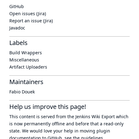
GitHub
Open issues (Jira)
Report an issue (Jira)
Javadoc
Labels
Build Wrappers
Miscellaneous
Artifact Uploaders
Maintainers
Fabio Douek
Help us improve this page!
This content is served from the
Jenkins Wiki Export
which
is now
permanently offline
and before that a
read-only
state
. We would love your help in moving plugin
documentation to GitHub, see
the guidelines
.