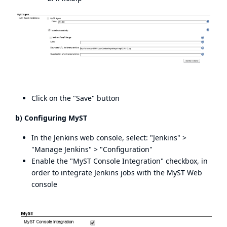
Click on the "Save" button
b) Configuring MyST
In the Jenkins web console, select: "Jenkins" >
"Manage Jenkins" > "Configuration"
Enable the "MyST Console Integration" checkbox, in
order to integrate Jenkins jobs with the MyST Web
console