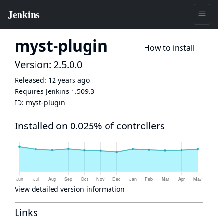
myst-plugin
How to install
Version: 2.5.0.0
Released:
12 years ago
Requires Jenkins
1.509.3
ID:
myst-plugin
Installed on 0.025% of controllers
View detailed version information
Links