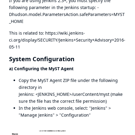
If you are using Jenkins 2.3+, you must specify the
following parameter in the Jenkins startup: -
Dhudson.model.ParametersAction.safeParameters=MYST
_HOME
This is related to:
https://wiki.jenkins-
ci.org/display/SECURITY/Jenkins+Security+Advisory+2016-
05-11
System Configuration
a) Configuring the MyST Agent
Copy the MyST Agent ZIP file under the following
directory in
Jenkins: <JENKINS_HOME>/userContent/myst (make
sure the file has the correct file permission)
In the Jenkins web console, select: "Jenkins" >
"Manage Jenkins" > "Configuration"