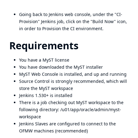
Going back to Jenkins web console, under the "CI-
Provision" Jenkins job, click on the "Build Now" icon,
in order to Provision the CI environment.
Requirements
You have a MyST license
You have downloaded the MyST installer
MyST Web Console is installed, and up and running
Source Control is strongly recommended, which will
store the MyST workspace
Jenkins 1.530+ is installed
There is a job checking out MyST workspace to the
following directory: /u01/app/oracle/admin/myst-
workspace
Jenkins Slaves are configured to connect to the
OFMW machines (recommended)