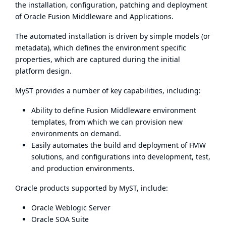
the installation, configuration, patching and deployment
of Oracle Fusion Middleware and Applications.
The automated installation is driven by simple models (or
metadata), which defines the environment specific
properties, which are captured during the initial
platform design.
MyST provides a number of key capabilities, including:
Ability to define Fusion Middleware environment
templates, from which we can provision new
environments on demand.
Easily automates the build and deployment of FMW
solutions, and configurations into development, test,
and production environments.
Oracle products supported by MyST, include:
Oracle Weblogic Server
Oracle SOA Suite