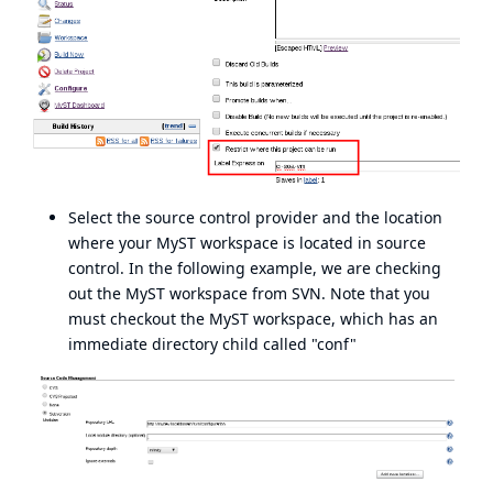
Select the source control provider and the location
where your MyST workspace is located in source
control. In the following example, we are checking
out the MyST workspace from SVN. Note that you
must checkout the MyST workspace, which has an
immediate directory child called "conf"