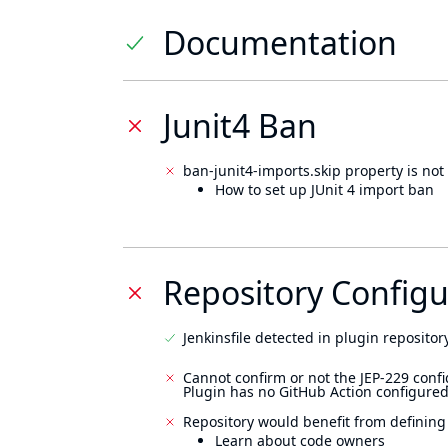
Documentation
Junit4 Ban
ban-junit4-imports.skip property is not 
How to set up JUnit 4 import ban
Repository Configu
Jenkinsfile detected in plugin repository
Cannot confirm or not the JEP-229 confi
Plugin has no GitHub Action configured
Repository would benefit from defining
Learn about code owners