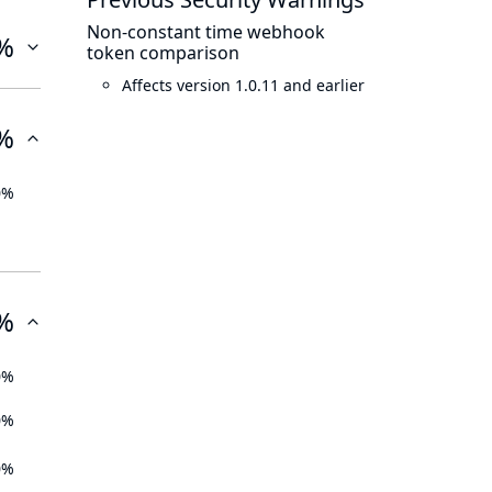
Non-constant time webhook
%
token comparison
Affects version 1.0.11 and earlier
%
0%
%
0%
0%
0%