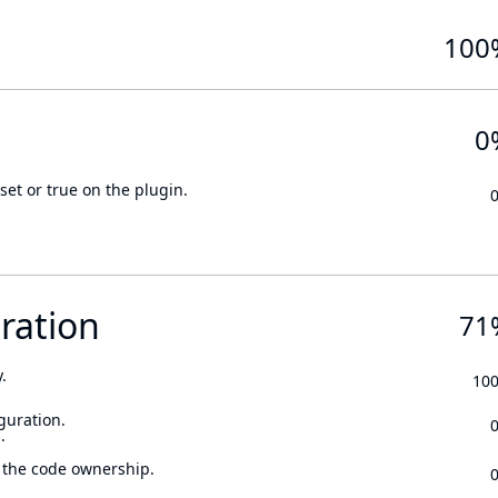
100
0
set or true on the plugin.
ration
71
.
10
guration.
.
 the code ownership.