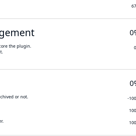
6
gement
0
core the plugin.
t.
0
rchived or not.
-10
10
r.
10