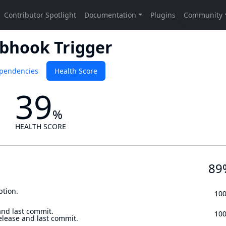
bhook Trigger
pendencies
Health Score
39
%
HEALTH SCORE
89
ption.
10
and last commit.
10
elease and last commit.