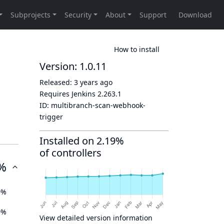
How to install
Version: 1.0.11
Released:
3 years ago
Requires Jenkins
2.263.1
ID:
multibranch-scan-webhook-
trigger
Installed on 2.19%
of controllers
%
0%
0%
View detailed version information