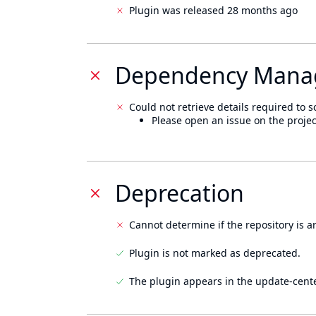
Plugin was released 28 months ago
Dependency Mana
Could not retrieve details required to s
Please open an issue on the projec
Deprecation
Cannot determine if the repository is a
Plugin is not marked as deprecated.
The plugin appears in the update-cente