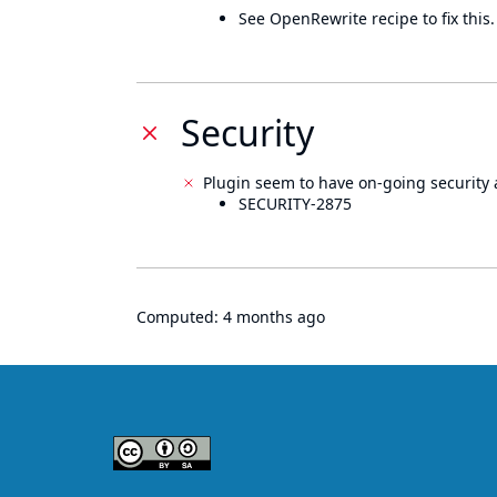
See OpenRewrite recipe to fix this.
Security
Plugin seem to have on-going security 
SECURITY-2875
Computed:
4 months ago