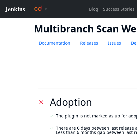
Multibranch Scan We
Documentation
Releases
Issues
De
Adoption
The plugin is not marked as up for ado
There are 0 days between last release 
Less than 6 months gap between last r