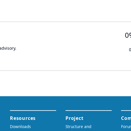
0
advisory.