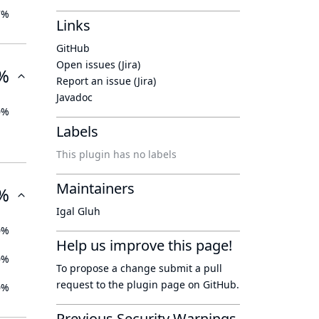
7%
Links
GitHub
Open issues (Jira)
%
Report an issue (Jira)
Javadoc
0%
Labels
This plugin has no labels
Maintainers
%
Igal Gluh
0%
Help us improve this page!
0%
To propose a change submit a pull
request to
the plugin page
on GitHub.
0%
Previous Security Warnings