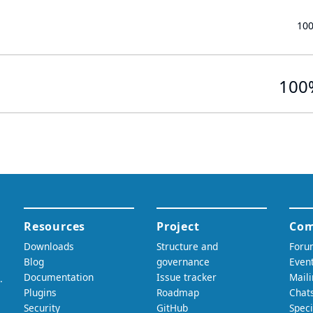
10
100