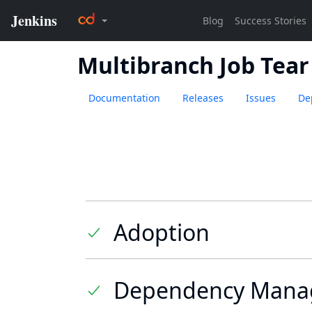
Multibranch Job Tea
Documentation
Releases
Issues
De
Adoption
Dependency Mana