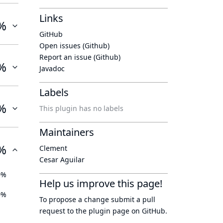
Links
%
GitHub
Open issues (Github)
Report an issue (Github)
%
Javadoc
Labels
%
This plugin has no labels
Maintainers
%
Clement
Cesar Aguilar
0%
Help us improve this page!
0%
To propose a change submit a pull
request to
the plugin page
on GitHub.