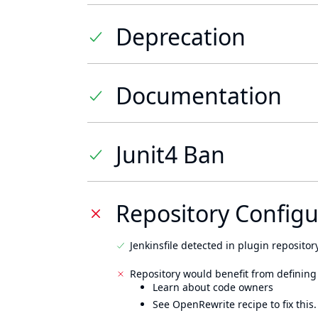
Deprecation
Documentation
Junit4 Ban
Repository Configu
Jenkinsfile detected in plugin repository
Repository would benefit from defining
Learn about code owners
See OpenRewrite recipe to fix this.