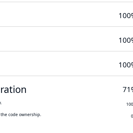
100
100
100
ration
71
.
10
 the code ownership.