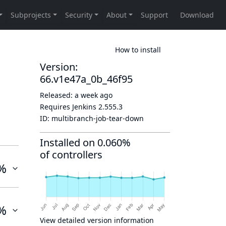
How to install
Version:
66.v1e47a_0b_46f95
Released:
a week ago
Requires Jenkins
2.555.3
ID:
multibranch-job-tear-down
Installed on 0.060%
of controllers
%
%
View detailed version information