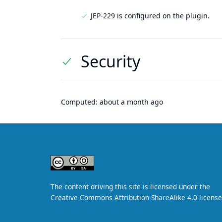
JEP-229 is configured on the plugin.
Security
Computed:
about a month ago