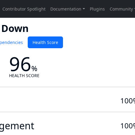
r Down
pendencies
Health Score
96
%
HEALTH SCORE
100
gement
100