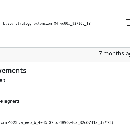
h-build-strategy-extension:84.vd90a_92716b_f8
7 months a
ovements
ult
okingnerd
rom 4023.va_eeb_b_4e45f07 to 4890.vfca_82c6741a_d (
#72
)