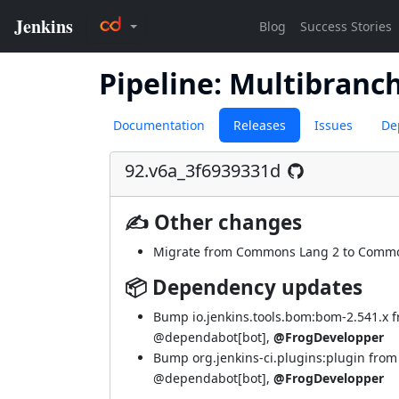
Pipeline: Multibranc
Documentation
Releases
Issues
De
92.v6a_3f6939331d
✍ Other changes
Migrate from Commons Lang 2 to Commo
📦 Dependency updates
Bump io.jenkins.tools.bom:bom-2.541.x 
@dependabot[bot]
,
@FrogDevelopper
Bump org.jenkins-ci.plugins:plugin from
@dependabot[bot]
,
@FrogDevelopper