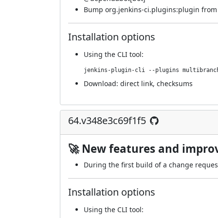
Bump org.jenkins-ci.plugins:plugin from 5
Installation options
Using
the CLI tool
:
jenkins-plugin-cli --plugins multibranc
Download:
direct link
,
checksums
64.v348e3c69f1f5
🚀 New features and impr
During the first build of a change reques
Installation options
Using
the CLI tool
: