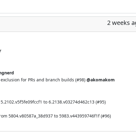
2 weeks a
r
ngnerd
xclusion for PRs and branch builds (
#98
)
@akomakom
 5.2102.v5f5fe09fccf1 to 6.2138.v03274d462c13 (
#95
)
from 5804.v80587a_38d937 to 5983.v443959746f1f (
#96
)