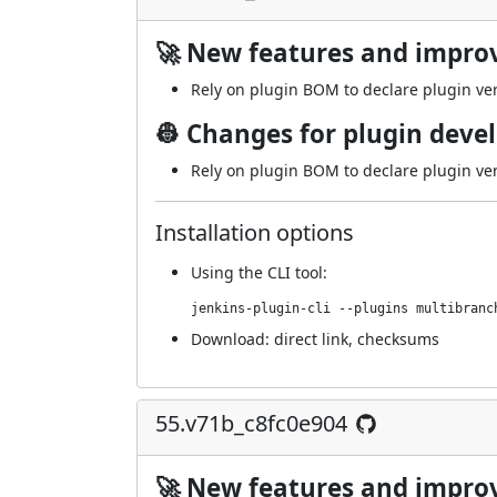
🚀 New features and impr
Rely on plugin BOM to declare plugin ve
👷 Changes for plugin deve
Rely on plugin BOM to declare plugin ve
Installation options
Using
the CLI tool
:
jenkins-plugin-cli --plugins multibranc
Download:
direct link
,
checksums
55.v71b_c8fc0e904
🚀 New features and impr