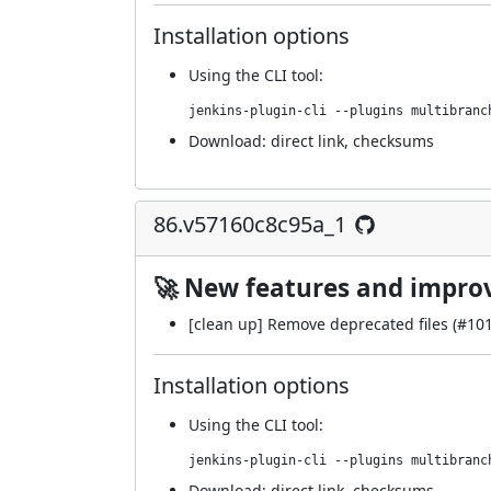
Installation options
Using
the CLI tool
:
jenkins-plugin-cli --plugins multibranc
Download:
direct link
,
checksums
86.v57160c8c95a_1
🚀 New features and impr
[clean up] Remove deprecated files (
#10
Installation options
Using
the CLI tool
:
jenkins-plugin-cli --plugins multibranc
Download:
direct link
,
checksums