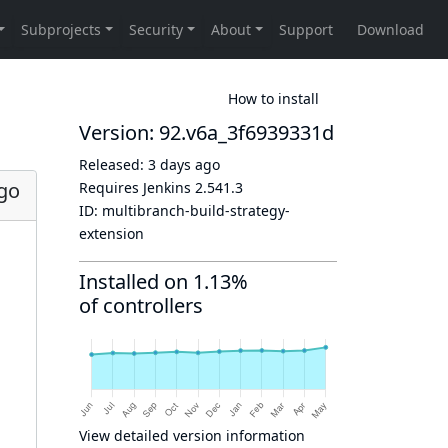
How to install
Version: 92.v6a_3f6939331d
Released:
3 days ago
ago
Requires Jenkins
2.541.3
ID:
multibranch-build-strategy-
extension
Installed on 1.13%
of controllers
View detailed version information