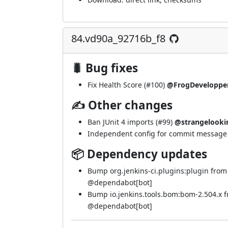
84.vd90a_92716b_f8
🐛 Bug fixes
Fix Health Score (
#100
)
@FrogDeveloppe
✍ Other changes
Ban JUnit 4 imports (
#99
)
@strangelooki
Independent config for commit message e
📦 Dependency updates
Bump org.jenkins-ci.plugins:plugin from
@
dependabot[bot]
Bump io.jenkins.tools.bom:bom-2.504.x 
@
dependabot[bot]