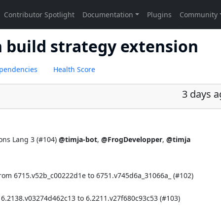
h build strategy extension
pendencies
Health Score
3 days 
ns Lang 3 (
#104
)
@timja-bot
,
@FrogDevelopper
,
@timja
from 6715.v52b_c00222d1e to 6751.v745d6a_31066a_ (
#102
)
 6.2138.v03274d462c13 to 6.2211.v27f680c93c53 (
#103
)