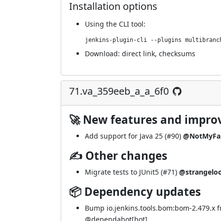
Installation options
Using
the CLI tool
:
jenkins-plugin-cli --plugins multibranc
Download:
direct link
,
checksums
71.va_359eeb_a_a_6f0
🚀 New features and impr
Add support for Java 25 (
#90
)
@NotMyFa
✍ Other changes
Migrate tests to JUnit5 (
#71
)
@strangelo
📦 Dependency updates
Bump io.jenkins.tools.bom:bom-2.479.x f
@
dependabot[bot]