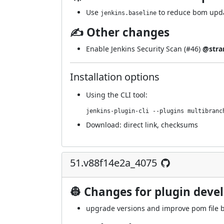
Use
to reduce bom upda
jenkins.baseline
✍ Other changes
Enable Jenkins Security Scan (
#46
)
@stra
Installation options
Using
the CLI tool
:
jenkins-plugin-cli --plugins multibranc
Download:
direct link
,
checksums
51.v88f14e2a_4075
👷 Changes for plugin deve
upgrade versions and improve pom file b