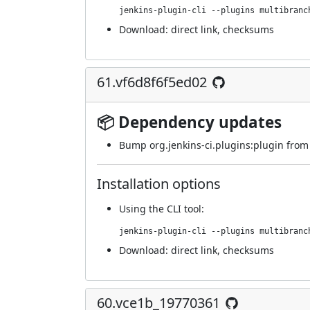
jenkins-plugin-cli --plugins multibranc
Download:
direct link
,
checksums
61.vf6d8f6f5ed02
📦 Dependency updates
Bump org.jenkins-ci.plugins:plugin from 4
Installation options
Using
the CLI tool
:
jenkins-plugin-cli --plugins multibranc
Download:
direct link
,
checksums
60.vce1b_19770361