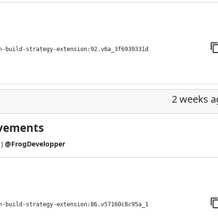
h-build-strategy-extension:92.v6a_3f6939331d
2 weeks a
ovements
1
)
@FrogDevelopper
h-build-strategy-extension:86.v57160c8c95a_1