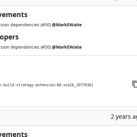
ovements
rsion dependencies (
#50
)
@MarkEWaite
lopers
rsion dependencies (
#50
)
@MarkEWaite
h-build-strategy-extension:60.vce1b_19770361
2 years 
ovements