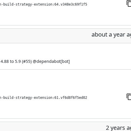
h-build-strategy-extension:64.v348e3c69f1f5
about a year 
.88 to 5.9 (
#55
) @
dependabot[bot]
h-build-strategy-extension:61.vf6d8f6f5ed02
2 years 