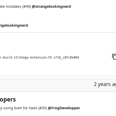
te mistakes (
#49
)
@strangelookingnerd
ngelookingnerd
h-build-strategy-extension:55.v71b_c8fc0e904
2 years 
lopers
y using bom for tools (
#35
)
@FrogDevelopper