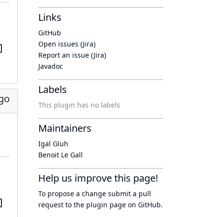
Links
GitHub
Open issues (Jira)
Report an issue (Jira)
Javadoc
Labels
go
This plugin has no labels
Maintainers
Igal Gluh
Benoit Le Gall
Help us improve this page!
To propose a change submit a pull
request to
the plugin page
on GitHub.