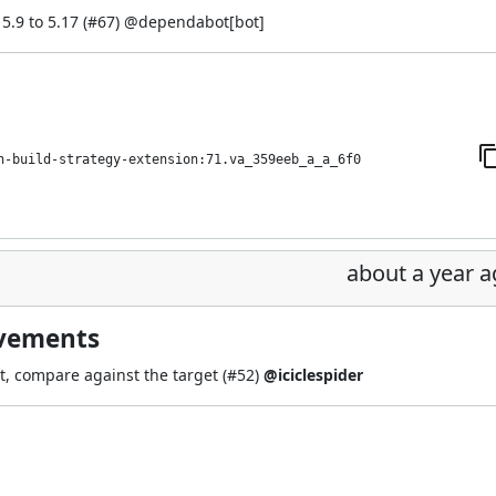
.9 to 5.17 (
#67
) @
dependabot[bot]
h-build-strategy-extension:71.va_359eeb_a_a_6f0
about a year 
ovements
t, compare against the target (
#52
)
@iciclespider